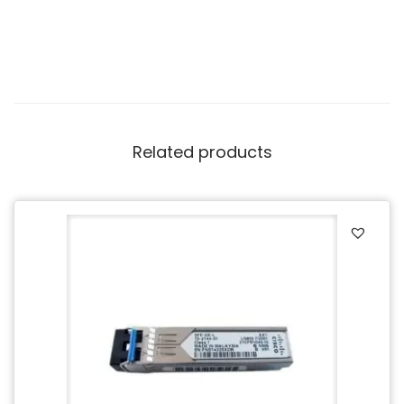
Related products