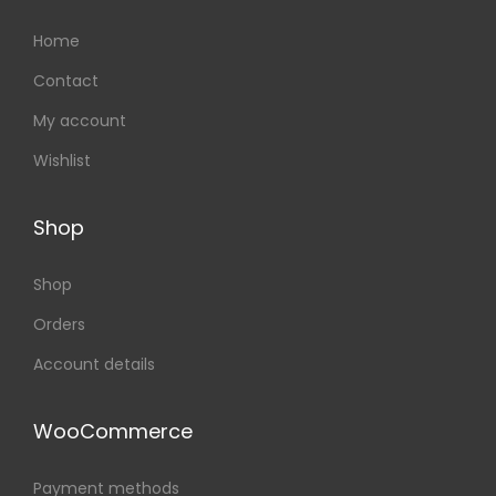
Home
Contact
My account
Wishlist
Shop
Shop
Orders
Account details
WooCommerce
Payment methods