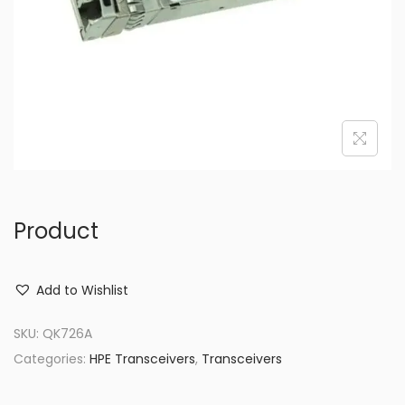
o
n
Product
Add to Wishlist
SKU:
QK726A
Categories:
HPE Transceivers
,
Transceivers