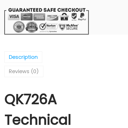
Description
Reviews (0)
QK726A
Technical