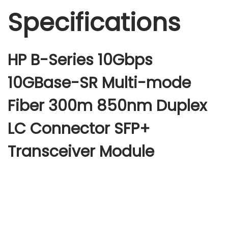
Specifications
HP B-Series 10Gbps
10GBase-SR Multi-mode
Fiber 300m 850nm Duplex
LC Connector SFP+
Transceiver Module