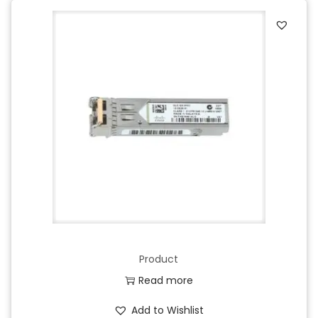
Product
Read more
Add to Wishlist