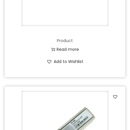
Product
Read more
Add to Wishlist