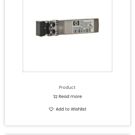
Product
Read more
Add to Wishlist