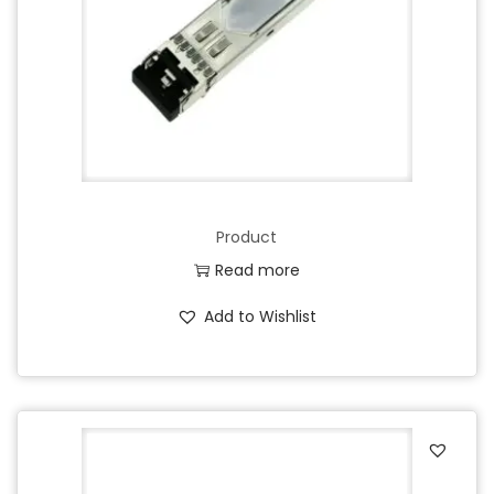
Product
Read more
Add to Wishlist