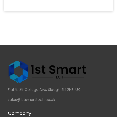
Flat 5, 35 College Ave, Slough SL1 2NB, UK
sales@1stsmarttech.co.uk
Company