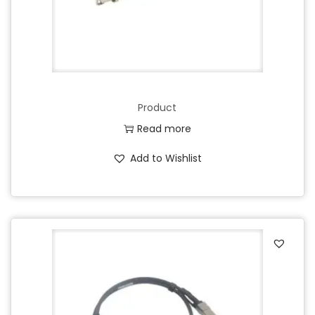
Product
Read more
Add to Wishlist