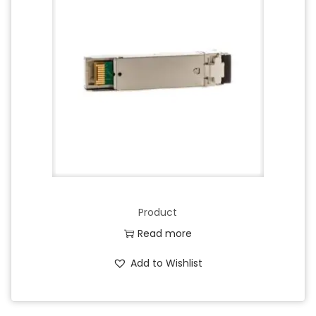
Product
Read more
Add to Wishlist