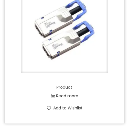
Product
Read more
Add to Wishlist