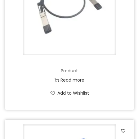
Product
Read more
Add to Wishlist