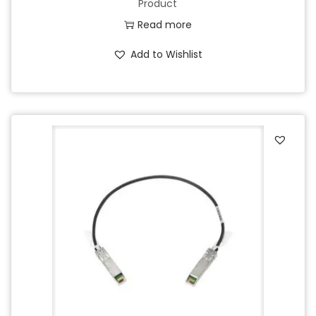
Product
Read more
Add to Wishlist