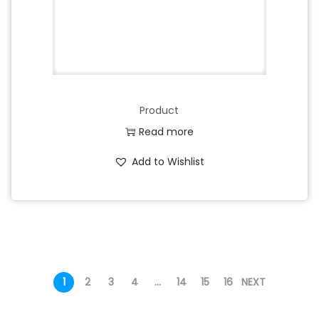
Product
Read more
Add to Wishlist
1
2
3
4
…
14
15
16
NEXT