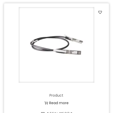
Product
Read more