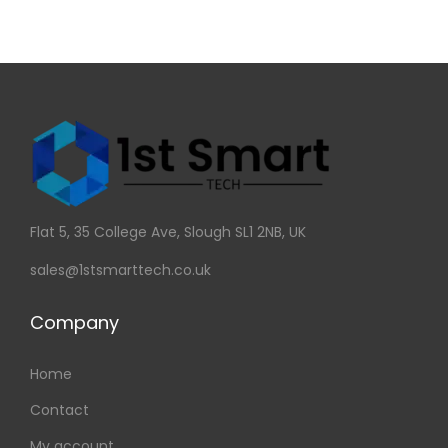
Flat 5, 35 College Ave, Slough SL1 2NB, UK
sales@1stsmarttech.co.uk
Company
Home
Contact
My account