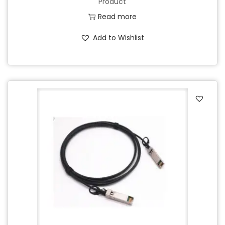
Product
Read more
Add to Wishlist