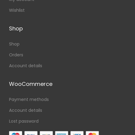
Wishlist
Shop
Shop
Orders
Account details
WooCommerce
Payment methods
Account details
Lost password