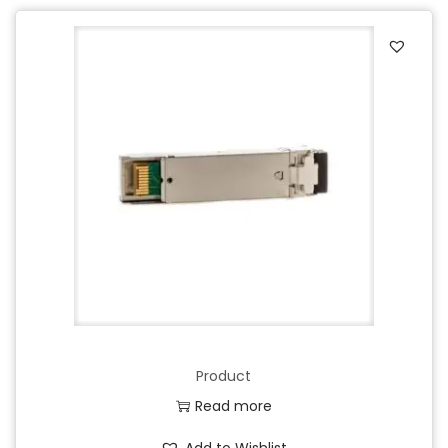
Product
Read more
Add to Wishlist