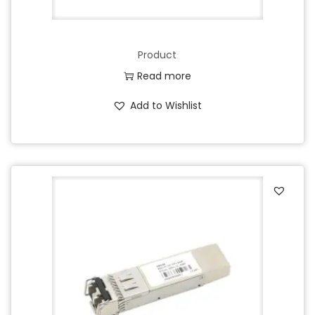
Product
Read more
Add to Wishlist