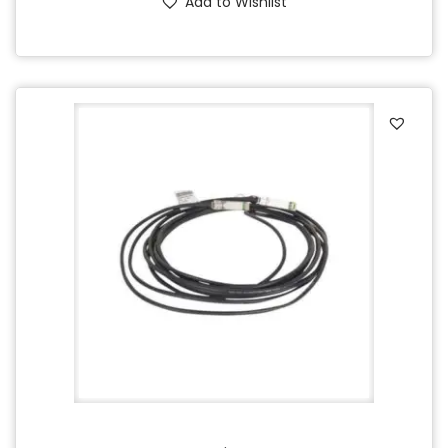
Add to Wishlist