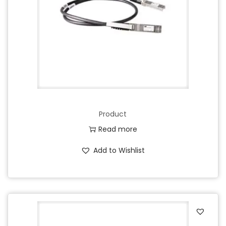
o
n
Product
Read more
Add to Wishlist