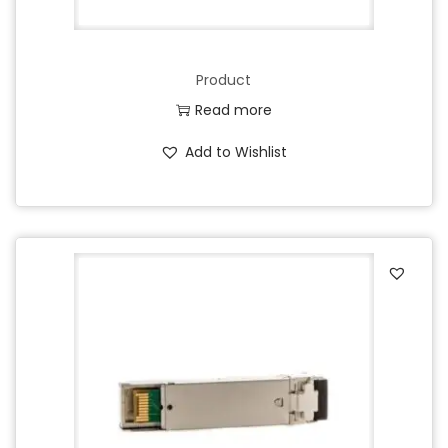
Product
Read more
Add to Wishlist