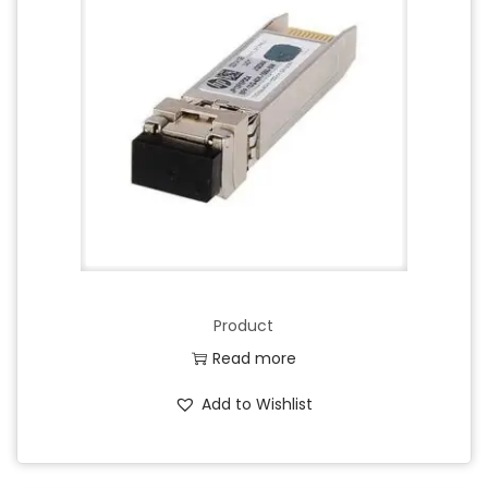
Product
Read more
Add to Wishlist