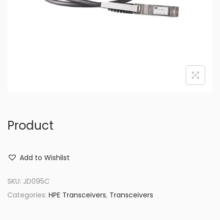
o
n
Product
Add to Wishlist
SKU:
JD095C
Categories:
HPE Transceivers
,
Transceivers