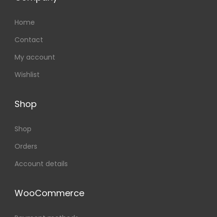
Home
Contact
My account
Wishlist
Shop
Shop
Orders
Account details
WooCommerce