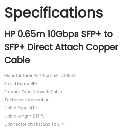
Specifications
HP 0.65m 10Gbps SFP+ to
SFP+ Direct Attach Copper
Cable
Manufacturer Part Number JD095C
Brand Name HPE
Product Type Network Cable
Technical Information
Cable Type SFP+
Cable Length 2.13 ft
Connector on First End 1 x SFP+