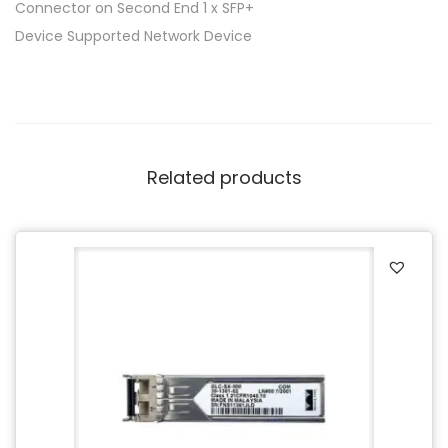
Connector on Second End 1 x SFP+
Device Supported Network Device
Related products