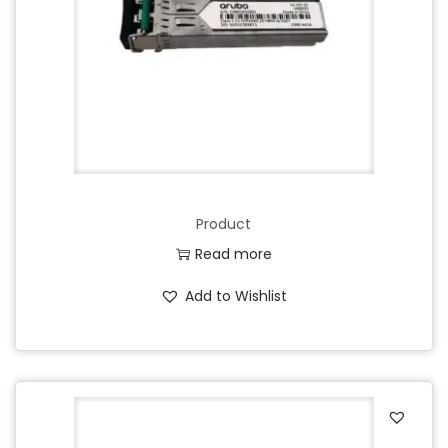
Product
Read more
Add to Wishlist