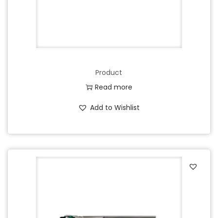
Product
Read more
Add to Wishlist