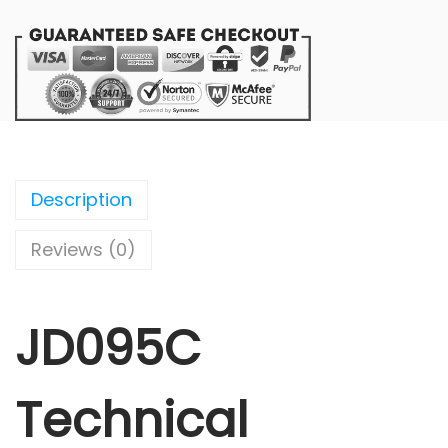
Description
Reviews (0)
JD095C
Technical