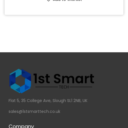
Flat 5, 35 College Ave, Slough SL1 2NB, UK
sales@1stsmarttech.co.uk
Company