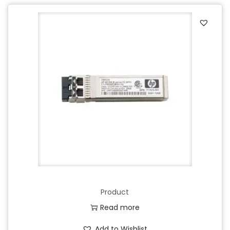
Product
Read more
Add to Wishlist