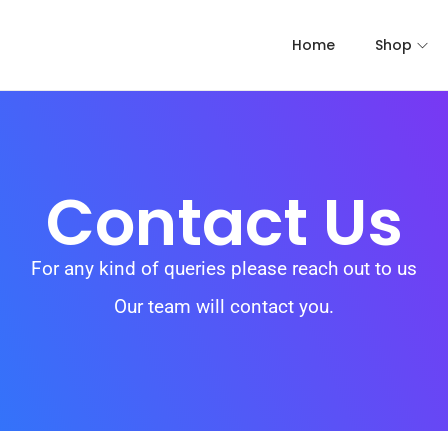
Home
Shop
Contact Us
For any kind of queries please reach out to us
Our team will contact you.