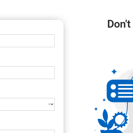
Don't