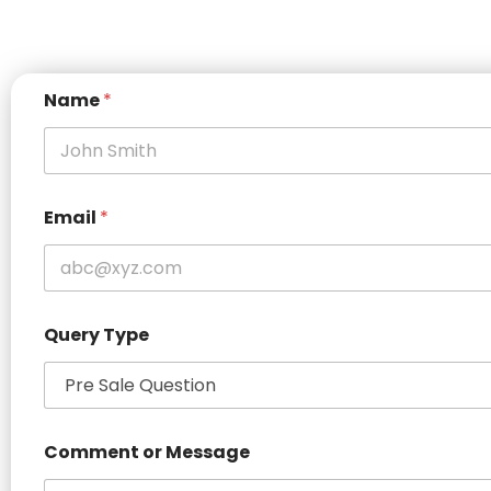
*
Name
*
C
o
m
m
e
n
Email
*
t
N
a
m
e
Query Type
Comment or Message