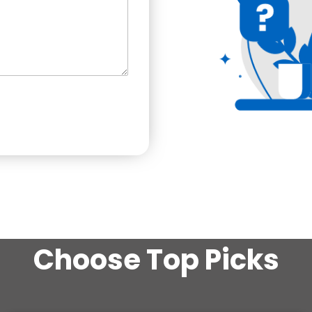
Choose Top Picks