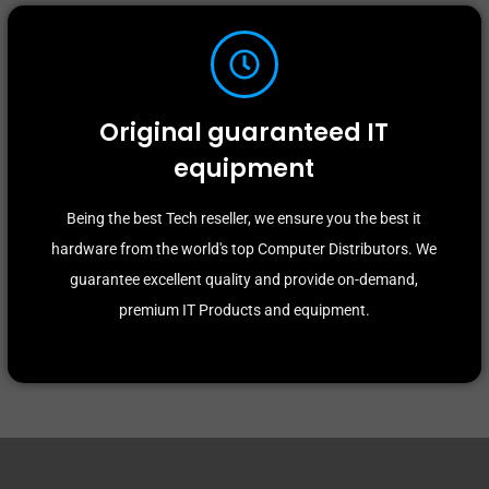
Original guaranteed IT
equipment
Being the best Tech reseller, we ensure you the best it
hardware from the world's top Computer Distributors. We
guarantee excellent quality and provide on-demand,
premium IT Products and equipment.