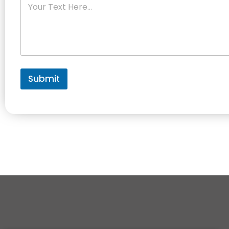
Submit