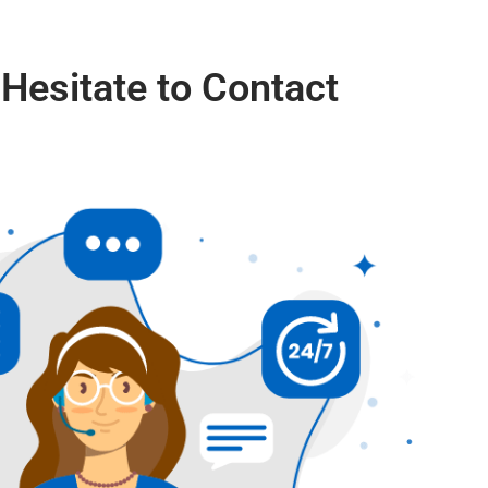
 Hesitate to Contact