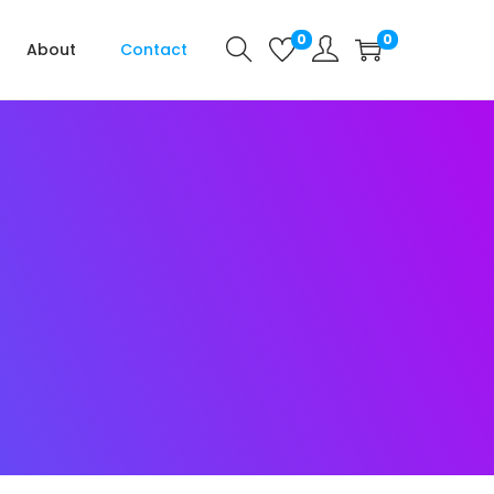
0
0
About
Contact