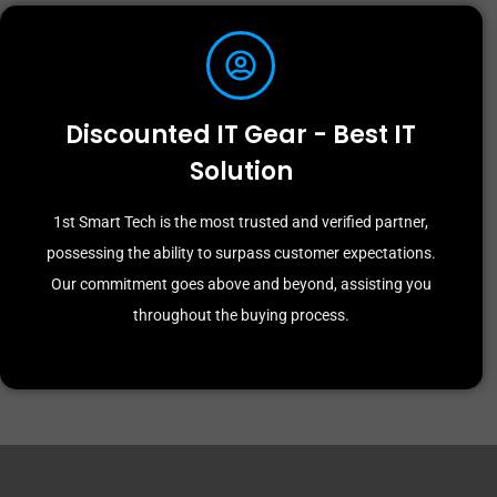
Discounted IT Gear - Best IT
Solution
1st Smart Tech is the most trusted and verified partner,
possessing the ability to surpass customer expectations.
Our commitment goes above and beyond, assisting you
throughout the buying process.