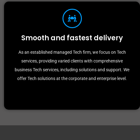
Smooth and fastest delivery
As an established managed Tech firm, we focus on Tech
services, providing varied clients with comprehensive
business Tech services, including solutions and support. We
offer Tech solutions at the corporate and enterprise level.