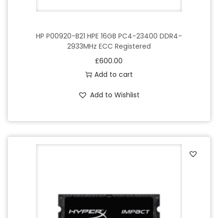
HP P00920-B21 HPE 16GB PC4-23400 DDR4-
2933MHz ECC Registered
£
600.00
Add to cart
Add to Wishlist