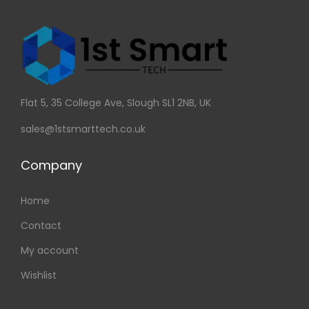
Flat 5, 35 College Ave, Slough SL1 2NB, UK
sales@1stsmarttech.co.uk
Company
Home
Contact
My account
Wishlist