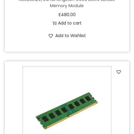
Memory Module
£
480.00
Add to cart
Add to Wishlist