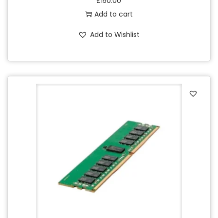
£
150.00
Add to cart
Add to Wishlist