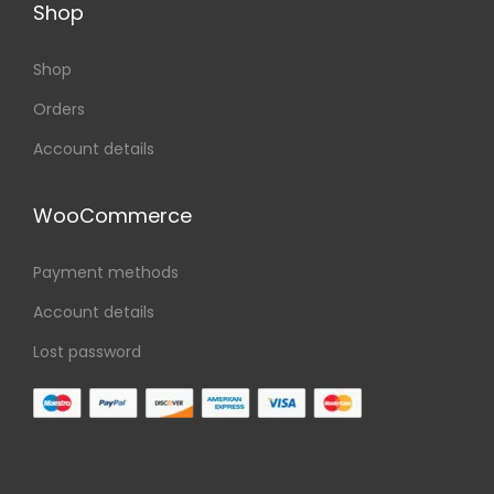
Shop
Shop
Orders
Account details
WooCommerce
Payment methods
Account details
Lost password