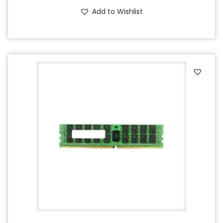
Add to Wishlist