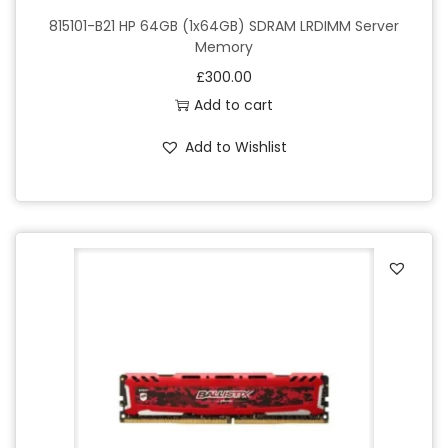
815101-B21 HP 64GB (1x64GB) SDRAM LRDIMM Server
Memory
£
300.00
Add to cart
Add to Wishlist