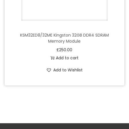
KSM32ED8/32ME Kingston 32GB DDR4 SDRAM
Memory Module
£
250.00
Add to cart
Add to Wishlist