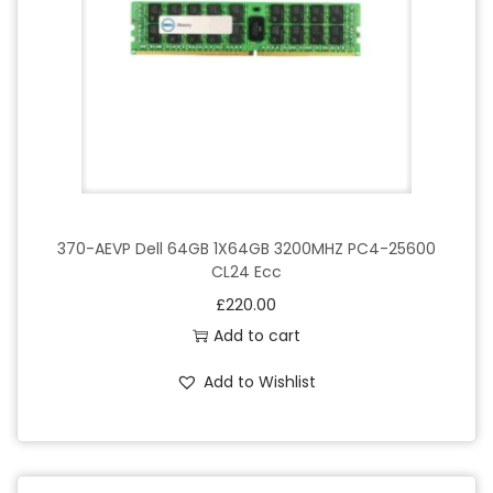
o
n
370-AEVP Dell 64GB 1X64GB 3200MHZ PC4-25600
CL24 Ecc
£
220.00
Add to cart
Add to Wishlist