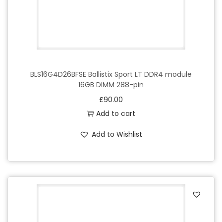
BLS16G4D26BFSE Ballistix Sport LT DDR4 module
16GB DIMM 288-pin
£
90.00
Add to cart
Add to Wishlist