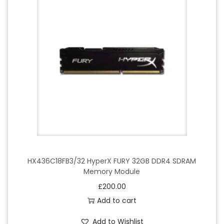
HX436C18FB3/32 HyperX FURY 32GB DDR4 SDRAM
Memory Module
£
200.00
Add to cart
Add to Wishlist