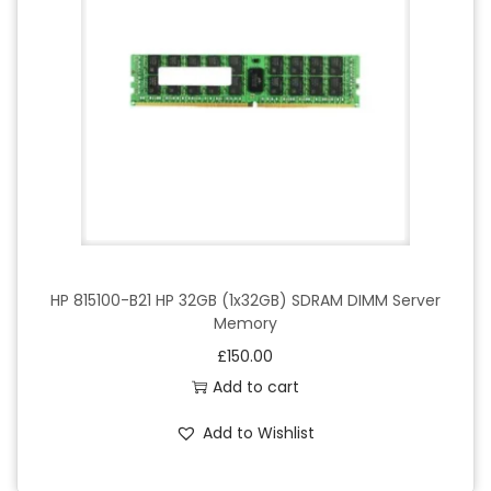
HP 815100-B21 HP 32GB (1x32GB) SDRAM DIMM Server
Memory
£
150.00
Add to cart
Add to Wishlist