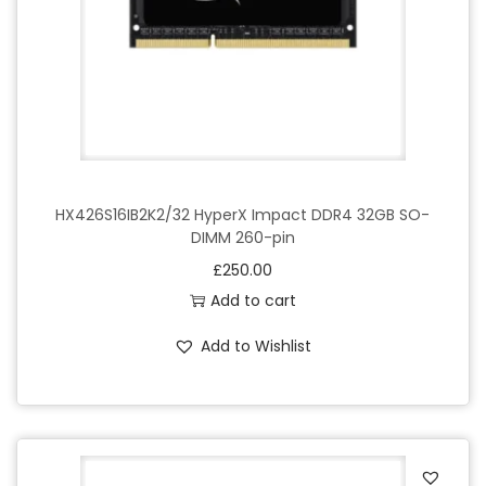
HX426S16IB2K2/32 HyperX Impact DDR4 32GB SO-
DIMM 260-pin
£
250.00
Add to cart
Add to Wishlist