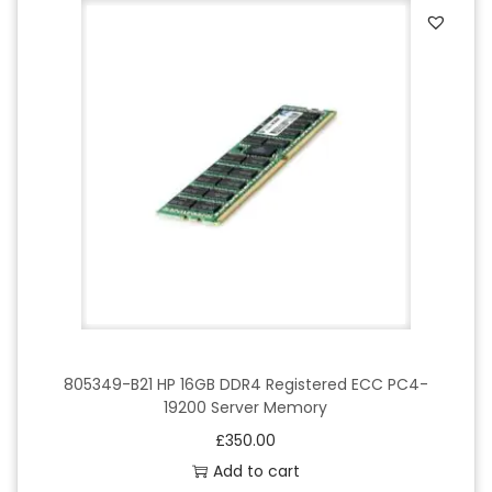
805349-B21 HP 16GB DDR4 Registered ECC PC4-
19200 Server Memory
£
350.00
Add to cart