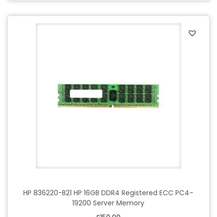
HP 836220-B21 HP 16GB DDR4 Registered ECC PC4-
19200 Server Memory