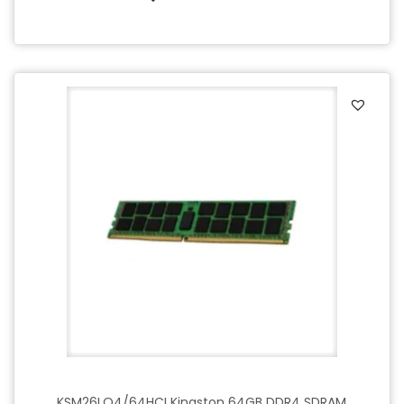
KSM26LQ4/64HCI Kingston 64GB DDR4 SDRAM