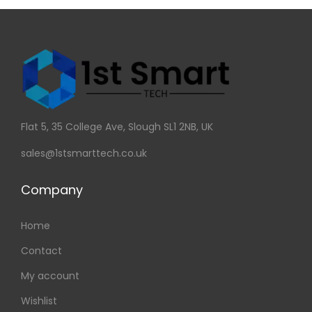
Flat 5, 35 College Ave, Slough SL1 2NB, UK
sales@1stsmarttech.co.uk
Company
Home
Contact
My account
Wishlist