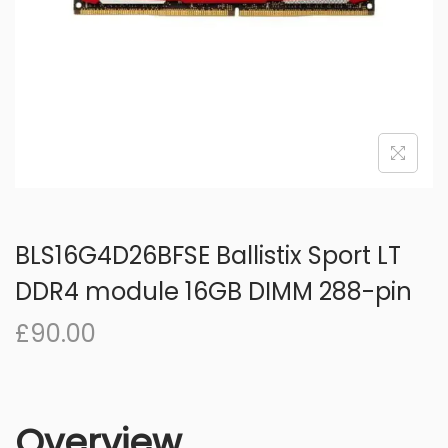
o
n
BLS16G4D26BFSE Ballistix Sport LT
DDR4 module 16GB DIMM 288-pin
£
90.00
Overview