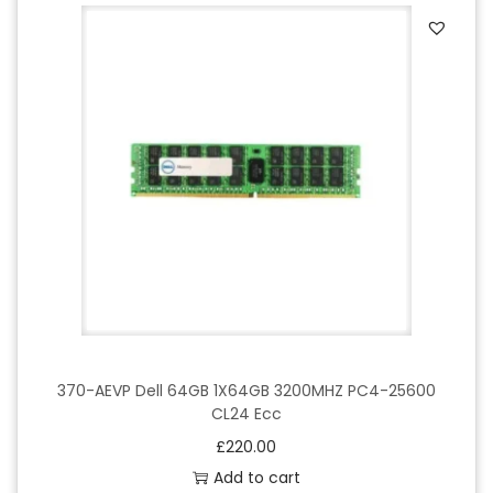
370-AEVP Dell 64GB 1X64GB 3200MHZ PC4-25600
CL24 Ecc
£
220.00
Add to cart