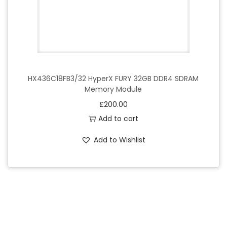
HX436C18FB3/32 HyperX FURY 32GB DDR4 SDRAM
Memory Module
£
200.00
Add to cart
Add to Wishlist