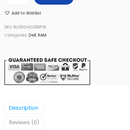
B
L
Add to Wishlist
S
1
SKU:
BLS16G4D26BFSE
6
Categories:
Dell
,
RAM
G
4
D
2
6
B
F
S
E
Description
B
Reviews (0)
a