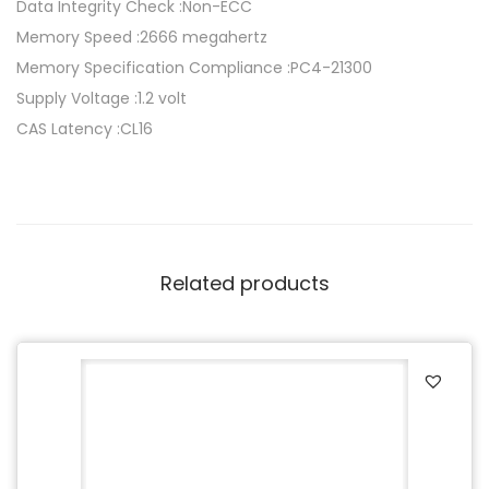
R
Data Integrity Check :Non-ECC
4
Memory Speed :2666 megahertz
m
Memory Specification Compliance :PC4-21300
o
Supply Voltage :1.2 volt
d
CAS Latency :CL16
u
l
e
1
6
Related products
G
B
D
I
M
M