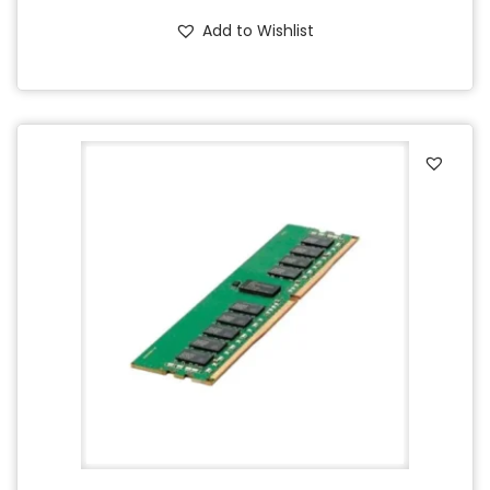
Add to Wishlist