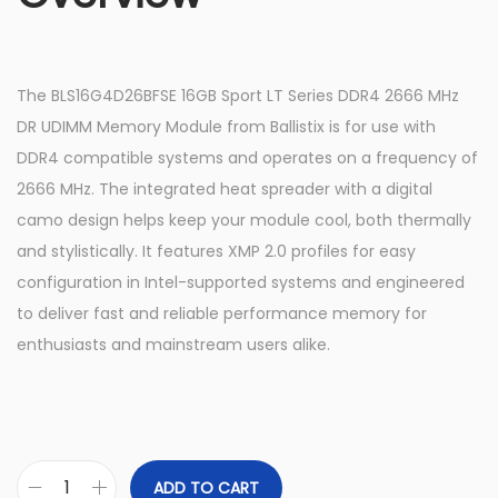
The BLS16G4D26BFSE 16GB Sport LT Series DDR4 2666 MHz
DR UDIMM Memory Module from Ballistix is for use with
DDR4 compatible systems and operates on a frequency of
2666 MHz. The integrated heat spreader with a digital
camo design helps keep your module cool, both thermally
and stylistically. It features XMP 2.0 profiles for easy
configuration in Intel-supported systems and engineered
to deliver fast and reliable performance memory for
enthusiasts and mainstream users alike.
ADD TO CART