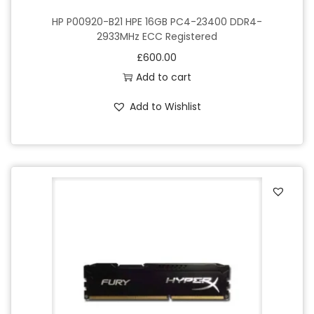
HP P00920-B21 HPE 16GB PC4-23400 DDR4-
2933MHz ECC Registered
£
600.00
Add to cart
Add to Wishlist