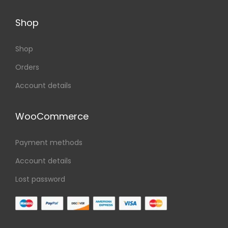
Shop
Shop
Orders
Account details
WooCommerce
Payment methods
Account details
Lost password