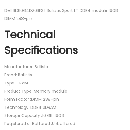
l
l
Dell BLS16G4D26BFSE Ballistix Sport LT DDR4 module 16GB
i
DIMM 288-pin
s
Technical
t
i
Specifications
x
S
p
Manufacturer: Ballistix
o
Brand: Ballistix
r
Type :DRAM
t
Product Type :Memory module
L
Form Factor :DIMM 288-pin
T
Technology :DDR4 SDRAM
D
Storage Capacity :16 GB, 16GB
D
Registered or Buffered :Unbuffered