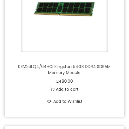
2
8
8
-
p
i
n
q
u
KSM26LQ4/64HCI Kingston 64GB DDR4 SDRAM
Memory Module
a
£
480.00
n
Add to cart
t
i
Add to Wishlist
t
y