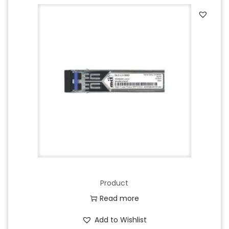
Product
Read more
Add to Wishlist