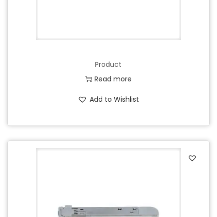
Product
Read more
Add to Wishlist