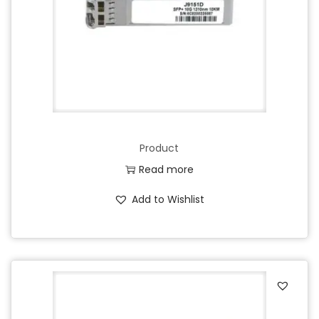
Product
Read more
Add to Wishlist