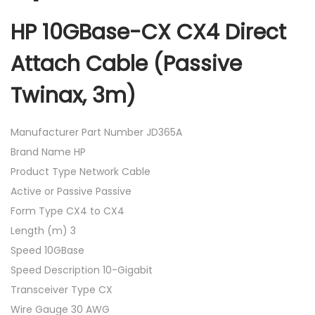
HP 10GBase-CX CX4 Direct
Attach Cable (Passive
Twinax, 3m)
Manufacturer Part Number JD365A
Brand Name HP
Product Type Network Cable
Active or Passive Passive
Form Type CX4 to CX4
Length (m) 3
Speed 10GBase
Speed Description 10-Gigabit
Transceiver Type CX
Wire Gauge 30 AWG