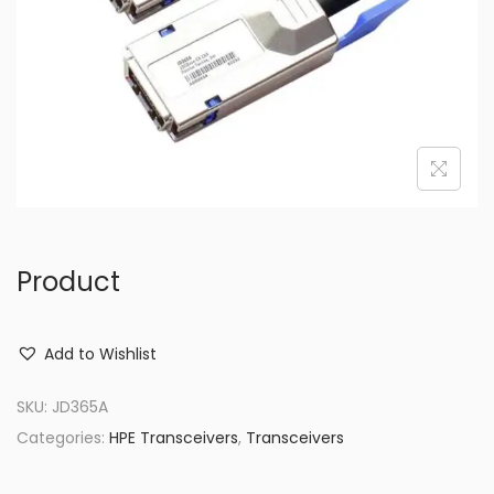
o
n
Product
Add to Wishlist
SKU:
JD365A
Categories:
HPE Transceivers
,
Transceivers