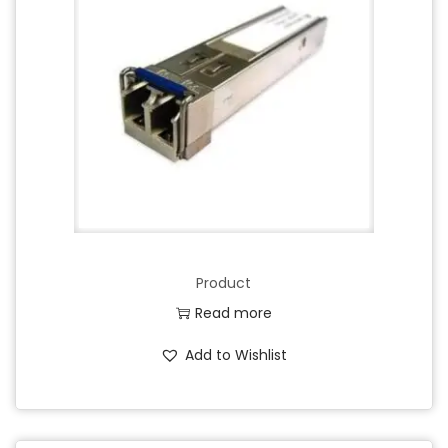
Product
Read more
Add to Wishlist