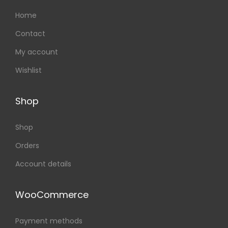
Home
Contact
My account
Wishlist
Shop
Shop
Orders
Account details
WooCommerce
Payment methods