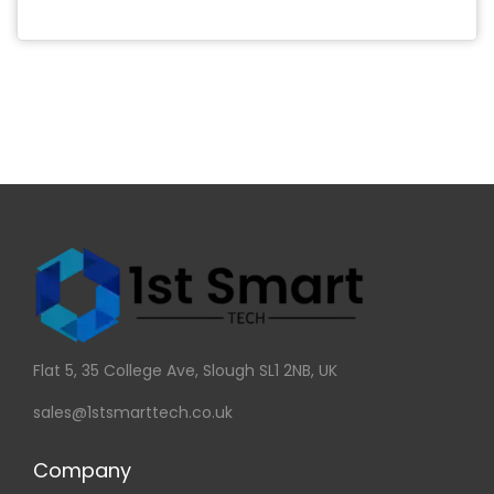
Flat 5, 35 College Ave, Slough SL1 2NB, UK
sales@1stsmarttech.co.uk
Company