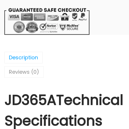
Description
Reviews (0)
JD365ATechnical
Specifications