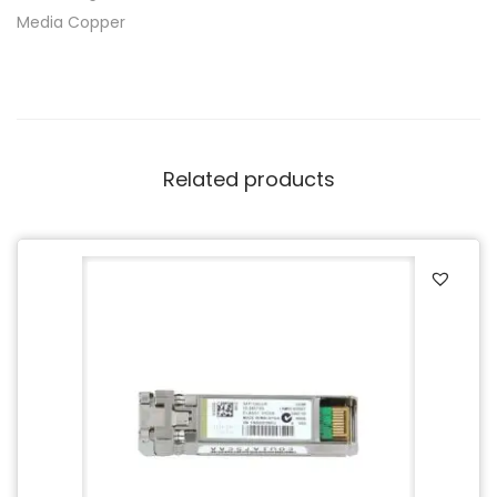
Media Copper
Related products