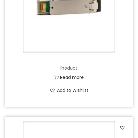
Product
Read more
Add to Wishlist