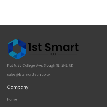
Flat 5, 35 College Ave, Slough SL1 2NB, UK
sales@1stsmarttech.co.uk
Company
Home