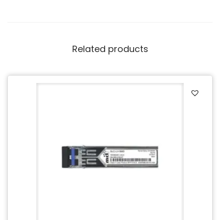
Related products