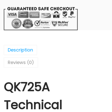
Description
Reviews (0)
QK725A
Technical