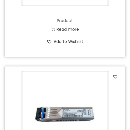
Product
Read more
Add to Wishlist