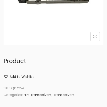
o
n
Product
Add to Wishlist
SKU:
QK725A
Categories:
HPE Transceivers
,
Transceivers