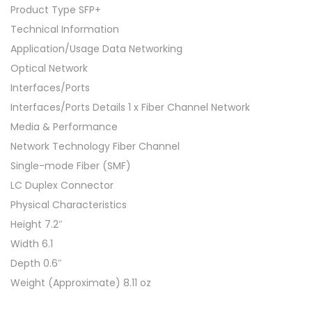
Product Type SFP+
Technical Information
Application/Usage Data Networking
Optical Network
Interfaces/Ports
Interfaces/Ports Details 1 x Fiber Channel Network
Media & Performance
Network Technology Fiber Channel
Single-mode Fiber (SMF)
LC Duplex Connector
Physical Characteristics
Height 7.2″
Width 6.1
Depth 0.6″
Weight (Approximate) 8.11 oz