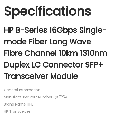
Specifications
HP B-Series 16Gbps Single-
mode Fiber Long Wave
Fibre Channel 10km 1310nm
Duplex LC Connector SFP+
Transceiver Module
General Information
Manufacturer Part Number QK725A
Brand Name HPE
HP Transceiver