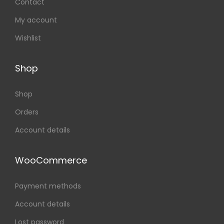
Contact
My account
Wishlist
Shop
Shop
Orders
Account details
WooCommerce
Payment methods
Account details
Lost password