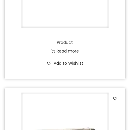
Product
Read more
Add to Wishlist