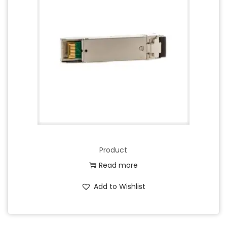
Product
Read more
Add to Wishlist