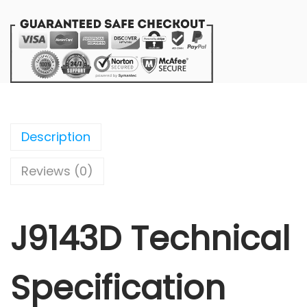
Description
Reviews (0)
J9143D Technical
Specification