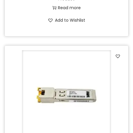
Read more
Add to Wishlist