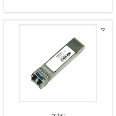
Product