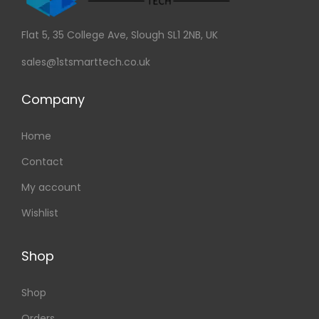
Flat 5, 35 College Ave, Slough SL1 2NB, UK
sales@1stsmarttech.co.uk
Company
Home
Contact
My account
Wishlist
Shop
Shop
Orders