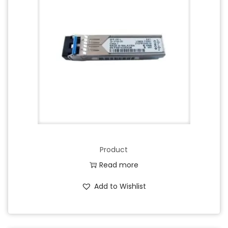
Product
Read more
Add to Wishlist