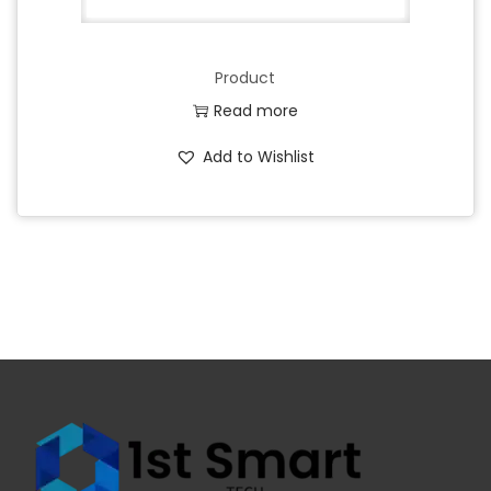
Product
Read more
Add to Wishlist