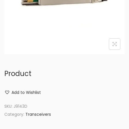
o
n
Product
Add to Wishlist
SKU:
J9143D
Category:
Transceivers