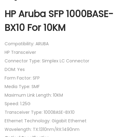
HP Aruba SFP 1000BASE-
BX10 For 10KM
Compatibility: ARUBA
HP Transceiver
Connector Type: Simplex LC Connector
DOM: Yes
Form Factor: SFP
Media Type: SMF
Maximum Link Length: 10KM
Speed: 1.25G
Transceiver Type: 1000BASE-BX10
Ethernet Technology: Gigabit Ethernet
Wavelength: TX:1310nm/RX:1490nm