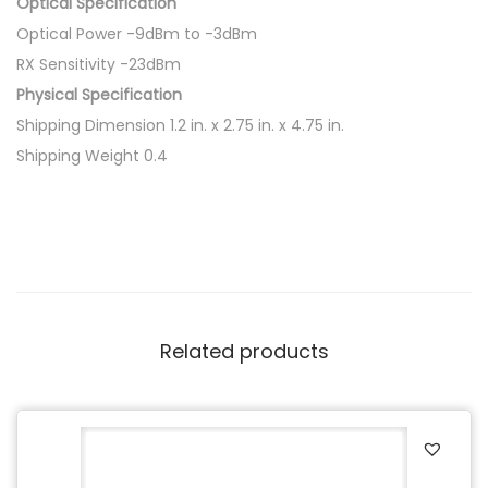
Optical Specification
Optical Power -9dBm to -3dBm
RX Sensitivity -23dBm
Physical Specification
Shipping Dimension 1.2 in. x 2.75 in. x 4.75 in.
Shipping Weight 0.4
Related products