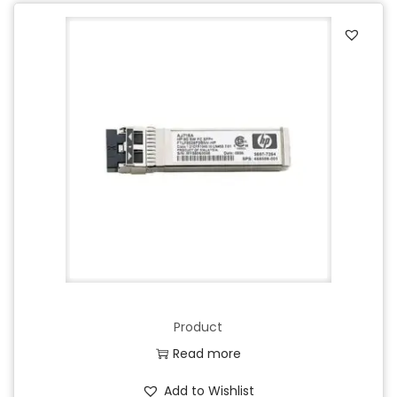
Product
Read more
Add to Wishlist