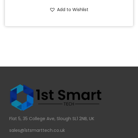
Add to Wishlist
Flat 5, 35 College Ave, Slough SL1 2NB, UK
sales@1stsmarttech.co.uk