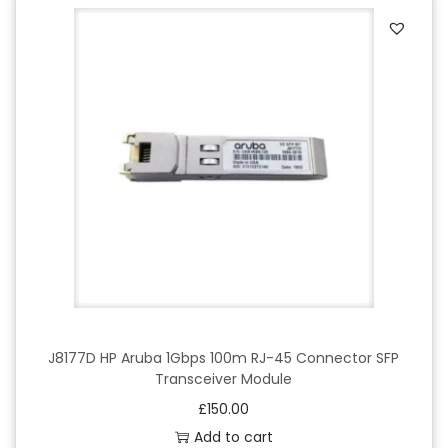
J8177D HP Aruba 1Gbps 100m RJ-45 Connector SFP
Transceiver Module
£
150.00
Add to cart