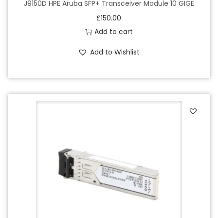
J9150D HPE Aruba SFP+ Transceiver Module 10 GIGE
£
150.00
Add to cart
Add to Wishlist