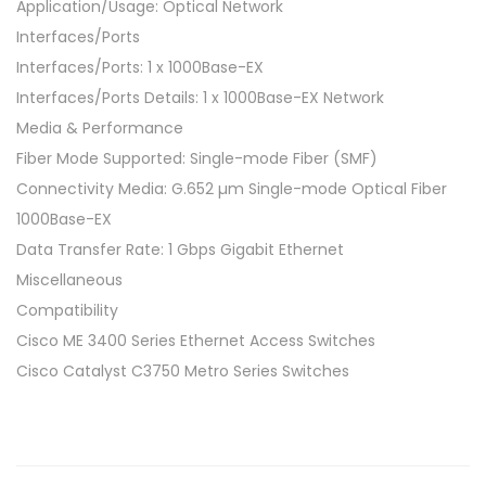
n
Application/Usage: Optical Network
s
Interfaces/Ports
c
Interfaces/Ports: 1 x 1000Base-EX
e
Interfaces/Ports Details: 1 x 1000Base-EX Network
i
Media & Performance
v
Fiber Mode Supported: Single-mode Fiber (SMF)
e
Connectivity Media: G.652 µm Single-mode Optical Fiber
r
1000Base-EX
M
Data Transfer Rate: 1 Gbps Gigabit Ethernet
o
Miscellaneous
d
Compatibility
u
Cisco ME 3400 Series Ethernet Access Switches
l
Cisco Catalyst C3750 Metro Series Switches
e
–
L