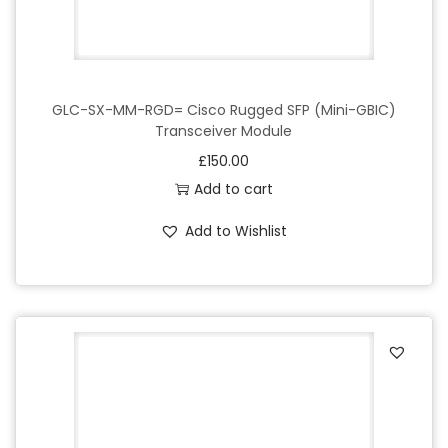
GLC-SX-MM-RGD= Cisco Rugged SFP (Mini-GBIC)
Transceiver Module
£
150.00
Add to cart
Add to Wishlist