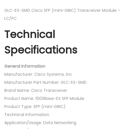
F
P
GLC-EX-SMD Cisco SFP (mini-GBIC) Transceiver Module –
(
LC/PC
m
Technical
i
n
Specifications
i
-
G
General Information
B
Manufacturer: Cisco Systems, Inc
I
Manufacturer Part Number: GLC-EX-SMD
C
Brand Name: Cisco Transceiver
)
Product Name: 1000Base-EX SFP Module
T
Product Type: SFP (mini-GBIC)
r
Technical Information
a
Application/Usage: Data Networking