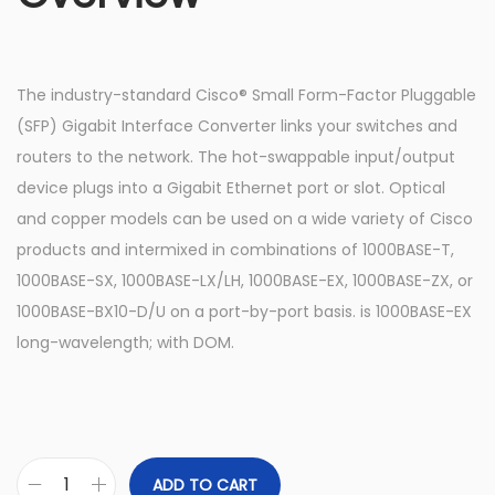
The industry-standard Cisco® Small Form-Factor Pluggable
(SFP) Gigabit Interface Converter links your switches and
routers to the network. The hot-swappable input/output
device plugs into a Gigabit Ethernet port or slot. Optical
and copper models can be used on a wide variety of Cisco
products and intermixed in combinations of 1000BASE-T,
1000BASE-SX, 1000BASE-LX/LH, 1000BASE-EX, 1000BASE-ZX, or
1000BASE-BX10-D/U on a port-by-port basis. is 1000BASE-EX
long-wavelength; with DOM.
ADD TO CART