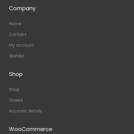
Company
Home
Contact
My account
Wishlist
Shop
Shop
Orders
Account details
WooCommerce