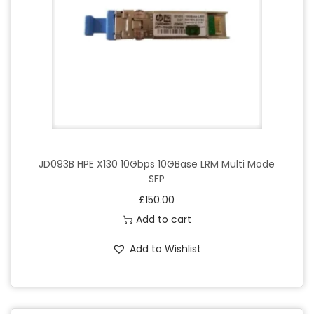
JD093B HPE X130 10Gbps 10GBase LRM Multi Mode
SFP
£
150.00
Add to cart
Add to Wishlist