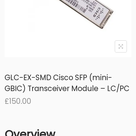
o
n
GLC-EX-SMD Cisco SFP (mini-
GBIC) Transceiver Module – LC/PC
£
150.00
Overview