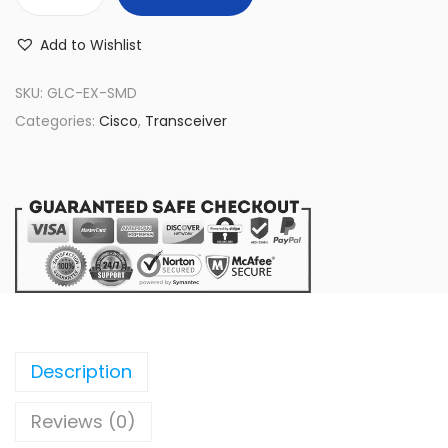
G
L
Add to Wishlist
C
-
SKU:
GLC-EX-SMD
E
Categories:
Cisco
,
Transceiver
X
-
S
M
D
C
i
s
c
Description
o
Reviews (0)
S