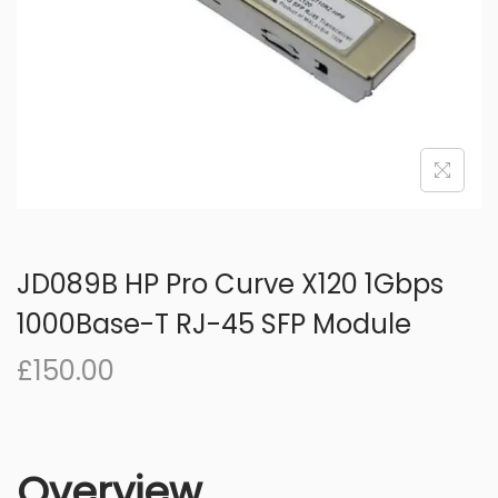
o
n
JD089B HP Pro Curve X120 1Gbps
1000Base-T RJ-45 SFP Module
£
150.00
Overview