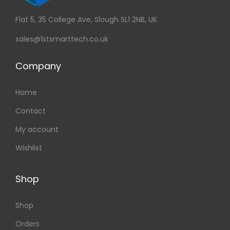
Flat 5, 35 College Ave, Slough SL1 2NB, UK
sales@1stsmarttech.co.uk
Company
Home
Contact
My account
Wishlist
Shop
Shop
Orders