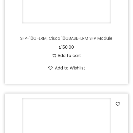
SFP-10G-LRM, Cisco 10GBASE-LRM SFP Module
£
150.00
Add to cart
Add to Wishlist