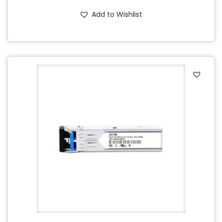
Add to Wishlist