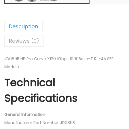
o
C
u
r
Description
v
Reviews (0)
e
X
1
JD089B HP Pro Curve X120 1Gbps 1000Base-T RJ-45 SFP
2
Module
0
Technical
1
G
Specifications
b
p
s
General Information
1
Manufacturer Part Number JD089B