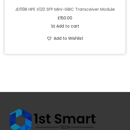
JD119B HPE X120 SFP Mini-GBIC Transceiver Module
£
150.00
Add to cart
Add to Wishlist