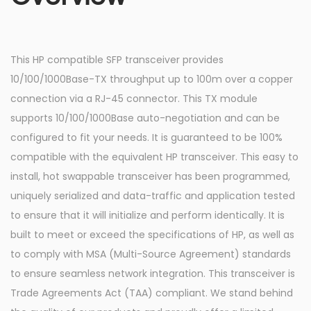
This HP compatible SFP transceiver provides
10/100/1000Base-TX throughput up to 100m over a copper
connection via a RJ-45 connector. This TX module
supports 10/100/1000Base auto-negotiation and can be
configured to fit your needs. It is guaranteed to be 100%
compatible with the equivalent HP transceiver. This easy to
install, hot swappable transceiver has been programmed,
uniquely serialized and data-traffic and application tested
to ensure that it will initialize and perform identically. It is
built to meet or exceed the specifications of HP, as well as
to comply with MSA (Multi-Source Agreement) standards
to ensure seamless network integration. This transceiver is
Trade Agreements Act (TAA) compliant. We stand behind