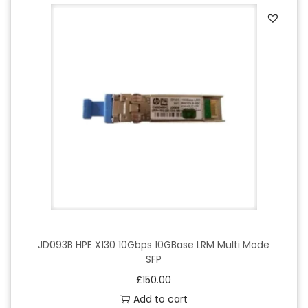
JD093B HPE X130 10Gbps 10GBase LRM Multi Mode
SFP
£
150.00
Add to cart