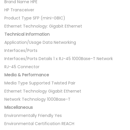
0
Brand Name HPE
0
HP Transceiver
0
Product Type SFP (mini-GBIC)
B
Ethernet Technology: Gigabit Ethernet
a
Technical Information
s
Application/Usage Data Networking
e
Interfaces/Ports
-
Interfaces/Ports Details 1 x RJ-45 1000Base-T Network
T
RJ-45 Connector
R
Media & Performance
J
Media Type Supported Twisted Pair
-
Ethernet Technology Gigabit Ethernet
4
Network Technology 1000Base-T
5
Miscellaneous
S
Environmentally Friendly Yes
F
Environmental Certification REACH