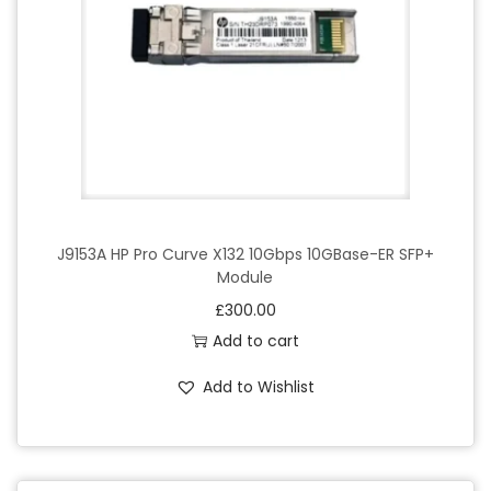
J9153A HP Pro Curve X132 10Gbps 10GBase-ER SFP+
Module
£
300.00
Add to cart
Add to Wishlist