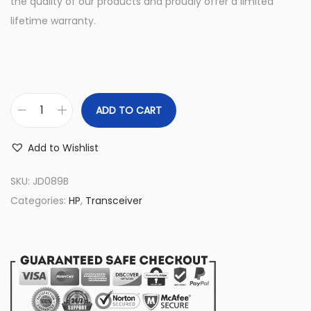
the quality of our products and proudly offer a limited
lifetime warranty.
ADD TO CART
J
D
Add to Wishlist
0
8
SKU:
JD089B
9
Categories:
HP
,
Transceiver
B
H
P
P
r