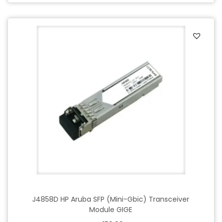
J4858D HP Aruba SFP (Mini-Gbic) Transceiver
Module GIGE