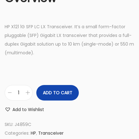
HP X121 1G SFP LC LX Transceiver. It’s a small form-factor
pluggable (SFP) Gigabit LX transceiver that provides a full-
duplex Gigabit solution up to 10 km (single-mode) or 550 m
(multimode).
ADD TO CART
J
4
Add to Wishlist
8
5
SKU:
J4859C
9
Categories:
HP
,
Transceiver