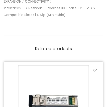
T
EXPANSION / CONNECTIVITY :
r
Interfaces : 1 X Network – Ethernet 1000base-Lx – Lc X 2
a
Compatible Slots : 1 X Sfp (Mini-Gbic)
n
s
c
e
i
Related products
v
e
r
M
o
d
u
l