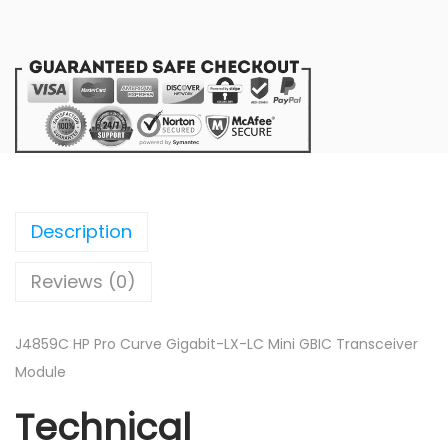
C
H
P
P
r
o
C
u
r
Description
v
Reviews (0)
e
G
i
J4859C HP Pro Curve Gigabit-LX-LC Mini GBIC Transceiver
g
Module
a
Technical
b