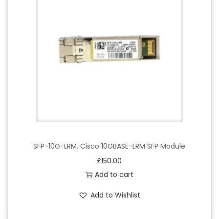
SFP-10G-LRM, Cisco 10GBASE-LRM SFP Module
£
150.00
Add to cart
Add to Wishlist