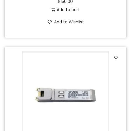
£
150.00
Add to cart
Add to Wishlist