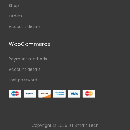
Shop
Orders
Account details
WooCommerce
Payment methods
Account details
Lost password
Copyright © 2026
1st Smart Tech