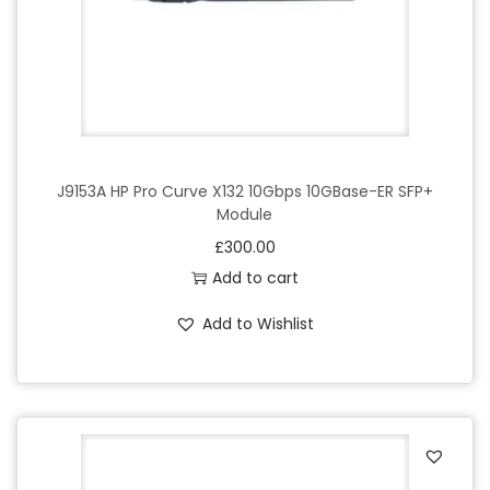
e
q
u
a
n
t
i
J9153A HP Pro Curve X132 10Gbps 10GBase-ER SFP+
Module
t
£
300.00
y
Add to cart
Add to Wishlist