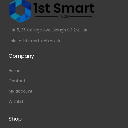
Flat 5, 35 College Ave, Slough SL1 2NB, UK
sales@1stsmarttech.co.uk
Company
Home
Contact
My account
Wishlist
Shop