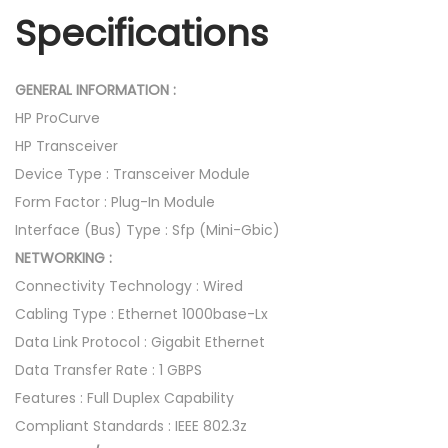
i
Specifications
t
-
L
GENERAL INFORMATION :
X
HP ProCurve
-
HP Transceiver
L
Device Type : Transceiver Module
C
Form Factor : Plug-In Module
M
Interface (Bus) Type : Sfp (Mini-Gbic)
i
NETWORKING :
n
Connectivity Technology : Wired
i
Cabling Type : Ethernet 1000base-Lx
G
Data Link Protocol : Gigabit Ethernet
B
Data Transfer Rate : 1 GBPS
I
Features : Full Duplex Capability
C
Compliant Standards : IEEE 802.3z