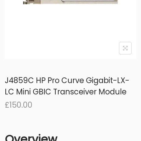
o
n
J4859C HP Pro Curve Gigabit-LX-
LC Mini GBIC Transceiver Module
£
150.00
Overview