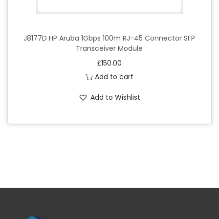
J8177D HP Aruba 1Gbps 100m RJ-45 Connector SFP
Transceiver Module
£
150.00
Add to cart
Add to Wishlist