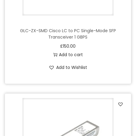
GLC-ZX-SMD Cisco LC to PC Single-Mode SFP
Transceiver 1 GBPS
£
150.00
Add to cart
Add to Wishlist