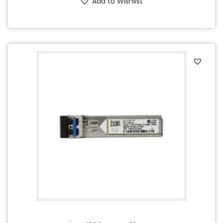
Add to Wishlist