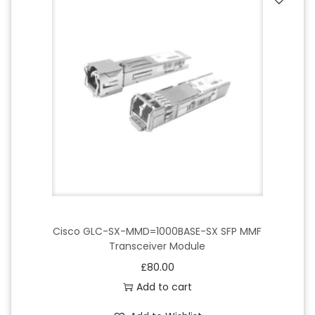
Cisco GLC-SX-MMD=1000BASE-SX SFP MMF
Transceiver Module
£
80.00
Add to cart