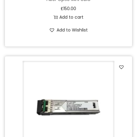
£
150.00
Add to cart
Add to Wishlist