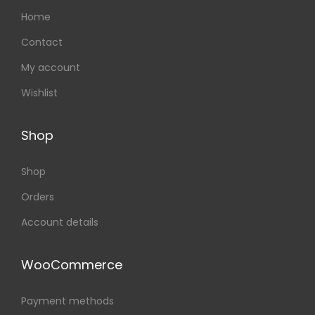
Home
Contact
My account
Wishlist
Shop
Shop
Orders
Account details
WooCommerce
Payment methods