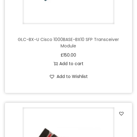
GLC-BX-U Cisco 1000BASE-BX10 SFP Transceiver
Module
£
150.00
Add to cart
Add to Wishlist