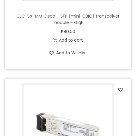
GLC-SX-MM Cisco – SFP (mini-GBIC) transceiver
module – GigE
£
80.00
Add to cart
Add to Wishlist