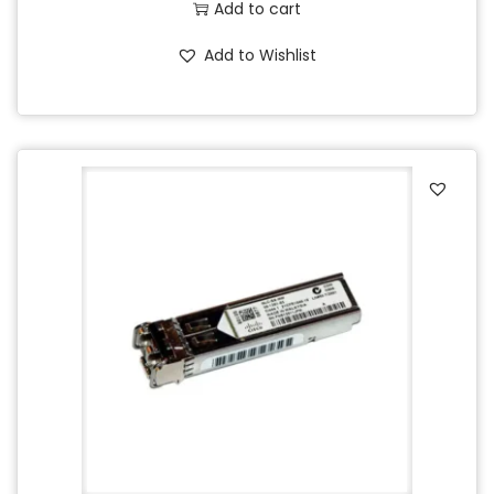
Add to cart
Add to Wishlist