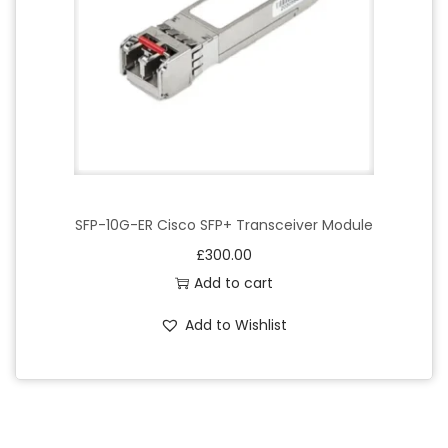
SFP-10G-ER Cisco SFP+ Transceiver Module
£
300.00
Add to cart
Add to Wishlist