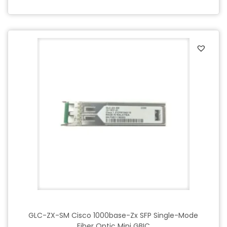
GLC-ZX-SM Cisco 1000base-Zx SFP Single-Mode
Fiber Optic Mini GBIC