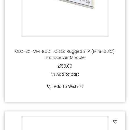
GLC-SX-MM-RGD= Cisco Rugged SFP (Mini-GBIC)
Transceiver Module
£
150.00
Add to cart
Add to Wishlist