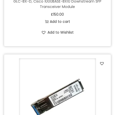
GLC-BX-D, Cisco 1000BASE-BX10 Downstream SFP
Transceiver Module
£
150.00
Add to cart
Add to Wishlist