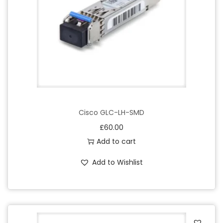
o
n
Cisco GLC-LH-SMD
£
60.00
Add to cart
Add to Wishlist