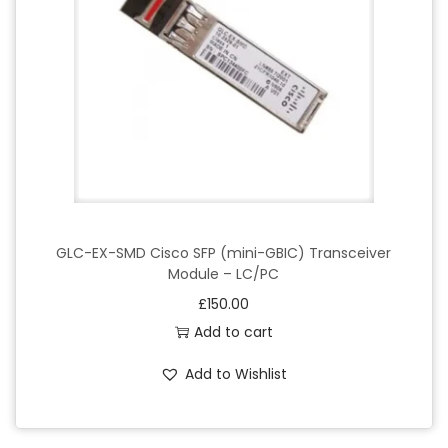
GLC-EX-SMD Cisco SFP (mini-GBIC) Transceiver
Module – LC/PC
£
150.00
Add to cart
Add to Wishlist