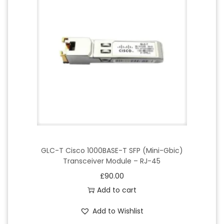
GLC-T Cisco 1000BASE-T SFP (Mini-Gbic)
Transceiver Module – RJ-45
£
90.00
Add to cart
Add to Wishlist