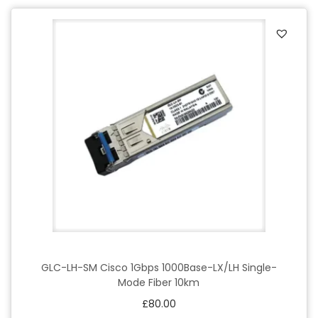
GLC-LH-SM Cisco 1Gbps 1000Base-LX/LH Single-
Mode Fiber 10km
£
80.00