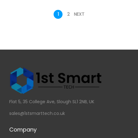
1
2
NEXT
Flat 5, 35 College Ave, Slough SL1 2NB, UK
sales@1stsmarttech.co.uk
Company