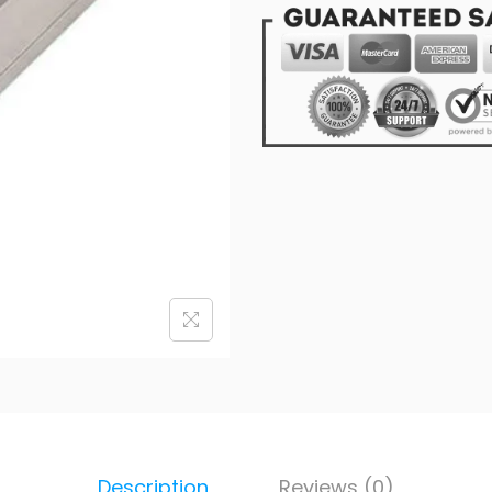
Description
Reviews (0)