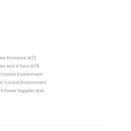
ase Enclosure W/2
lies And 4 Fans W/8
t Control Environment
ht Control Environment
/6 Power Supplies And