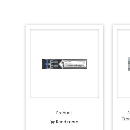
Product
S
Tra
Read more