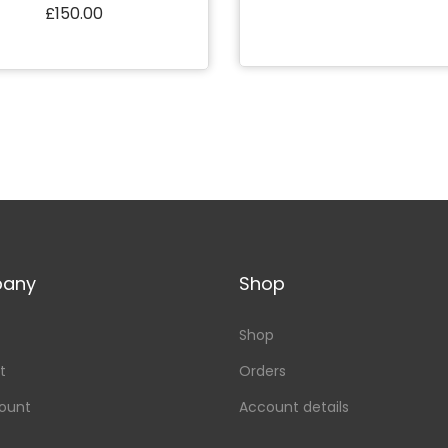
£
150.00
Add to Wishlist
Add to cart
Add to Wishlist
any
Shop
Shop
t
Orders
ount
Account details