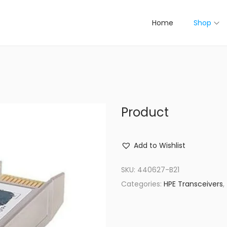
Home
Shop
Product
Add to Wishlist
SKU:
440627-B21
Categories:
HPE Transceivers
,