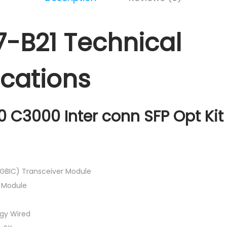
-B21 Technical
ications
0 C3000 Inter conn SFP Opt Kit 
-GBIC) Transceiver Module
n Module
gy Wired