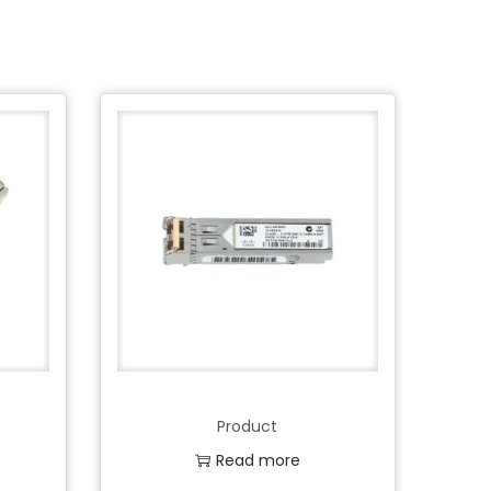
Product
Read more