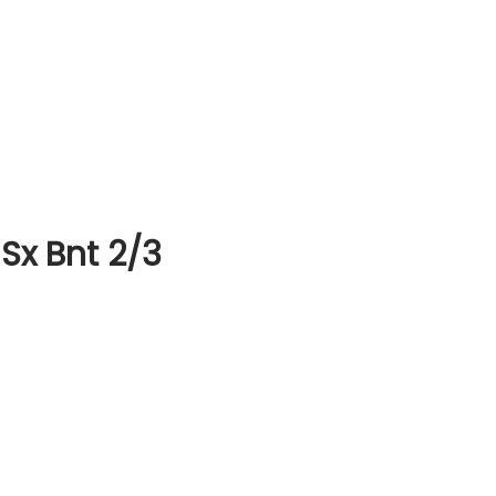
Sx Bnt 2/3