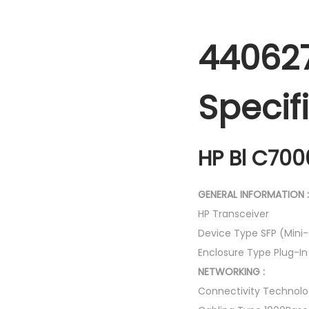
440627
Specif
HP Bl C700
GENERAL INFORMATION :
HP Transceiver
Device Type SFP (Mini
Enclosure Type Plug-I
NETWORKING :
Connectivity Technolo