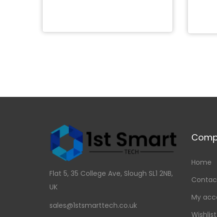
Add to Wishlist
Comp
Home
Flat 5, 35 College Ave, Slough SL1 2NB,
Contac
UK
My acc
sales@1stsmarttech.co.uk
Wishlist