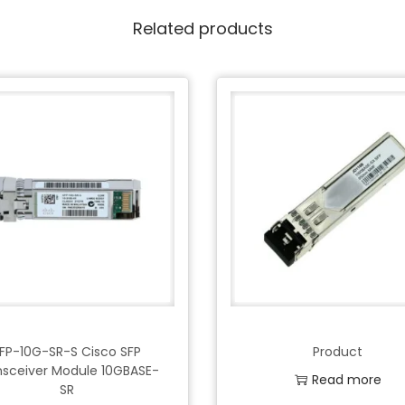
Related products
FP-10G-SR-S Cisco SFP
Product
nsceiver Module 10GBASE-
Read more
SR