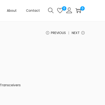
0
0
About
Contact
PREVIOUS
NEXT
Transceivers