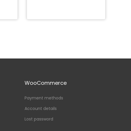
Add to Wishlist
WooCommerce
Payment methods
Account details
Lost password