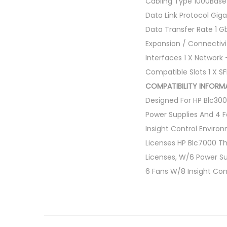
Cabling Type 1000Bas
Data Link Protocol Giga
Data Transfer Rate 1 G
Expansion / Connectivi
Interfaces 1 X Network
Compatible Slots 1 X S
COMPATIBILITY INFORMA
Designed For HP Blc30
Power Supplies And 4 F
Insight Control Enviro
Licenses HP Blc7000 Th
Licenses, W/6 Power Su
6 Fans W/8 Insight Con