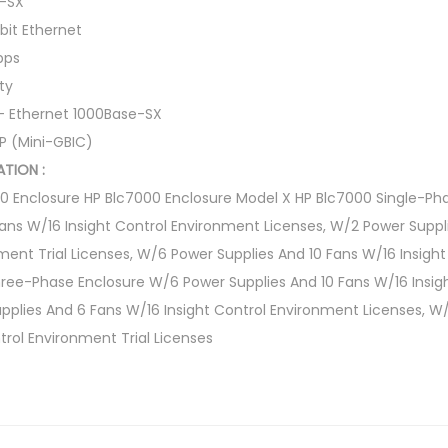
e-SX
bit Ethernet
bps
ty
 – Ethernet 1000Base-SX
FP (Mini-GBIC)
TION :
00 Enclosure HP Blc7000 Enclosure Model X HP Blc7000 Single-Ph
ans W/16 Insight Control Environment Licenses, W/2 Power Supp
nment Trial Licenses, W/6 Power Supplies And 10 Fans W/16 Insigh
ree-Phase Enclosure W/6 Power Supplies And 10 Fans W/16 Insig
pplies And 6 Fans W/16 Insight Control Environment Licenses, W
trol Environment Trial Licenses