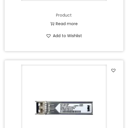
Product
Read more
Add to Wishlist