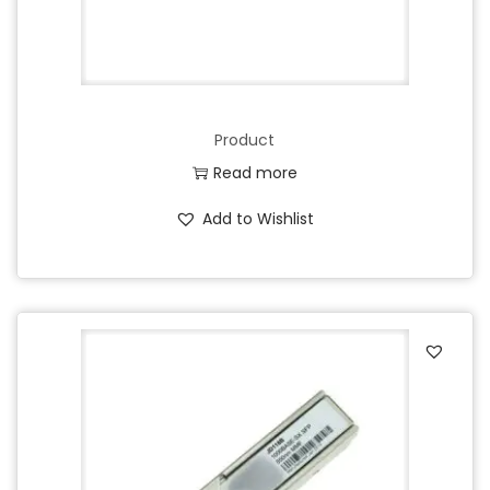
Product
Read more
Add to Wishlist