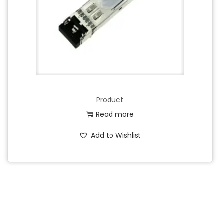
Product
Read more
Add to Wishlist