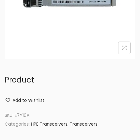
o
n
Product
Add to Wishlist
SKU:
E7Y10A
Categories:
HPE Transceivers
,
Transceivers