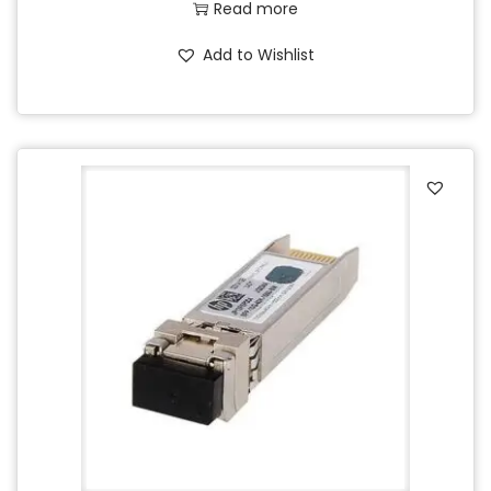
Read more
Add to Wishlist