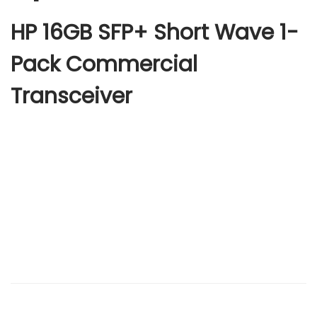
HP 16GB SFP+ Short Wave 1-
Pack Commercial
Transceiver