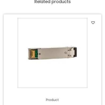
Related products
Product