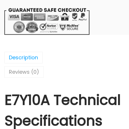
Description
Reviews (0)
E7Y10A Technical
Specifications