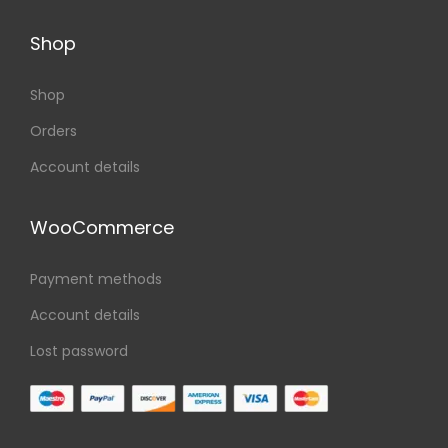
Shop
Shop
Orders
Account details
WooCommerce
Payment methods
Account details
Lost password