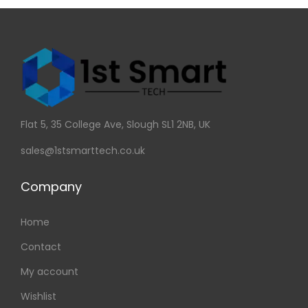
Flat 5, 35 College Ave, Slough SL1 2NB, UK
sales@1stsmarttech.co.uk
Company
Home
Contact
My account
Wishlist