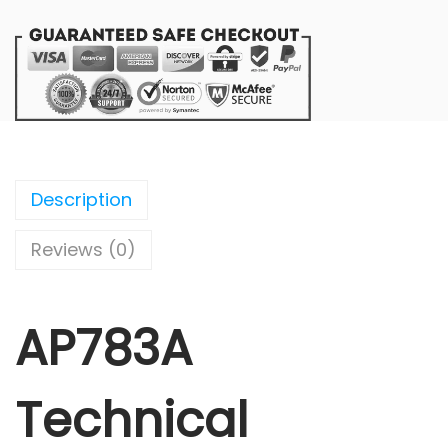
Description
Reviews (0)
AP783A
Technical