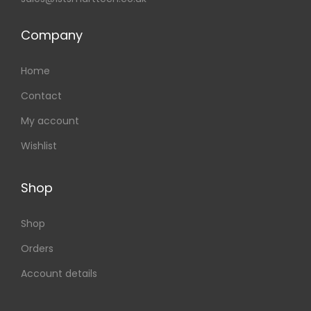
Company
Home
Contact
My account
Wishlist
Shop
Shop
Orders
Account details