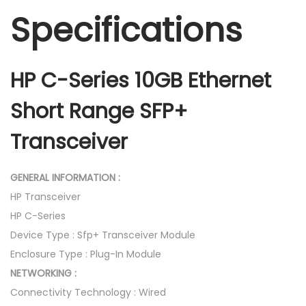
Specifications
HP C-Series 10GB Ethernet
Short Range SFP+
Transceiver
GENERAL INFORMATION :
HP Transceiver
HP C-Series
Device Type : Sfp+ Transceiver Module
Enclosure Type : Plug-In Module
NETWORKING :
Connectivity Technology : Wired