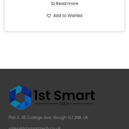
Read more
Add to Wishlist
Flat 5, 35 College Ave, Slough SL1 2NB, UK
sales@1stsmarttech.co.uk