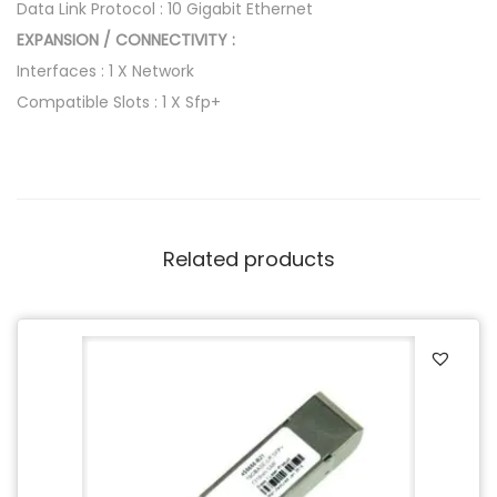
Data Link Protocol : 10 Gigabit Ethernet
EXPANSION / CONNECTIVITY :
Interfaces : 1 X Network
Compatible Slots : 1 X Sfp+
Related products