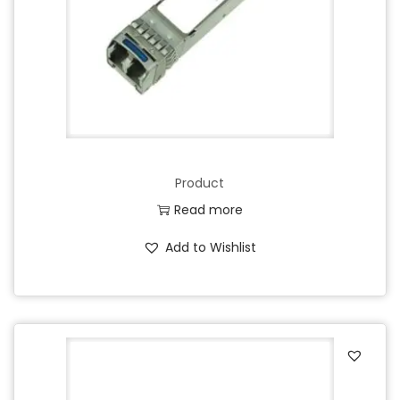
Product
Read more
Add to Wishlist