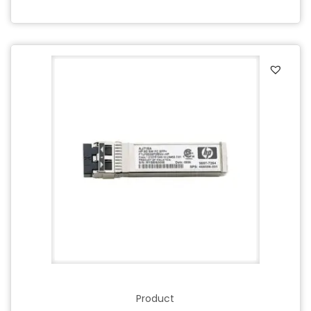
Product