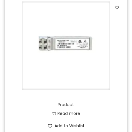
Product
Read more
Add to Wishlist