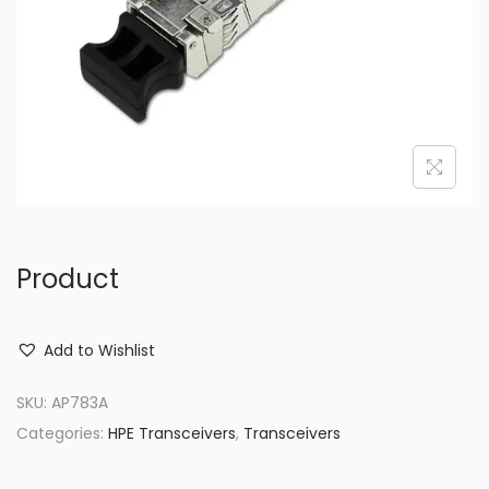
o
n
Product
Add to Wishlist
SKU:
AP783A
Categories:
HPE Transceivers
,
Transceivers