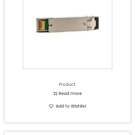
Product
Read more
Add to Wishlist