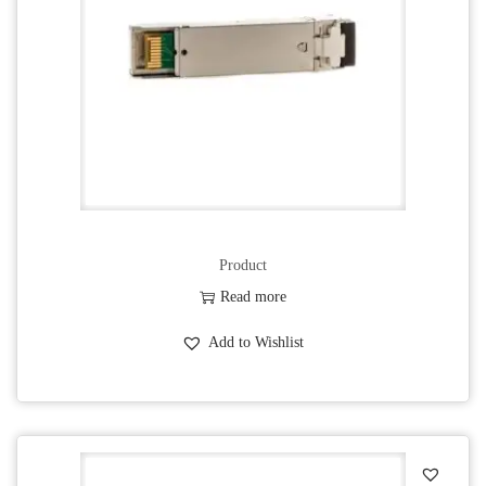
Product
Read more
Add to Wishlist