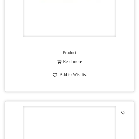
Product
Read more
Add to Wishlist