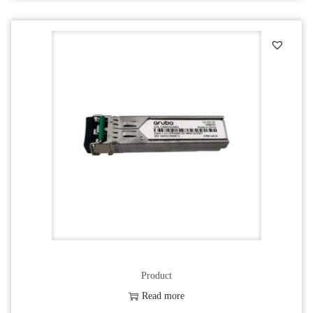
Product
Read more