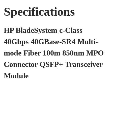
Specifications
HP BladeSystem c-Class
40Gbps 40GBase-SR4 Multi-
mode Fiber 100m 850nm MPO
Connector QSFP+ Transceiver
Module