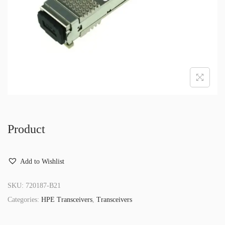
o
n
Product
Add to Wishlist
SKU:
720187-B21
Categories:
HPE Transceivers
,
Transceivers