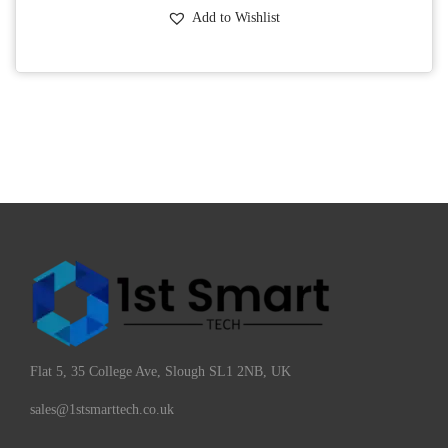
Add to Wishlist
Flat 5, 35 College Ave, Slough SL1 2NB, UK
sales@1stsmarttech.co.uk