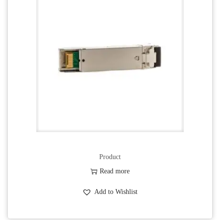
Product
Read more
Add to Wishlist