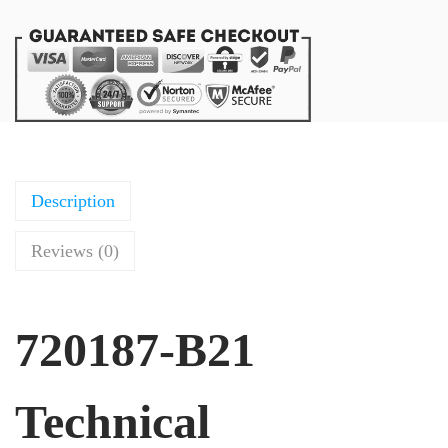
Description
Reviews (0)
720187-B21
Technical