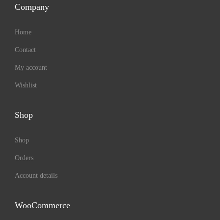
Company
Home
Contact
My account
Wishlist
Shop
Shop
Orders
Account details
WooCommerce