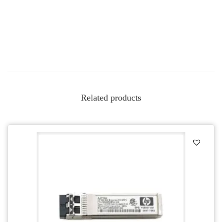
Related products