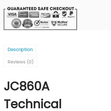
Description
Reviews (0)
JC860A
Technical