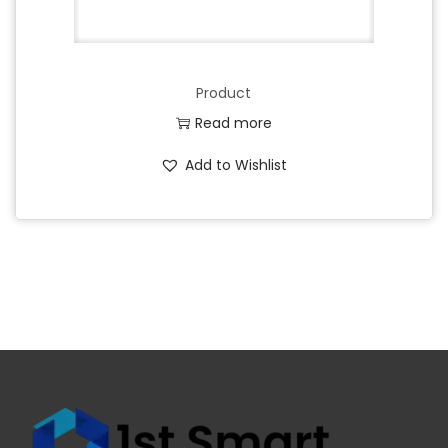
Product
Read more
Add to Wishlist