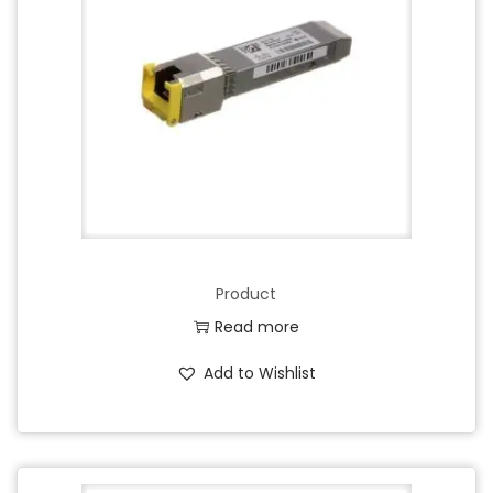
Product
Read more
Add to Wishlist