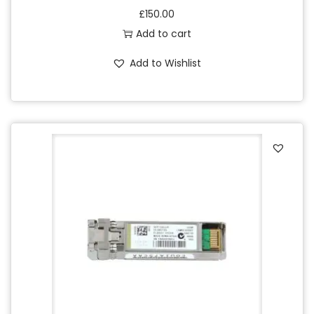
£
150.00
Add to cart
Add to Wishlist