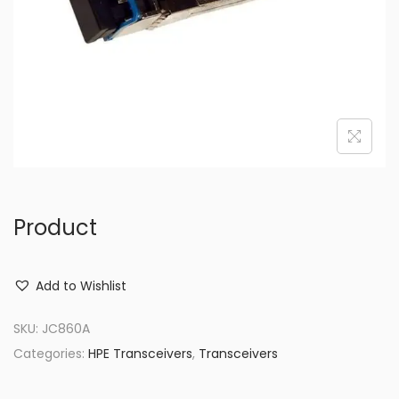
o
n
Product
Add to Wishlist
SKU:
JC860A
Categories:
HPE Transceivers
,
Transceivers