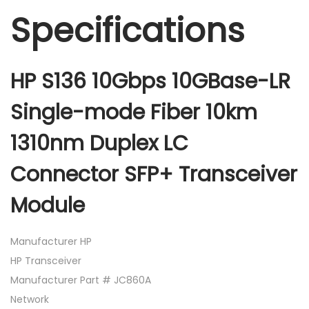
Specifications
HP S136 10Gbps 10GBase-LR
Single-mode Fiber 10km
1310nm Duplex LC
Connector SFP+ Transceiver
Module
Manufacturer HP
HP Transceiver
Manufacturer Part # JC860A
Network