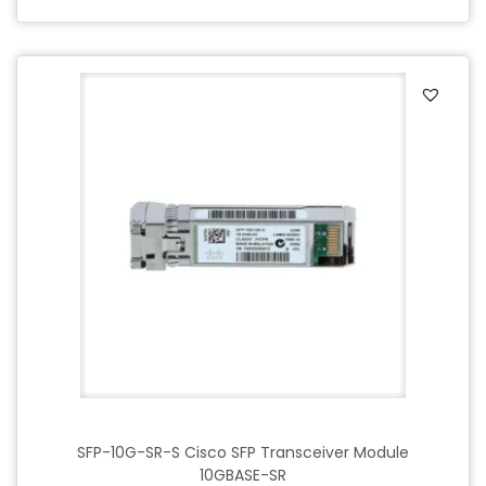
SFP-10G-SR-S Cisco SFP Transceiver Module
10GBASE-SR