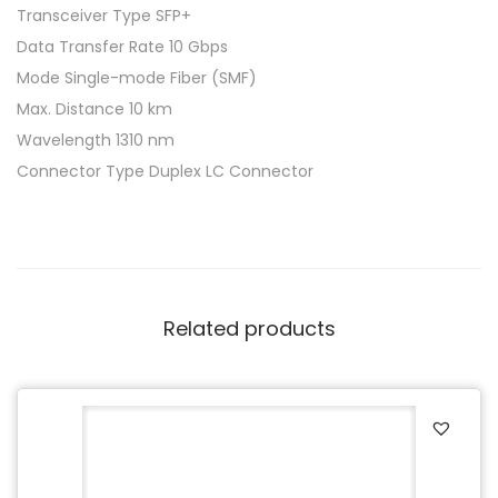
Transceiver Type SFP+
Data Transfer Rate 10 Gbps
Mode Single-mode Fiber (SMF)
Max. Distance 10 km
Wavelength 1310 nm
Connector Type Duplex LC Connector
Related products