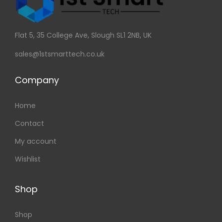
Flat 5, 35 College Ave, Slough SL1 2NB, UK
sales@1stsmarttech.co.uk
Company
Home
Contact
My account
Wishlist
Shop
Shop