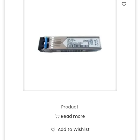
Product
Read more
Add to Wishlist