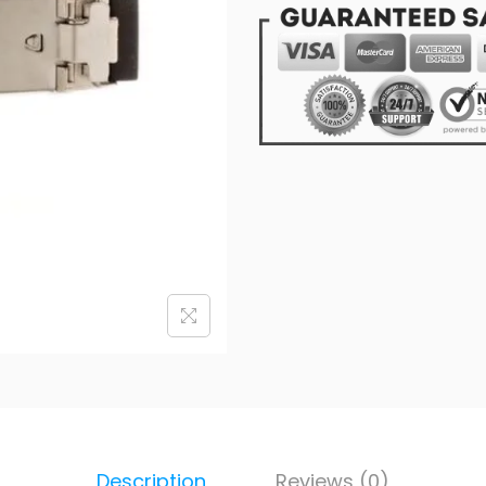
Description
Reviews (0)