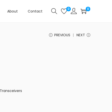
0
0
About
Contact
PREVIOUS
NEXT
Transceivers