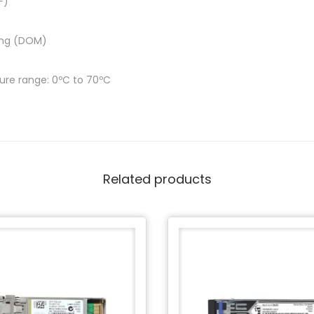
F)
ring (DOM)
re range: 0ºC to 70ºC
Related products