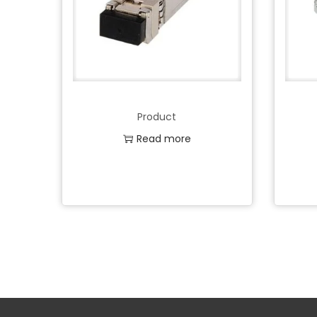
Product
Read more
Add to Wishlist