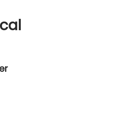
cal
er