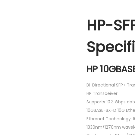
HP-SF
Specif
HP 10GBASE
Bi-Directional SFP+ Tr
HP Transceiver
Supports 10.3 Gbps dat
10GBASE-BX-D 10G Ethe
Ethernet Technology: 1
1330nm/1270nm wavel