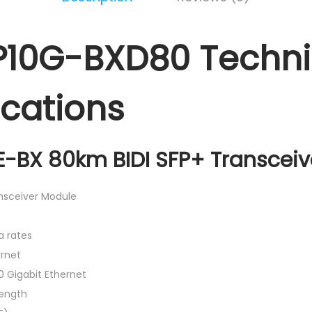
P10G-BXD80 Techni
ications
-BX 80km BIDI SFP+ Transceiv
ansceiver Module
a rates
rnet
0 Gigabit Ethernet
ength