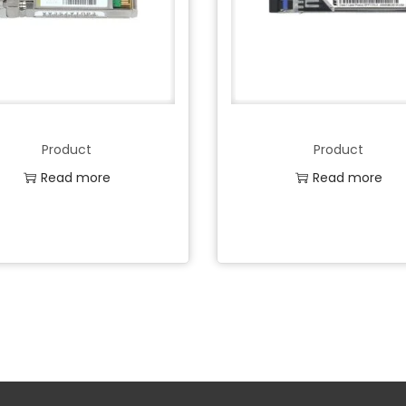
Product
Product
Read more
Read more
Add to Wishlist
Add to Wishlist