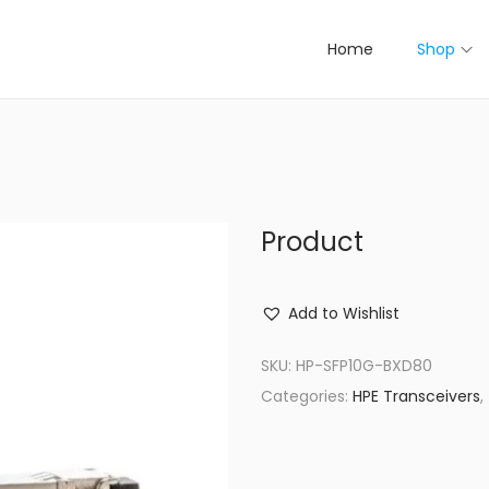
Home
Shop
Product
Add to Wishlist
SKU:
HP-SFP10G-BXD80
Categories:
HPE Transceivers
,