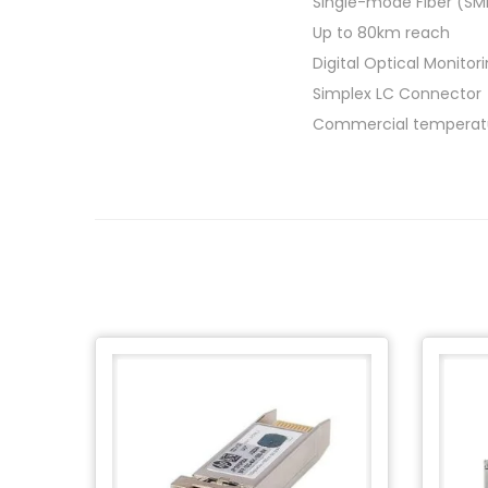
Single-mode Fiber (SM
Up to 80km reach
Digital Optical Monito
Simplex LC Connector
Commercial temperatu