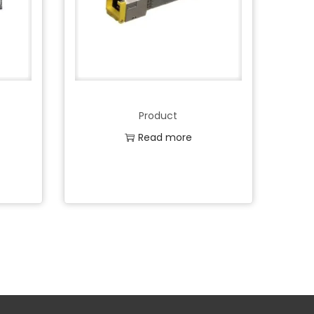
Product
Read more
Add to Wishlist