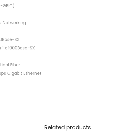
i-GBIC)
a Networking
000Base-SX
s 1 x 1000Base-SX
ical Fiber
bps Gigabit Ethernet
Related products