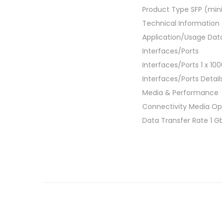
Product Type SFP (min
Technical Information
Application/Usage Dat
Interfaces/Ports
Interfaces/Ports 1 x 1
Interfaces/Ports Detail
Media & Performance
Connectivity Media Opt
Data Transfer Rate 1 G