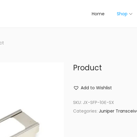
Home
Shop
ct
Product
Add to Wishlist
SKU:
JX-SFP-1GE-SX
Categories:
Juniper Transceiv