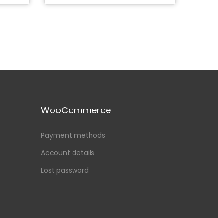
WooCommerce
Payment methods
Account details
Lost password