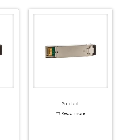
Product
Read more
Add to Wishlist