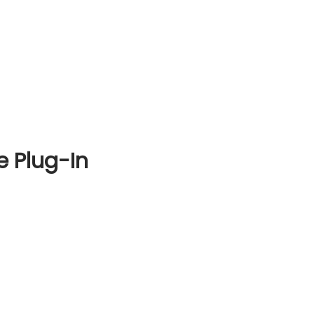
e Plug-In