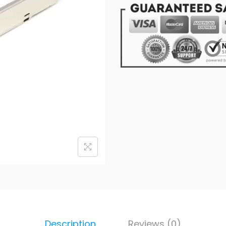
Description
Reviews (0)