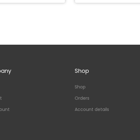
any
Shop
Shop
t
Orders
ount
Account details