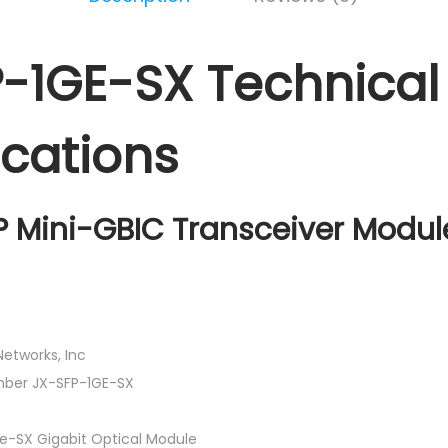
-1GE-SX Technical
ications
P Mini-GBIC Transceiver Modul
etworks, Inc
mber JX-SFP-1GE-SX
-SX Gigabit Optical Module