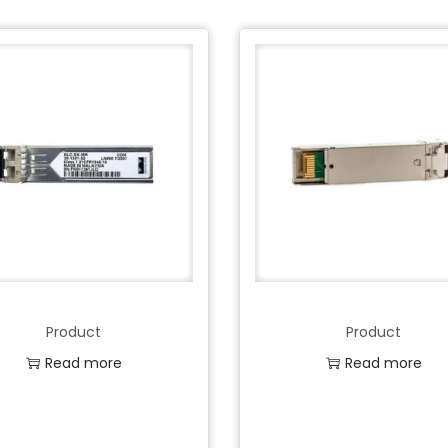
Product
Product
Read more
Read more
Add to Wishlist
Add to Wishlist