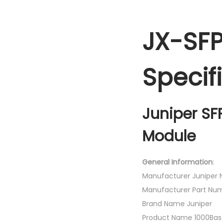
JX-SFP
Specif
Juniper SF
Module
General Information
:
Manufacturer Juniper N
Manufacturer Part Nu
Brand Name Juniper
Product Name 1000Base