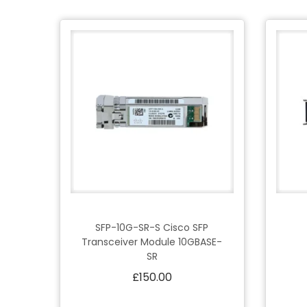
SFP-10G-SR-S Cisco SFP
Transceiver Module 10GBASE-
SR
£
150.00
Add to cart