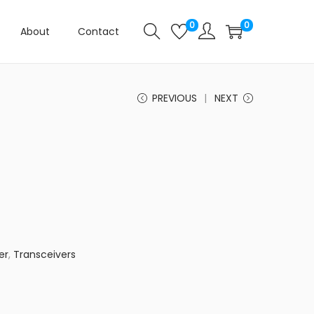
0
0
About
Contact
PREVIOUS
NEXT
er
,
Transceivers