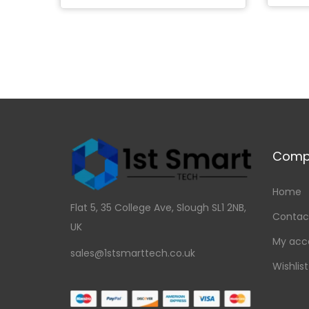
Add to Wishlist
Comp
Home
Flat 5, 35 College Ave, Slough SL1 2NB,
Contac
UK
My acc
sales@1stsmarttech.co.uk
Wishlist