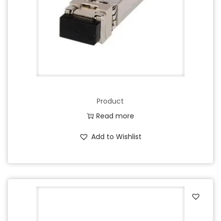
Product
Read more
Add to Wishlist