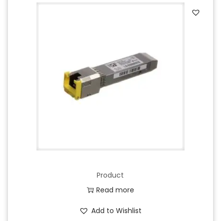
Product
Read more
Add to Wishlist