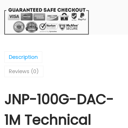
Description
Reviews (0)
JNP-100G-DAC-
1M Technical