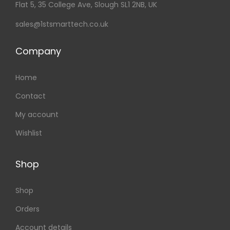
Flat 5, 35 College Ave, Slough SL1 2NB, UK
sales@1stsmarttech.co.uk
Company
Home
Contact
My account
Wishlist
Shop
Shop
Orders
Account details