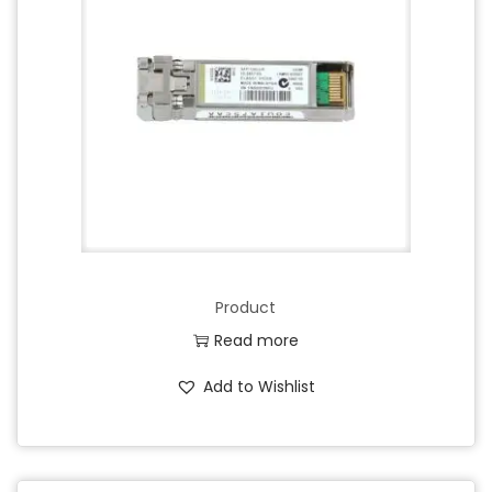
Product
Read more
Add to Wishlist