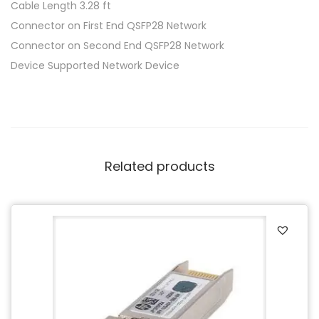
Cable Length 3.28 ft
Connector on First End QSFP28 Network
Connector on Second End QSFP28 Network
Device Supported Network Device
Related products