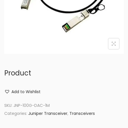
o
n
Product
Add to Wishlist
SKU:
JNP-100G-DAC-1M
Categories:
Juniper Transceiver
,
Transceivers