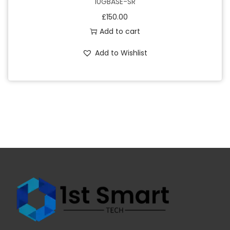
10GBASE-SR
£
150.00
Add to cart
Add to Wishlist