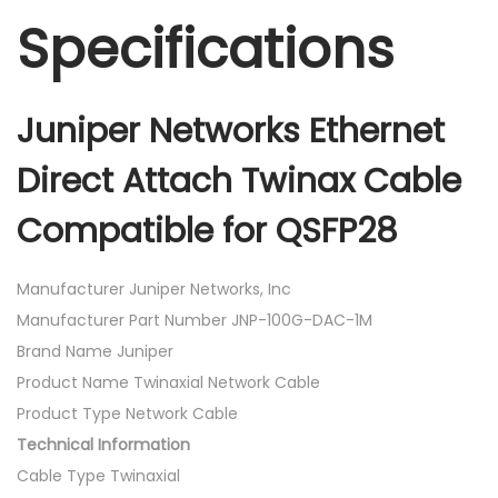
Specifications
Juniper Networks Ethernet
Direct Attach Twinax Cable
Compatible for QSFP28
Manufacturer Juniper Networks, Inc
Manufacturer Part Number JNP-100G-DAC-1M
Brand Name Juniper
Product Name Twinaxial Network Cable
Product Type Network Cable
Technical Information
Cable Type Twinaxial