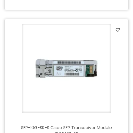
SFP-10G-SR-S Cisco SFP Transceiver Module