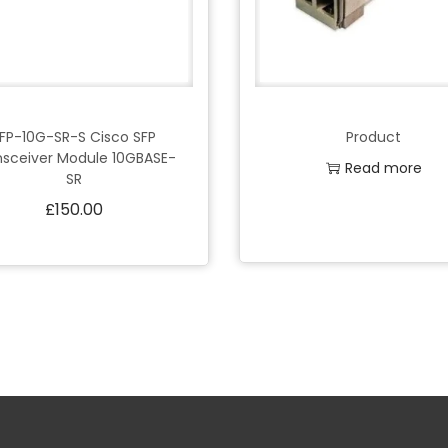
FP-10G-SR-S Cisco SFP
Product
nsceiver Module 10GBASE-
Read more
SR
£
150.00
Add to Wishlist
Add to cart
Add to Wishlist