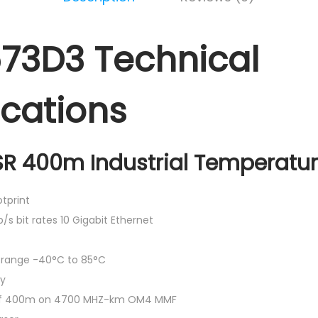
73D3 Technical
ications
R 400m Industrial Temperatu
tprint
b/s bit rates 10 Gigabit Ethernet
e range -40°C to 85°C
ly
 of 400m on 4700 MHZ-km OM4 MMF