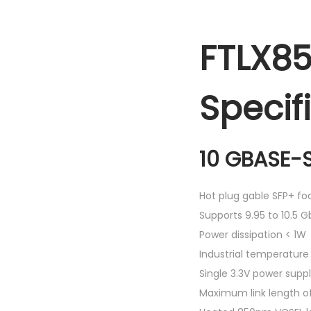
FTLX85
Specif
10 GBASE-S
Hot plug gable SFP+ foo
Supports 9.95 to 10.5 G
Power dissipation < 1W
Industrial temperatur
Single 3.3V power supp
Maximum link length