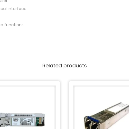
aser
ical interface
tic functions
Related products