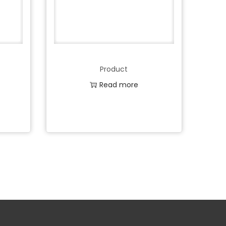
Product
Read more
Add to Wishlist