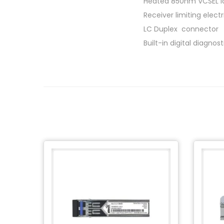
Heated 850nm VCSEL l
Receiver limiting electr
LC Duplex connector
Built-in digital diagnos