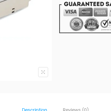
Description
Reviews (0)