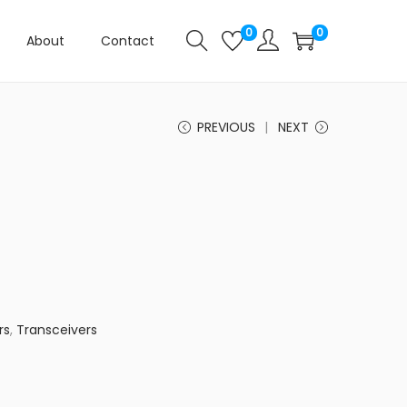
0
0
About
Contact
PREVIOUS
NEXT
rs
,
Transceivers