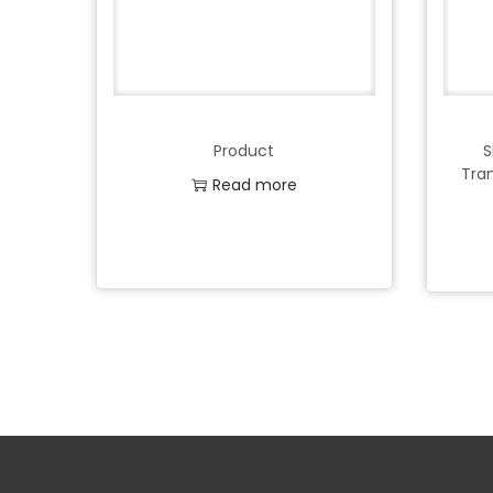
Product
S
Tra
Read more
Add to Wishlist