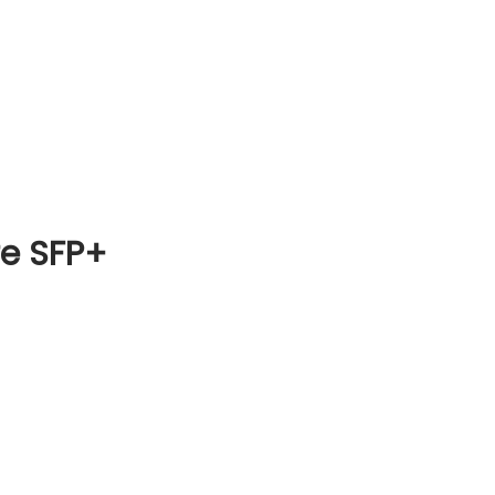
re SFP+