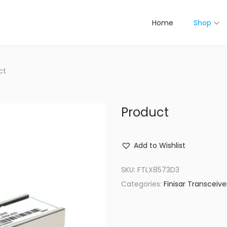
Home
Shop
ct
Product
Add to Wishlist
SKU:
FTLX8573D3
Categories:
Finisar Transceive