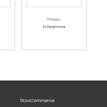
Product
Read more
Add to Wishlist
WooCommerce