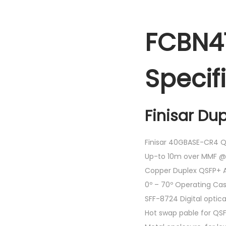
FCBN41
Specif
Finisar Du
Finisar 40GBASE-CR4 Q
Up-to 10m over MMF @
Copper Duplex QSFP+ 
0º – 70º Operating C
SFF-8724 Digital optic
Hot swap pable for QS