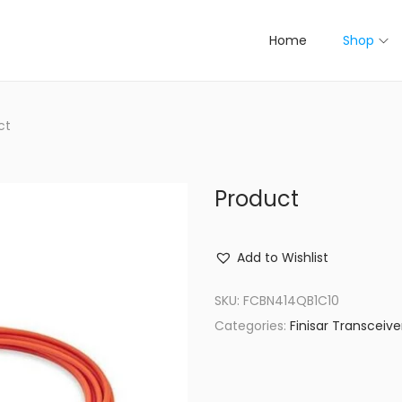
Home
Shop
ct
Product
Add to Wishlist
SKU:
FCBN414QB1C10
Categories:
Finisar Transceive