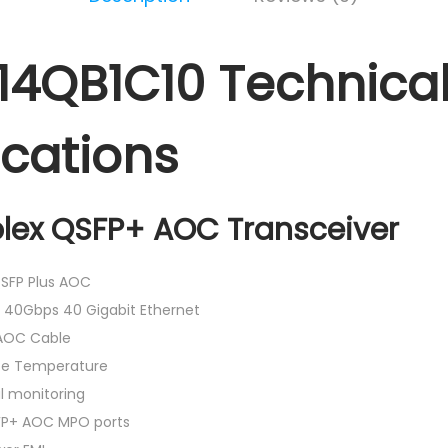
4QB1C10 Technica
ications
plex QSFP+ AOC Transceiver
SFP Plus AOC
 40Gbps 40 Gigabit Ethernet
AOC Cable
ase Temperature
al monitoring
FP+ AOC MPO ports