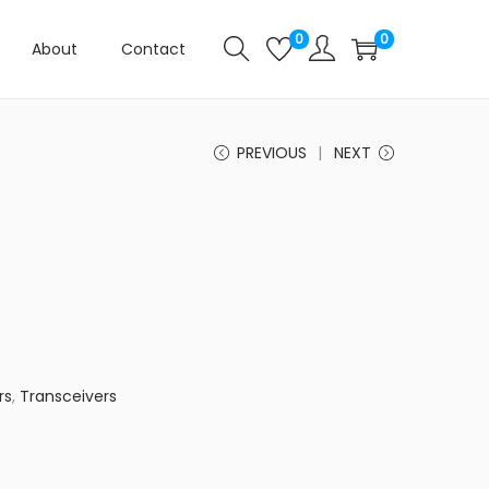
0
0
About
Contact
PREVIOUS
NEXT
rs
,
Transceivers