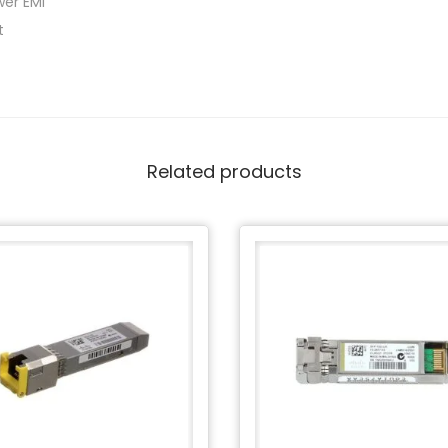
wer EMI
t
Related products