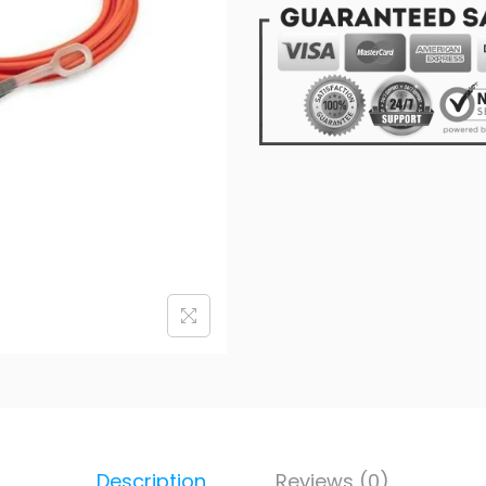
Description
Reviews (0)