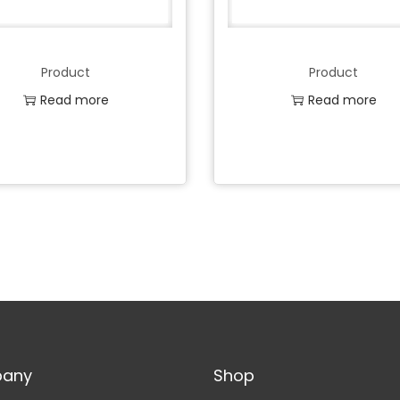
Product
Product
Read more
Read more
Add to Wishlist
Add to Wishlist
any
Shop