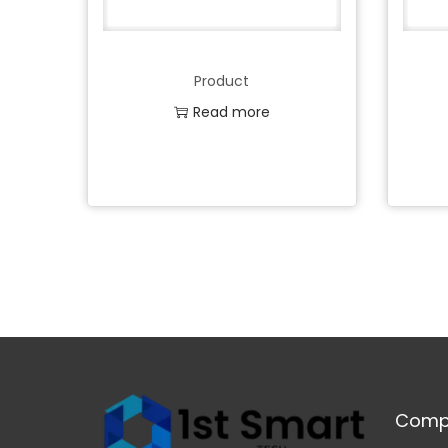
Product
Read more
Add to Wishlist
Comp