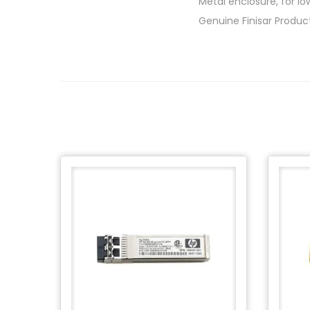
Metal enclosure, for lo
Genuine Finisar Produc