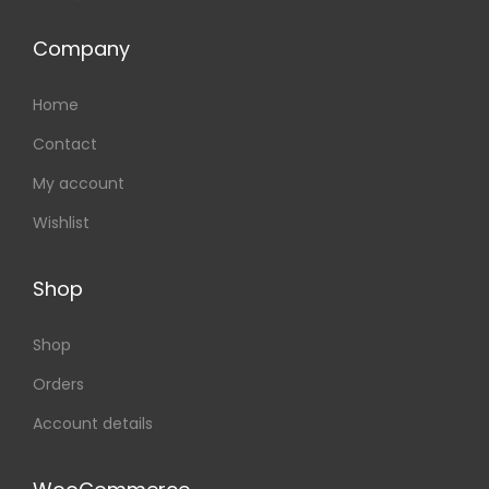
Company
Home
Contact
My account
Wishlist
Shop
Shop
Orders
Account details