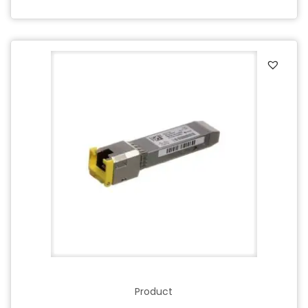
Product