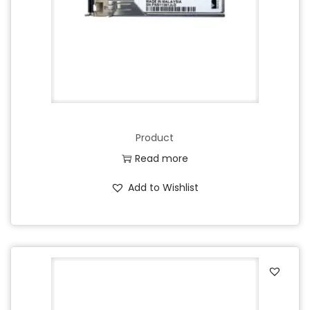
Product
Read more
Add to Wishlist