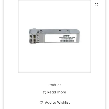
Product
Read more
Add to Wishlist