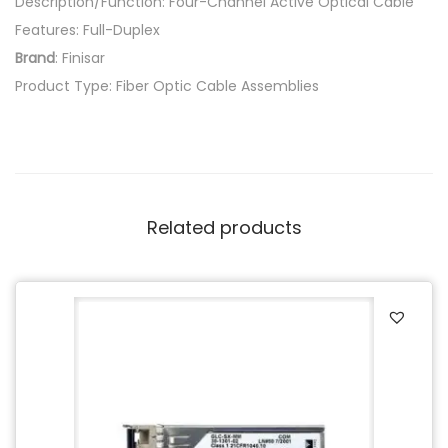
Description/Function: Four-Channel Active Optical Cable
Features: Full-Duplex
Brand
: Finisar
Product Type: Fiber Optic Cable Assemblies
Related products