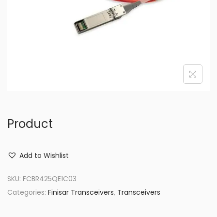
o
n
Product
Add to Wishlist
SKU:
FCBR425QE1C03
Categories:
Finisar Transceivers
,
Transceivers