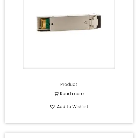
Product
Read more
Add to Wishlist