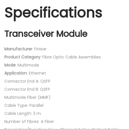
Specifications
Transceiver Module
Manufacturer
: Finisar
Product
Category
: Fibre Optic Cable Assemblies
Mode
: Multimode
Application
: Ethernet
Connector End A: QSFP
Connector End B: QSFP
Multimode Fiber (MMF)
Cable Type: Parallel
Cable Length: 3 m
Number of Fibres: 4 Fiber