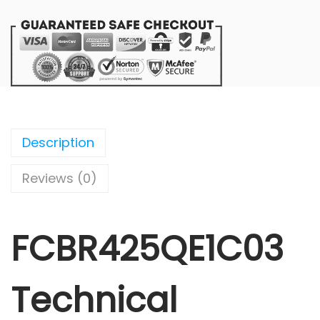
Description
Reviews (0)
FCBR425QE1C03
Technical