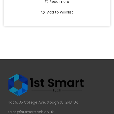
Read more
Add to Wishlist
Flat 5, 35 College Ave, Slough SL1 2NB, UK
sales@1stsmarttech.co.uk