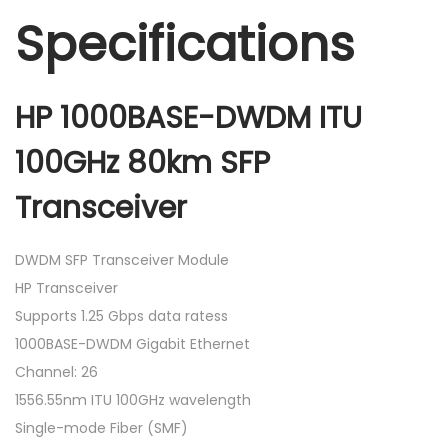
Specifications
HP 1000BASE-DWDM ITU
100GHz 80km SFP
Transceiver
DWDM SFP Transceiver Module
HP Transceiver
Supports 1.25 Gbps data ratess
1000BASE-DWDM Gigabit Ethernet
Channel: 26
1556.55nm ITU 100GHz wavelength
Single-mode Fiber (SMF)