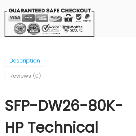
Description
Reviews (0)
SFP-DW26-80K-
HP Technical