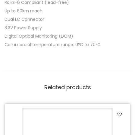
RoHS-6 Compliant (lead-free)
Up to 80km reach
Dual LC Connector
3.3V Power Supply
Digital Optical Monitoring (DOM)
Commercial temperature range: 0ºC to 70ºC
Related products