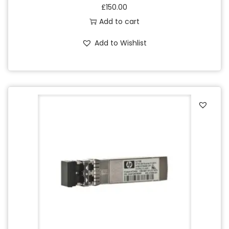
£
150.00
Add to cart
Add to Wishlist