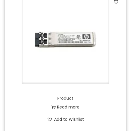
Product
Read more
Add to Wishlist