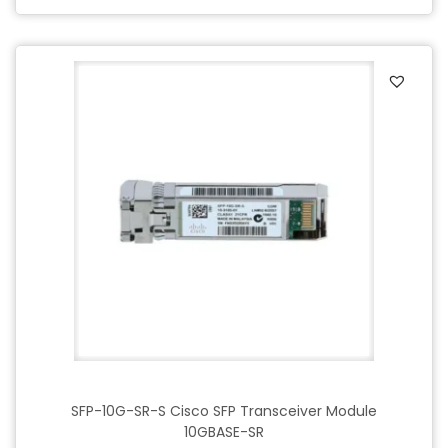
SFP-10G-SR-S Cisco SFP Transceiver Module
10GBASE-SR