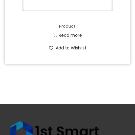
Product
Read more
Add to Wishlist