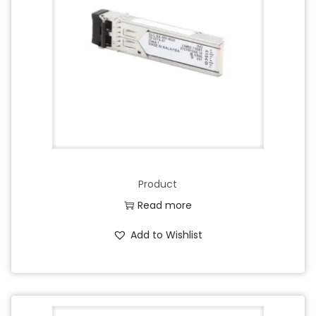
Product
Read more
Add to Wishlist