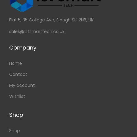
Flat 5, 35 College Ave, Slough SL1 2NB, UK
sales@1stsmarttech.co.uk
Company
Home
Contact
My account
Wishlist
Shop
Shop