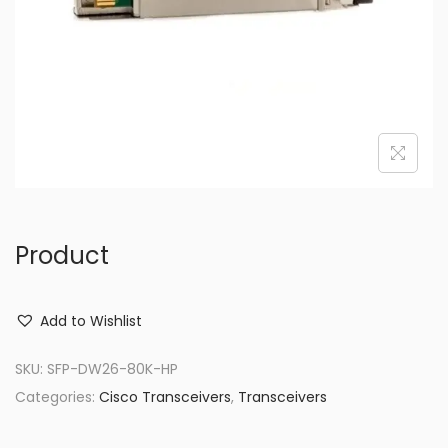
o
n
Product
Add to Wishlist
SKU:
SFP-DW26-80K-HP
Categories:
Cisco Transceivers
,
Transceivers