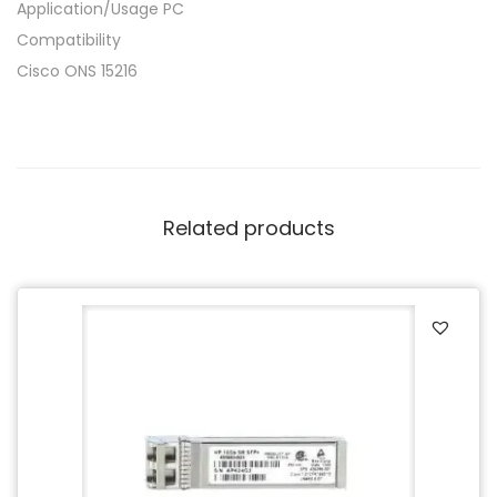
Application/Usage PC
Compatibility
Cisco ONS 15216
Related products