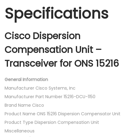
Specifications
Cisco Dispersion
Compensation Unit –
Transceiver for ONS 15216
General Information
Manufacturer Cisco Systems, Inc
Manufacturer Part Number 15216-DCU-1150
Brand Name Cisco
Product Name ONS 15216 Dispersion Compensator Unit
Product Type Dispersion Compensation Unit
Miscellaneous