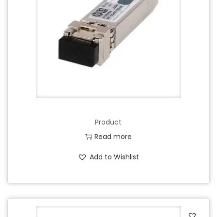
Product
Read more
Add to Wishlist