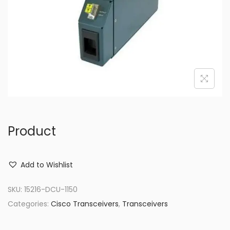
o
n
Product
Add to Wishlist
SKU:
15216-DCU-1150
Categories:
Cisco Transceivers
,
Transceivers