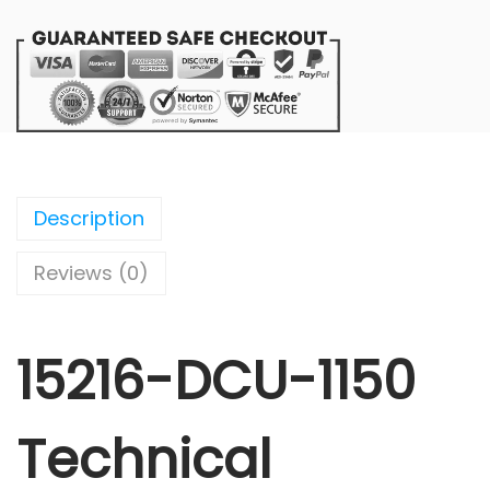
Description
Reviews (0)
15216-DCU-1150
Technical