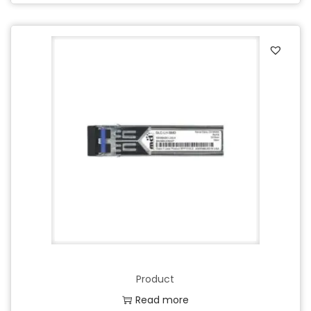
Product
Read more