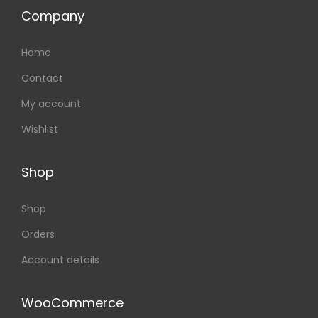
Company
Home
Contact
My account
Wishlist
Shop
Shop
Orders
Account details
WooCommerce