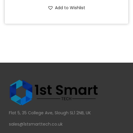
Add to Wishlist
Flat 5, 35 College Ave, Slough SL1 2NB, UK
sales@1stsmarttech.co.uk