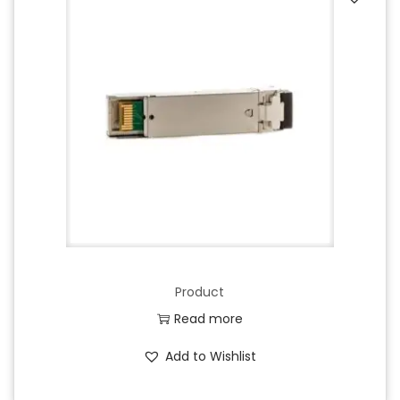
Product
Read more
Add to Wishlist