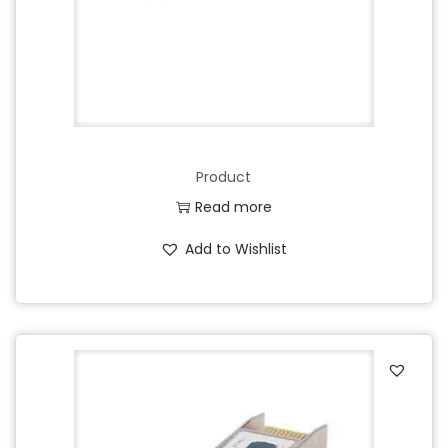
Product
Read more
Add to Wishlist