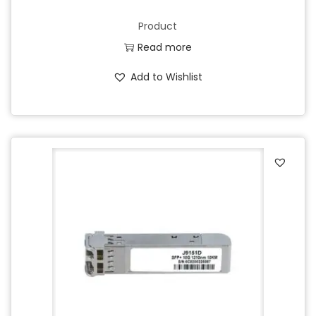
Product
Read more
Add to Wishlist