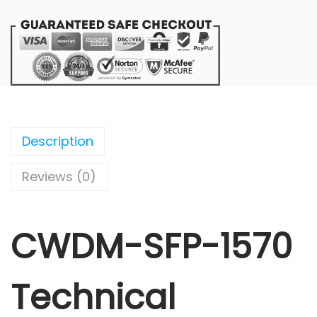
Description
Reviews (0)
CWDM-SFP-1570
Technical