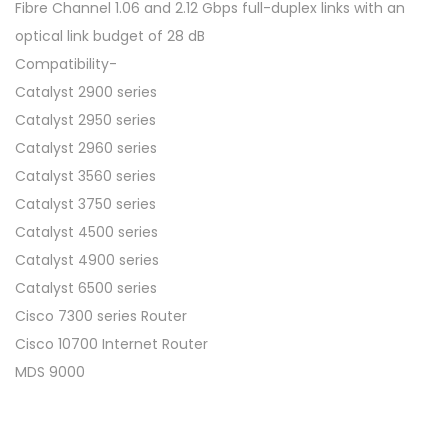
Fibre Channel 1.06 and 2.12 Gbps full-duplex links with an
optical link budget of 28 dB
Compatibility-
Catalyst 2900 series
Catalyst 2950 series
Catalyst 2960 series
Catalyst 3560 series
Catalyst 3750 series
Catalyst 4500 series
Catalyst 4900 series
Catalyst 6500 series
Cisco 7300 series Router
Cisco 10700 Internet Router
MDS 9000