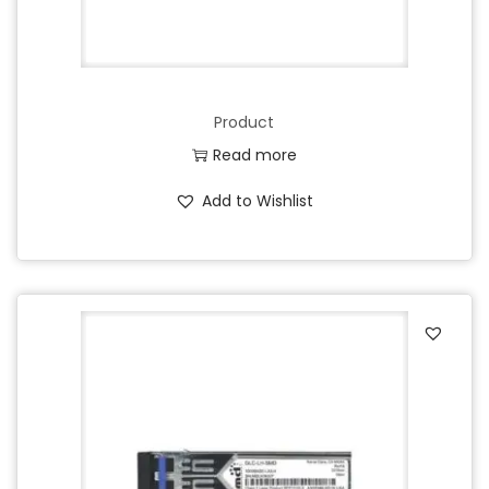
Product
Read more
Add to Wishlist