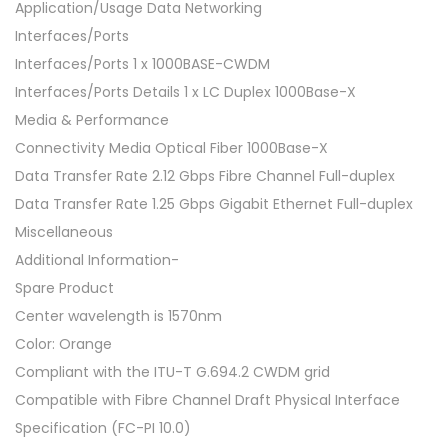
Application/Usage Data Networking
Interfaces/Ports
Interfaces/Ports 1 x 1000BASE-CWDM
Interfaces/Ports Details 1 x LC Duplex 1000Base-X
Media & Performance
Connectivity Media Optical Fiber 1000Base-X
Data Transfer Rate 2.12 Gbps Fibre Channel Full-duplex
Data Transfer Rate 1.25 Gbps Gigabit Ethernet Full-duplex
Miscellaneous
Additional Information-
Spare Product
Center wavelength is 1570nm
Color: Orange
Compliant with the ITU-T G.694.2 CWDM grid
Compatible with Fibre Channel Draft Physical Interface
Specification (FC-PI 10.0)