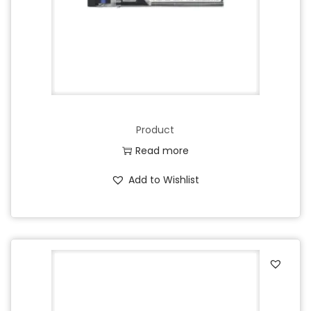
Product
Read more
Add to Wishlist