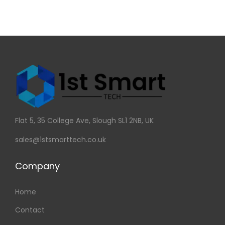
Flat 5, 35 College Ave, Slough SL1 2NB, UK
sales@1stsmarttech.co.uk
Company
Home
Contact