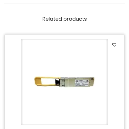
Related products