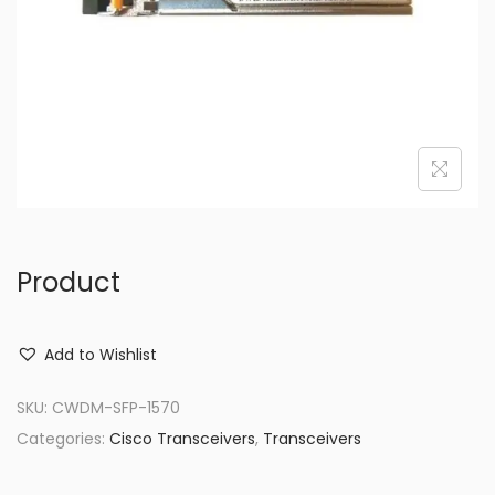
o
n
Product
Add to Wishlist
SKU:
CWDM-SFP-1570
Categories:
Cisco Transceivers
,
Transceivers