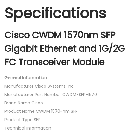
Specifications
Cisco CWDM 1570nm SFP
Gigabit Ethernet and 1G/2G
FC Transceiver Module
General Information
Manufacturer Cisco Systems, Inc
Manufacturer Part Number CWDM-SFP-1570
Brand Name Cisco
Product Name CWDM 1570-nm SFP
Product Type SFP
Technical Information