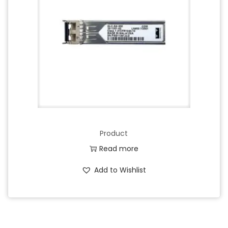
Product
Read more
Add to Wishlist