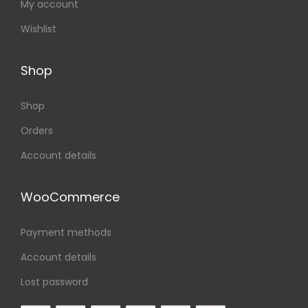
My account
Wishlist
Shop
Shop
Orders
Account details
WooCommerce
Payment methods
Account details
Lost password