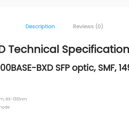
Description
Reviews (0)
 Technical Specificatio
00BASE-BXD SFP optic, SMF, 1
m, RX-1310nm
 mode