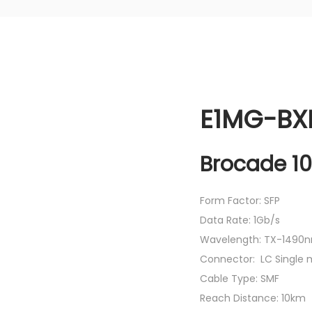
E1MG-BXD
Brocade 10
Form Factor: SFP
Data Rate: 1Gb/s
Wavelength: TX-1490n
Connector: LC Single
Cable Type: SMF
Reach Distance: 10km