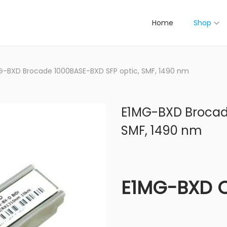
Home
Shop
G-BXD Brocade 1000BASE-BXD SFP optic, SMF, 1490 nm
E1MG-BXD Brocade
SMF, 1490 nm
E1MG-BXD 