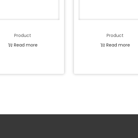
Product
Product
Read more
Read more
Add to Wishlist
Add to Wishlist