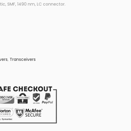
ic, SMF, 1490 nm, LC connector.
vers
,
Transceivers