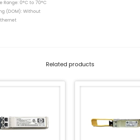
e Range: 0°C to 70°C
ring (DOM): Without
Ethernet
Related products