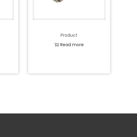
Product
Read more
Add to Wishlist