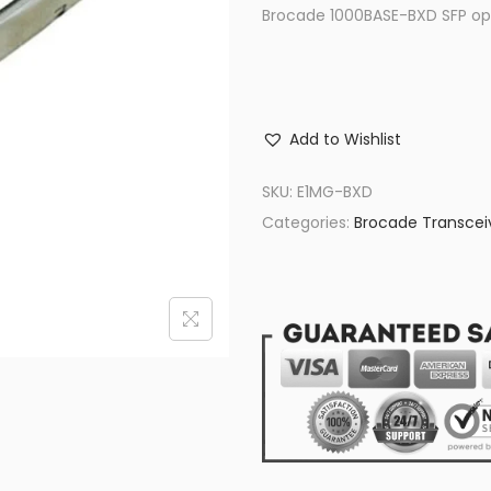
Brocade 1000BASE-BXD SFP opt
Add to Wishlist
SKU:
E1MG-BXD
Categories:
Brocade Transcei