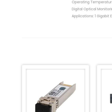
Operating Temperatur
Digital Optical Monito
Applications: 1 Gigabit 