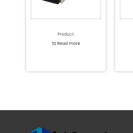
Product
Read more
Add to Wishlist