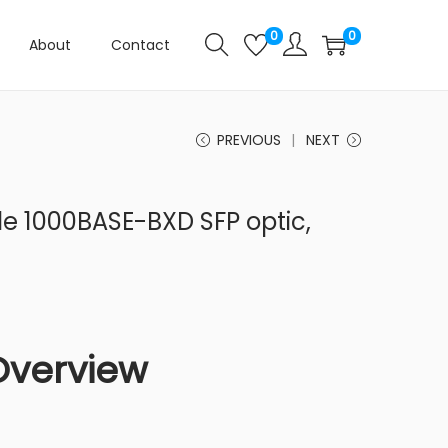
0
0
About
Contact
PREVIOUS
NEXT
 1000BASE-BXD SFP optic,
Overview