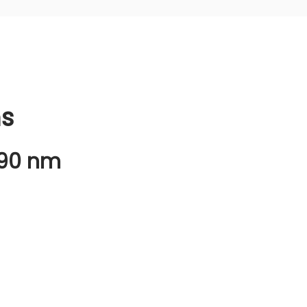
ns
490 nm