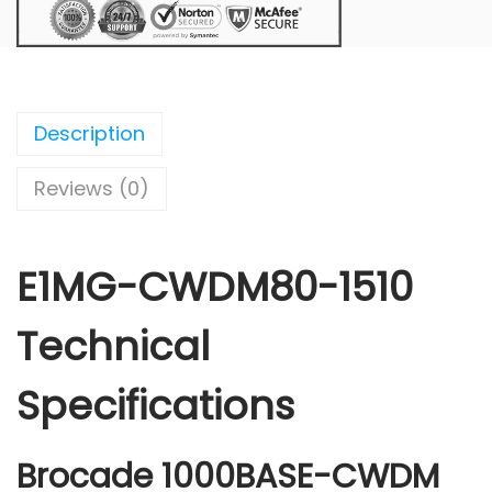
Description
Reviews (0)
E1MG-CWDM80-1510
Technical
Specifications
Brocade 1000BASE-CWDM