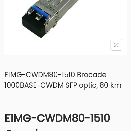
o
n
E1MG-CWDM80-1510 Brocade
1000BASE-CWDM SFP optic, 80 km
E1MG-CWDM80-1510