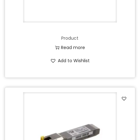
Product
Read more
Add to Wishlist