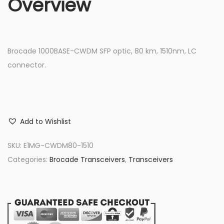
Overview
Brocade 1000BASE-CWDM SFP optic, 80 km, 1510nm, LC
connector.
Add to Wishlist
SKU:
E1MG-CWDM80-1510
Categories:
Brocade Transceivers
,
Transceivers