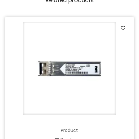
Related products
Product