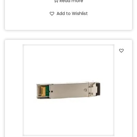
Read more
Add to Wishlist