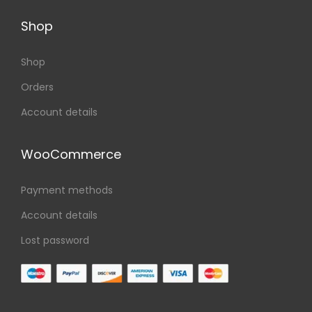
Shop
Shop
Orders
Account details
WooCommerce
Payment methods
Account details
Lost password