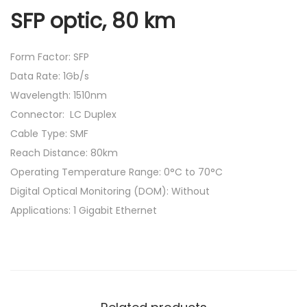
SFP optic, 80 km
Form Factor: SFP
Data Rate: 1Gb/s
Wavelength: 1510nm
Connector: LC Duplex
Cable Type: SMF
Reach Distance: 80km
Operating Temperature Range: 0°C to 70°C
Digital Optical Monitoring (DOM): Without
Applications: 1 Gigabit Ethernet