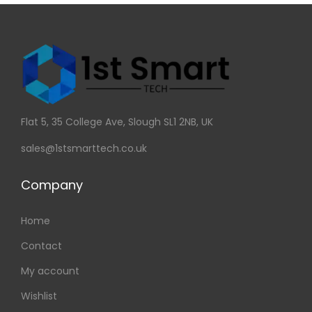
Flat 5, 35 College Ave, Slough SL1 2NB, UK
sales@1stsmarttech.co.uk
Company
Home
Contact
My account
Wishlist