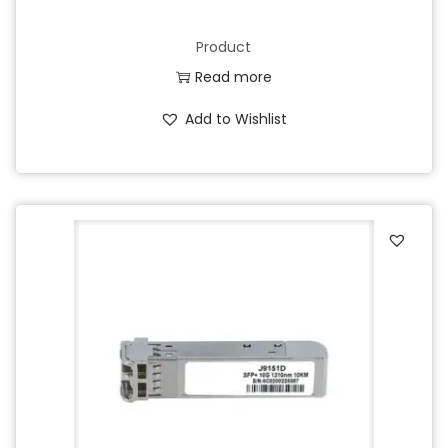
Product
Read more
Add to Wishlist