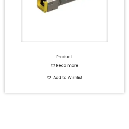
Product
Read more
Add to Wishlist