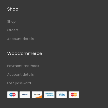
Shop
Shop
Orders
Account details
WooCommerce
Payment methods
Account details
Lost password