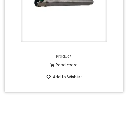
Product
Read more
Add to Wishlist