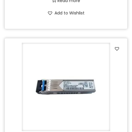
Read more
Add to Wishlist