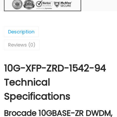
Description
Reviews (0)
10G-XFP-ZRD-1542-94
Technical
Specifications
Brocade 10GBASE-ZR DWDM,