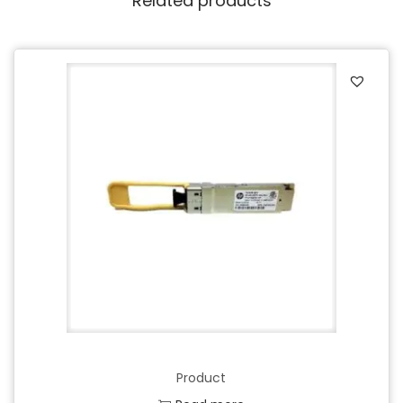
Related products
Product