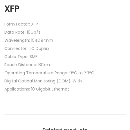
XFP
Form Factor: XFP
Data Rate: 10Gb/s
Wavelength: 1542.94nm
Connector: LC Duplex
Cable Type: SMF
Reach Distance: 80km
Operating Temperature Range: 0°C to 70°C
Digital Optical Monitoring (DOM): With
Applications: 10 Gigabit Ethernet