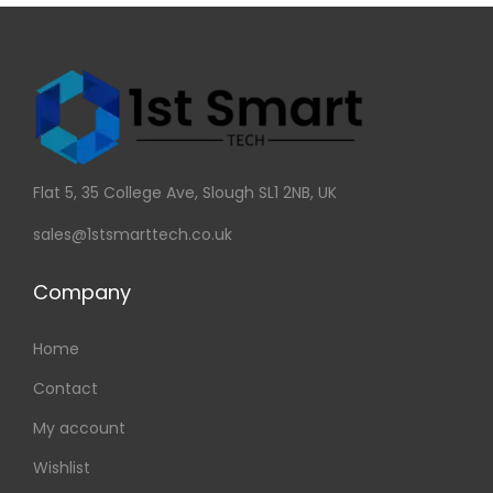
Flat 5, 35 College Ave, Slough SL1 2NB, UK
sales@1stsmarttech.co.uk
Company
Home
Contact
My account
Wishlist