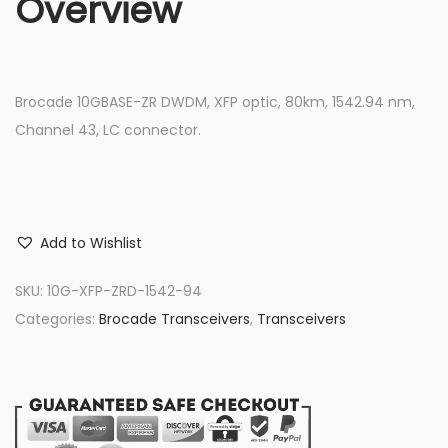
Overview
Brocade 10GBASE-ZR DWDM, XFP optic, 80km, 1542.94 nm,
Channel 43, LC connector.
Add to Wishlist
SKU:
10G-XFP-ZRD-1542-94
Categories:
Brocade Transceivers
,
Transceivers