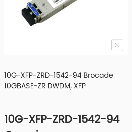
o
n
10G-XFP-ZRD-1542-94 Brocade
10GBASE-ZR DWDM, XFP
10G-XFP-ZRD-1542-94