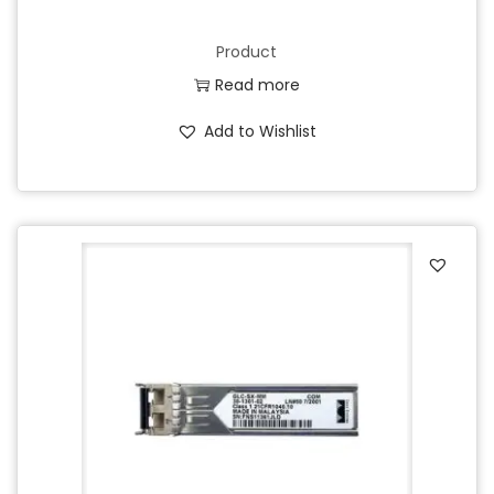
Product
Read more
Add to Wishlist