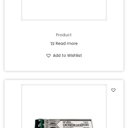
Product
Read more
Add to Wishlist