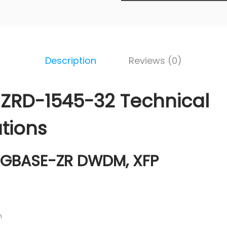
Description
Reviews (0)
ZRD-1545-32 Technical
ations
0GBASE-ZR DWDM, XFP
m