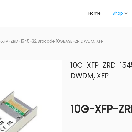
Home
Shop
-XFP-ZRD-1545-32 Brocade 10GBASE-ZR DWDM, XFP
10G-XFP-ZRD-154
DWDM, XFP
10G-XFP-ZR