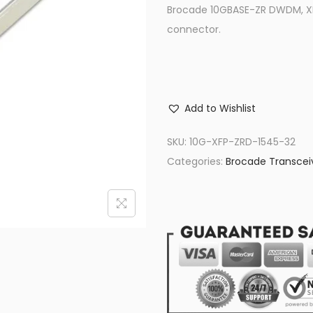
Brocade 10GBASE-ZR DWDM, XFP
connector.
Add to Wishlist
SKU:
10G-XFP-ZRD-1545-32
Categories:
Brocade Transcei