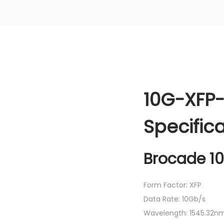
10G-XFP-
Specific
Brocade 1
Form Factor: XFP
Data Rate: 10Gb/s
Wavelength: 1545.32n