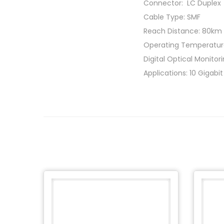
Connector: LC Duplex
Cable Type: SMF
Reach Distance: 80km
Operating Temperatur
Digital Optical Monito
Applications: 10 Gigabi