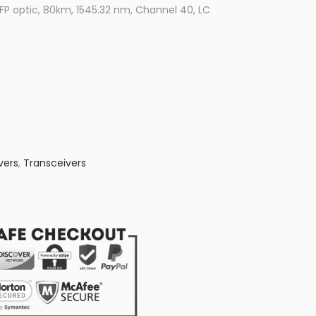
 optic, 80km, 1545.32 nm, Channel 40, LC
vers
,
Transceivers