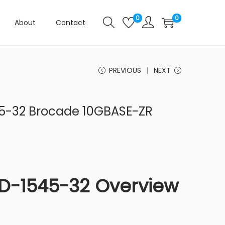
0
0
About
Contact
PREVIOUS
NEXT
5-32 Brocade 10GBASE-ZR
D-1545-32 Overview