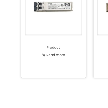
Product
Read more
Add to Wishlist