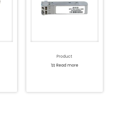
Product
Read more
Add to Wishlist