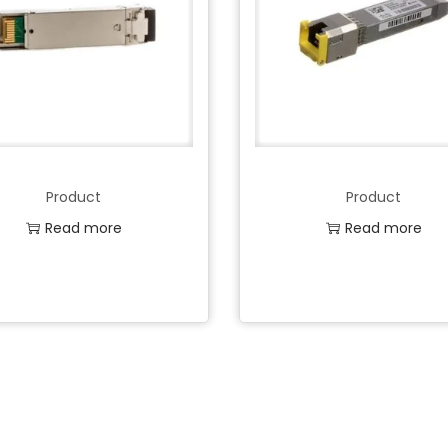
Product
Product
Read more
Read more
Add to Wishlist
Add to Wishlist