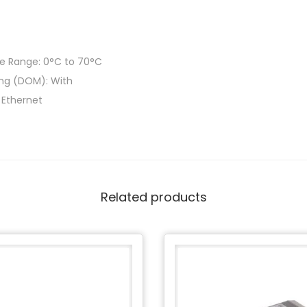
e Range: 0°C to 70°C
ring (DOM): With
t Ethernet
Related products