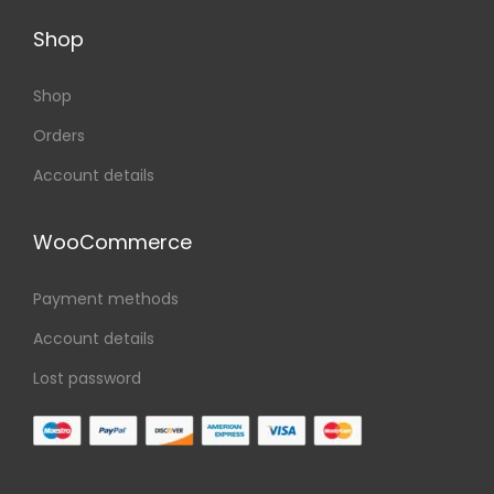
Shop
Shop
Orders
Account details
WooCommerce
Payment methods
Account details
Lost password