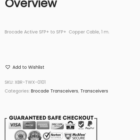
Overview
Brocade Active SFP+ to SFP+ Copper Cable, 1 m.
Add to Wishlist
SKU:
XBR-TWX-0101
Categories:
Brocade Transceivers
,
Transceivers