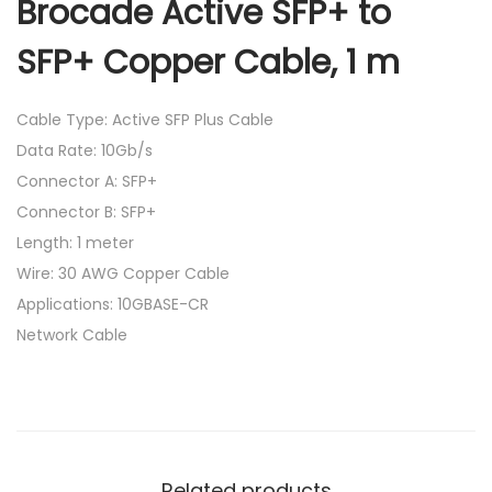
Brocade Active SFP+ to
SFP+ Copper Cable, 1 m
Cable Type: Active SFP Plus Cable
Data Rate: 10Gb/s
Connector A: SFP+
Connector B: SFP+
Length: 1 meter
Wire: 30 AWG Copper Cable
Applications: 10GBASE-CR
Network Cable
Related products