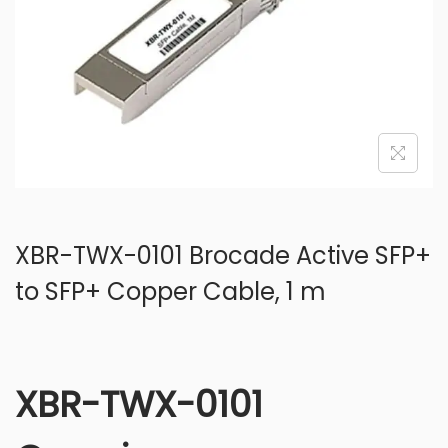
o
n
XBR-TWX-0101 Brocade Active SFP+
to SFP+ Copper Cable, 1 m
XBR-TWX-0101