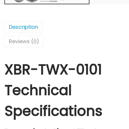
Description
Reviews (0)
XBR-TWX-0101
Technical
Specifications