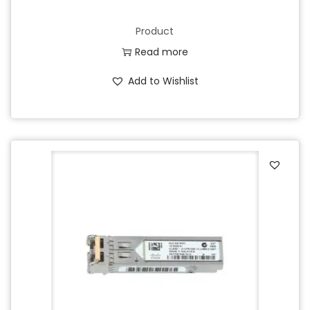
Product
Read more
Add to Wishlist