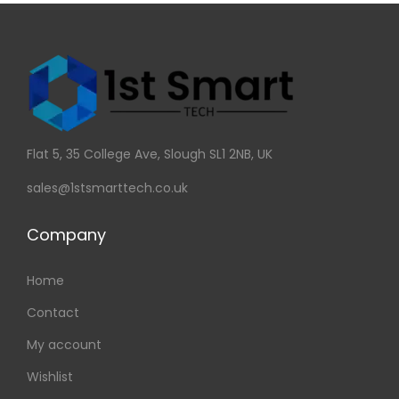
Flat 5, 35 College Ave, Slough SL1 2NB, UK
sales@1stsmarttech.co.uk
Company
Home
Contact
My account
Wishlist