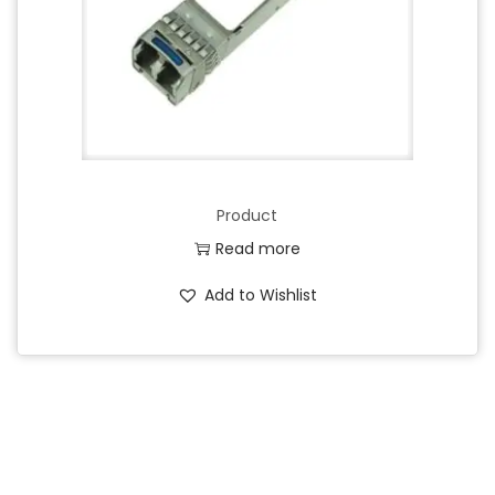
Product
Read more
Add to Wishlist