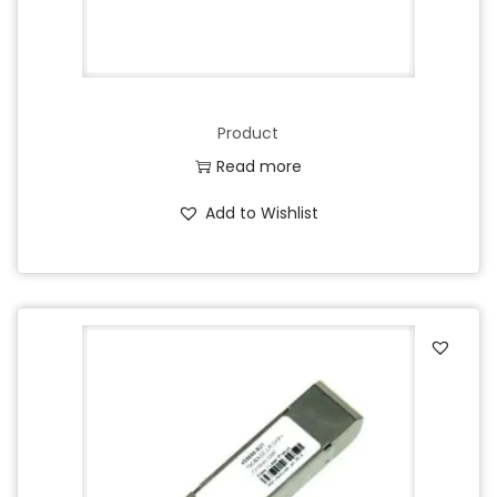
Product
Read more
Add to Wishlist