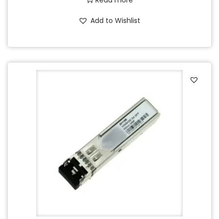
Read more
Add to Wishlist