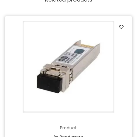
Product