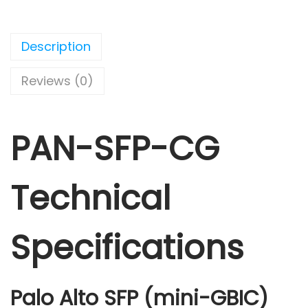
Description
Reviews (0)
PAN-SFP-CG
Technical
Specifications
Palo Alto SFP (mini-GBIC)