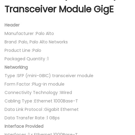
Transceiver Module GigE
Header
Manufacturer :Palo Alto
Brand :Palo, Palo Alto Networks
Product Line :Palo
Packaged Quantity :1
Networking
Type :SFP (mini-GBIC) transceiver module
Form Factor :Plug-in module
Connectivity Technology :Wired
Cabling Type :Ethernet 1000Base-T
Data Link Protocol :Gigabit Ethernet
Data Transfer Rate :1 GBps
Interface Provided
Interfaces :1 x Ethernet 1000Base-T