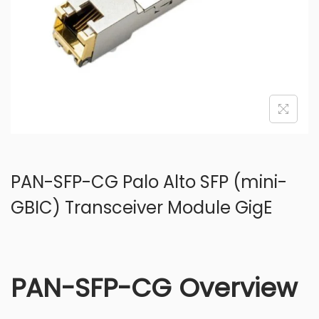
o
n
PAN-SFP-CG Palo Alto SFP (mini-
GBIC) Transceiver Module GigE
PAN-SFP-CG Overview