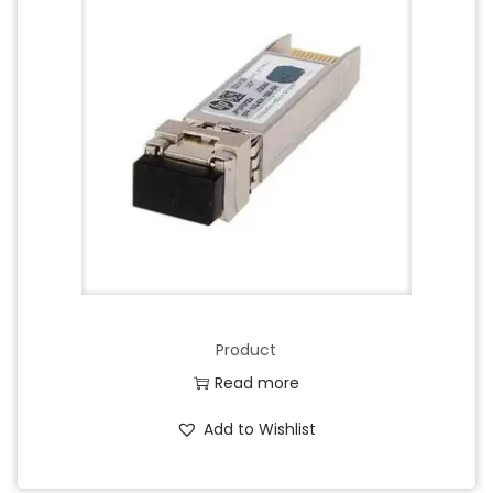
Product
Read more
Add to Wishlist