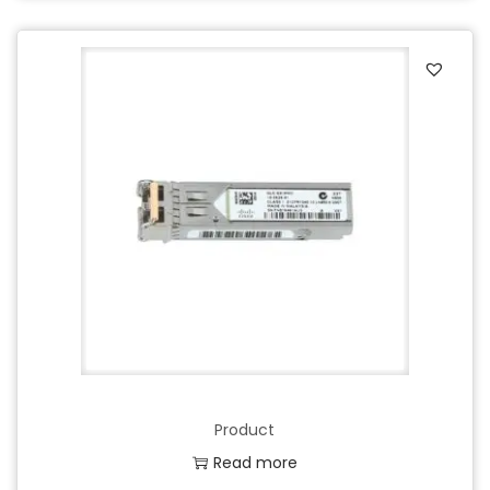
Product
Read more