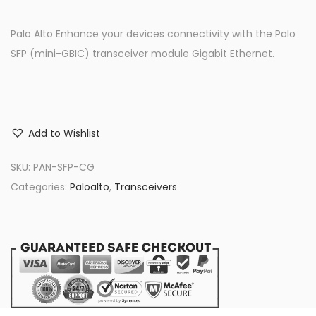
Palo Alto Enhance your devices connectivity with the Palo
SFP (mini-GBIC) transceiver module Gigabit Ethernet.
Add to Wishlist
SKU:
PAN-SFP-CG
Categories:
Paloalto
,
Transceivers