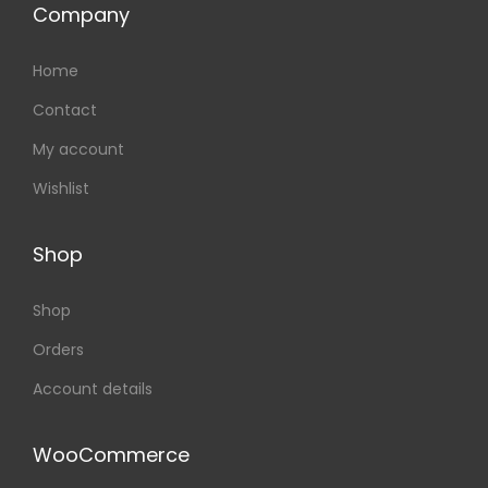
Company
Home
Contact
My account
Wishlist
Shop
Shop
Orders
Account details
WooCommerce