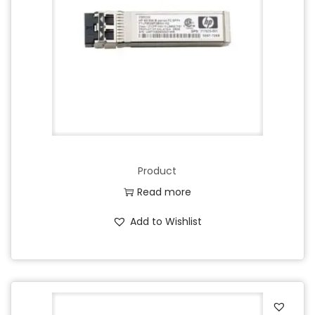
Product
Read more
Add to Wishlist