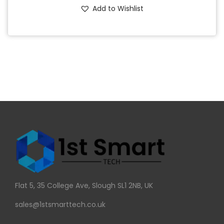
Add to Wishlist
Flat 5, 35 College Ave, Slough SL1 2NB, UK
sales@1stsmarttech.co.uk