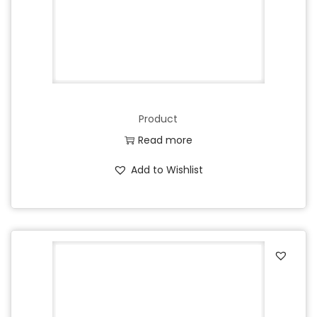
Product
Read more
Add to Wishlist