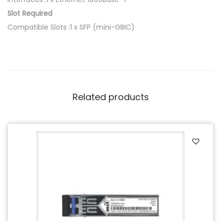
Slot Required
Compatible Slots :1 x SFP (mini-GBIC)
Related products