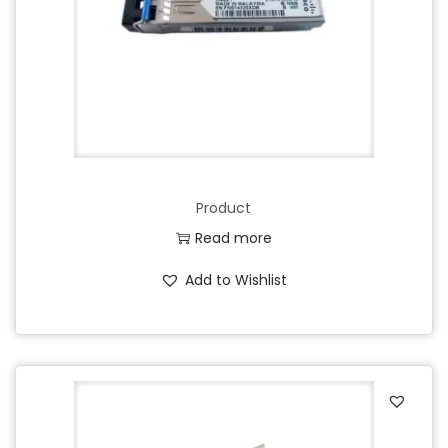
Product
Read more
Add to Wishlist