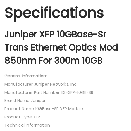
Specifications
Juniper XFP 10GBase-Sr
Trans Ethernet Optics Mod
850nm For 300m 10GB
General Information:
Manufacturer Juniper Networks, Inc
Manufacturer Part Number EX-XFP-10GE-SR
Brand Name Juniper
Product Name 10GBase-SR XFP Module
Product Type XFP
Technical Information