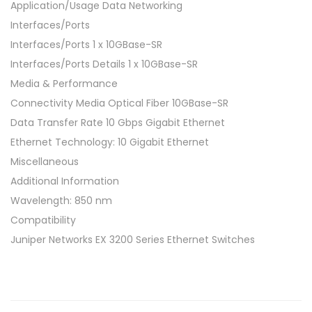
Application/Usage Data Networking
Interfaces/Ports
Interfaces/Ports 1 x 10GBase-SR
Interfaces/Ports Details 1 x 10GBase-SR
Media & Performance
Connectivity Media Optical Fiber 10GBase-SR
Data Transfer Rate 10 Gbps Gigabit Ethernet
Ethernet Technology: 10 Gigabit Ethernet
Miscellaneous
Additional Information
Wavelength: 850 nm
Compatibility
Juniper Networks EX 3200 Series Ethernet Switches