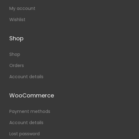
My account
Wishlist
Shop
Shop
Orders
Account details
WooCommerce
Payment methods
Account details
Lost password