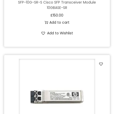
SFP-10G-SR-S Cisco SFP Transceiver Module
10GBASE-SR
£
150.00
Add to cart
Add to Wishlist