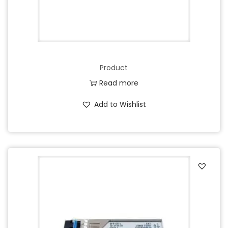
Product
Read more
Add to Wishlist