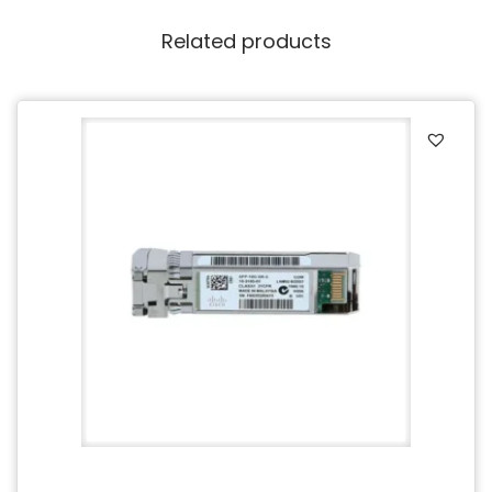
Related products