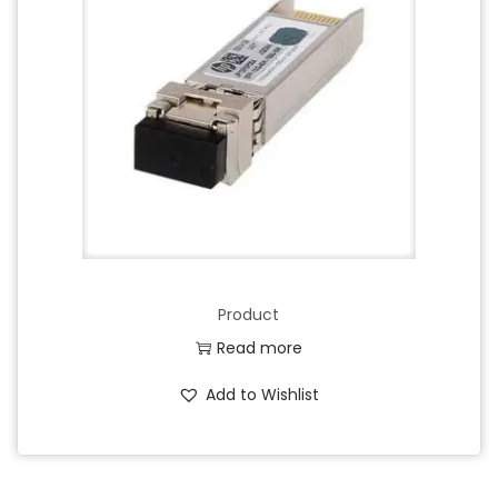
Product
Read more
Add to Wishlist