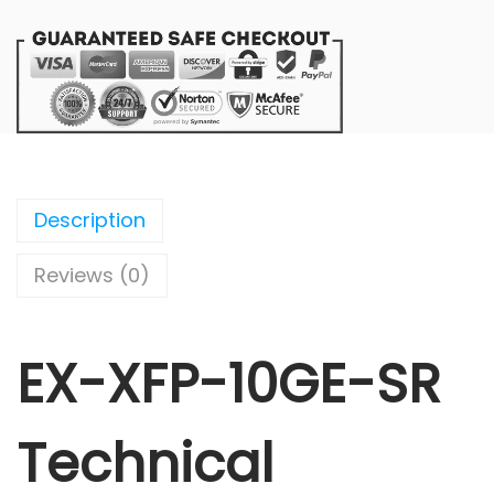
Description
Reviews (0)
EX-XFP-10GE-SR
Technical