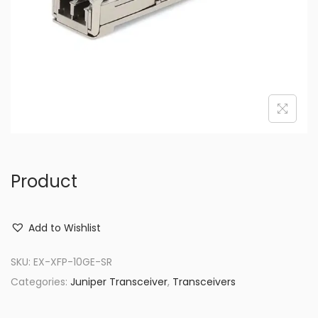
o
n
Product
Add to Wishlist
SKU:
EX-XFP-10GE-SR
Categories:
Juniper Transceiver
,
Transceivers