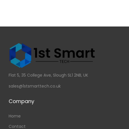
Flat 5, 35 College Ave, Slough SL1 2NB, UK
sales@1stsmarttech.co.uk
Company
Home
Contact