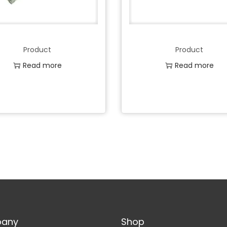
Product
Product
Read more
Read more
Add to Wishlist
Add to Wishlist
any
Shop