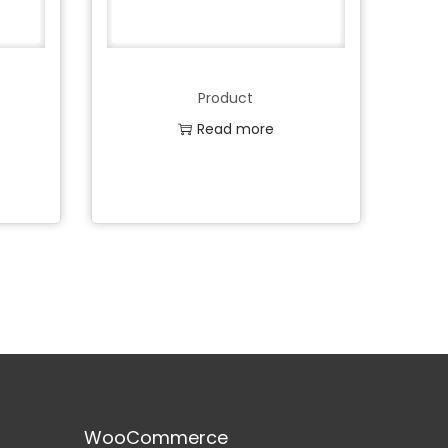
Product
Read more
Add to Wishlist
WooCommerce