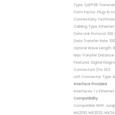
Type :QSFP28 Transcei
Form Factor :Plug-in 
Connectivity Technolo
Cabling Type :Etherne
Data Link Protocol :100
Data Transfer Rate :10
Optical Wave Length 
Max Transfer Distance 
Features :Digital Diagn
Connectors (for SD)
Left Connector Type 
Interface Provided
Interfaces :1 x Ether
Compatibility
Compatible With :Junip
MX2010, MX2020, MX240