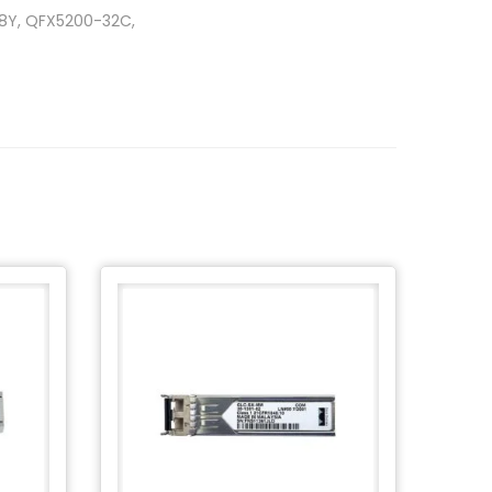
48Y, QFX5200-32C,