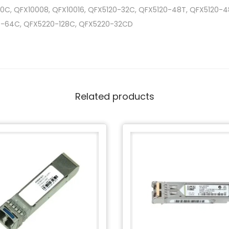
0C, QFX10008, QFX10016, QFX5120-32C, QFX5120-48T, QFX5120-
0-64C, QFX5220-128C, QFX5220-32CD
Related products