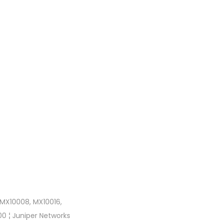
 MX10008, MX10016,
0 ¦ Juniper Networks