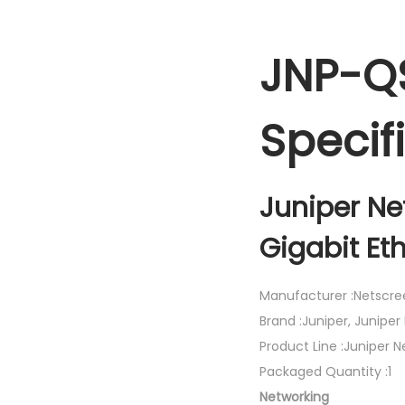
JNP-Q
Specif
Juniper Ne
Gigabit Et
Manufacturer :Netscre
Brand :Juniper, Juniper
Product Line :Juniper 
Packaged Quantity :1
Networking