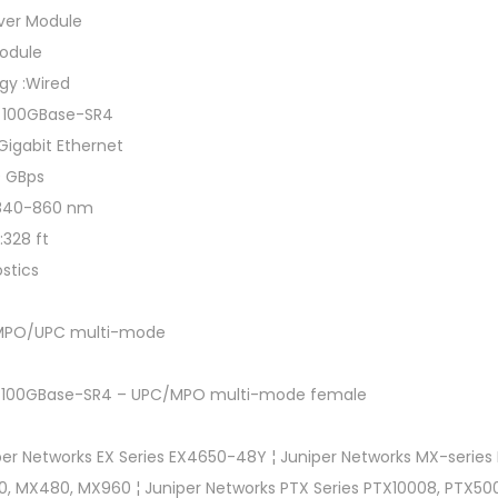
ver Module
module
gy :Wired
t 100GBase-SR4
 Gigabit Ethernet
0 GBps
:840-860 nm
:328 ft
ostics
:MPO/UPC multi-mode
net 100GBase-SR4 – UPC/MPO multi-mode female
er Networks EX Series EX4650-48Y ¦ Juniper Networks MX-series
, MX480, MX960 ¦ Juniper Networks PTX Series PTX10008, PTX500