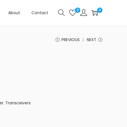
0
0
About
Contact
PREVIOUS
NEXT
er
,
Transceivers