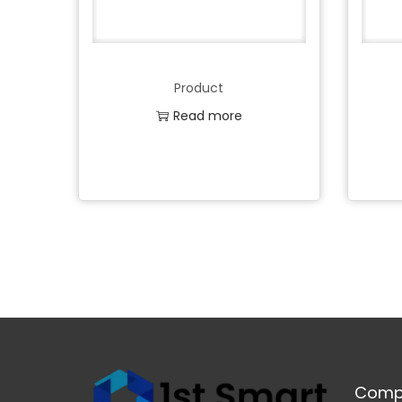
Product
Read more
Add to Wishlist
Comp