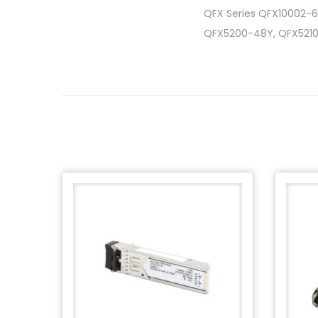
QFX Series QFX10002-6
QFX5200-48Y, QFX521