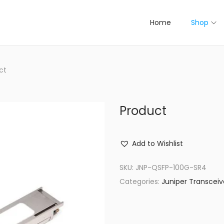
Home
Shop
ct
Product
Add to Wishlist
SKU:
JNP-QSFP-100G-SR4
Categories:
Juniper Transceiv