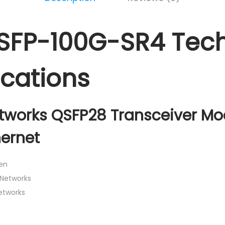
SFP-100G-SR4 Tech
ications
tworks QSFP28 Transceiver Mo
hernet
en
 Networks
Networks