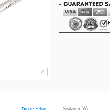
Description
Reviews (0)