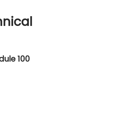
nical
dule 100