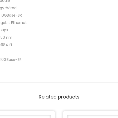
module
gy :Wired
t 10GBase-SR
Gigabit Ethernet
 GBps
:850 nm
:984 ft
t 10GBase-SR
Related products