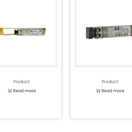
Product
Product
Read more
Read more
Add to Wishlist
Add to Wishlist