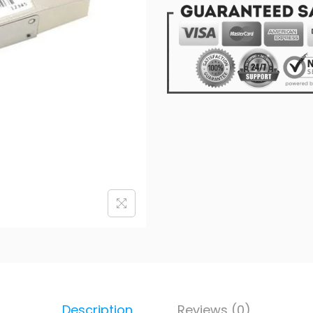
Description
Reviews (0)