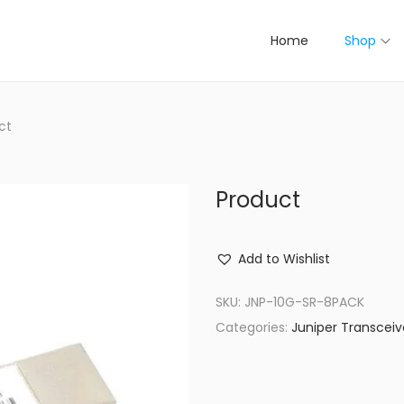
Home
Shop
ct
Product
Add to Wishlist
SKU:
JNP-10G-SR-8PACK
Categories:
Juniper Transceiv