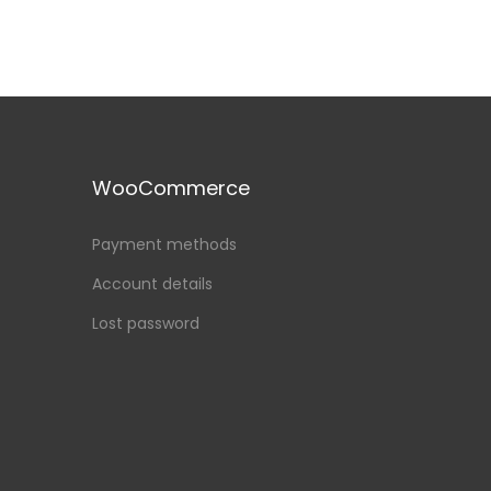
WooCommerce
Payment methods
Account details
Lost password