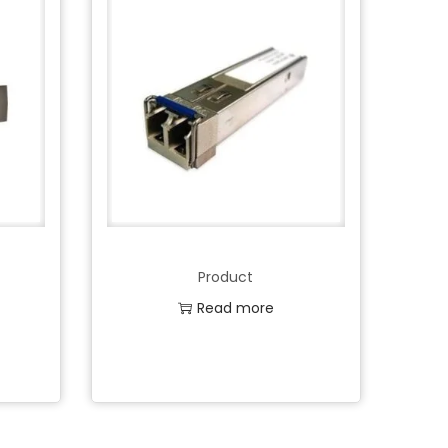
Product
Read more
Add to Wishlist