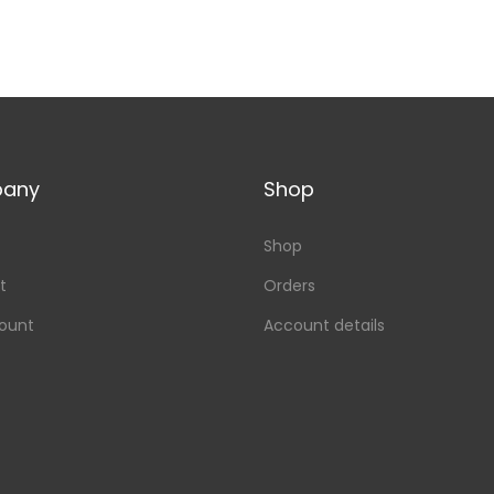
any
Shop
Shop
t
Orders
ount
Account details