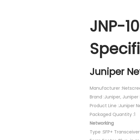
JNP-1
Specif
Juniper Ne
Manufacturer :Netscre
Brand :Juniper, Juniper
Product Line :Juniper 
Packaged Quantity :1
Networking
Type :SFP+ Transceive