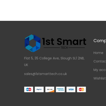
Comp
Home
Flat 5, 35 College Ave, Slough SL1 2NB,
Contac
UK
My acc
sales@1stsmarttech.co.uk
Wishlist