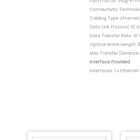
Form Factor :Plug-in 
Connectivity Technolo
Cabling Type :Etherne
Data Link Protocol :10 
Data Transfer Rate :10
Optical Wave Length 
Max Transfer Distance 
Interface Provided
Interfaces :1 x Etherne