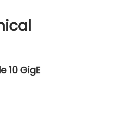
ical
e 10 GigE