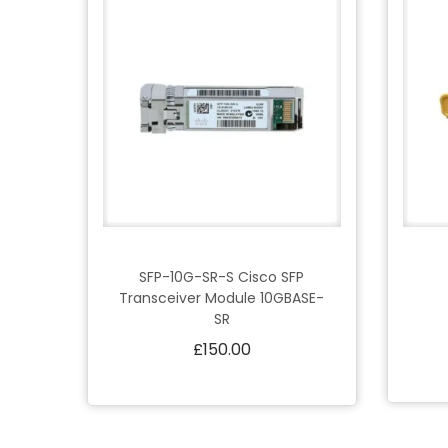
SFP-10G-SR-S Cisco SFP
Transceiver Module 10GBASE-
SR
£
150.00
Add to cart
Add to Wishlist