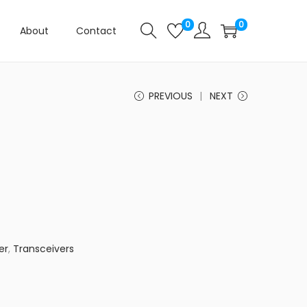
0
0
About
Contact
PREVIOUS
NEXT
er
,
Transceivers