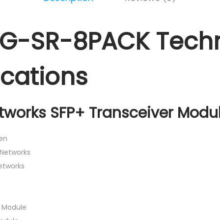
0G-SR-8PACK Techn
ications
tworks SFP+ Transceiver Modul
en
 Networks
Networks
r Module