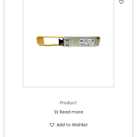
Product
Read more
Add to Wishlist