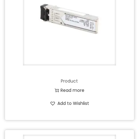
Product
Read more
Add to Wishlist