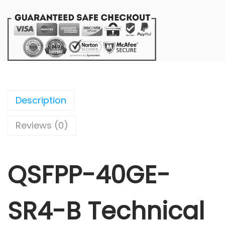
Description
Reviews (0)
QSFPP-40GE-
SR4-B Technical