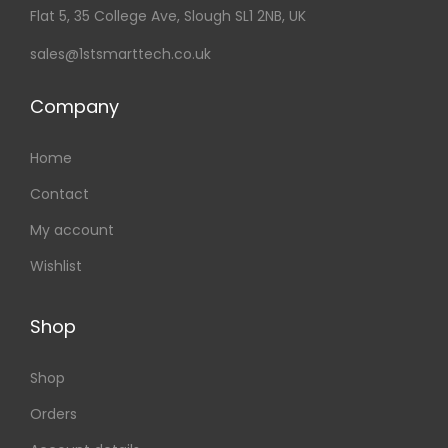
Flat 5, 35 College Ave, Slough SL1 2NB, UK
sales@1stsmarttech.co.uk
Company
Home
Contact
My account
Wishlist
Shop
Shop
Orders