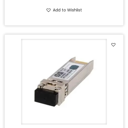
Add to Wishlist