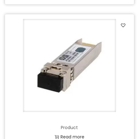
Product
Read more