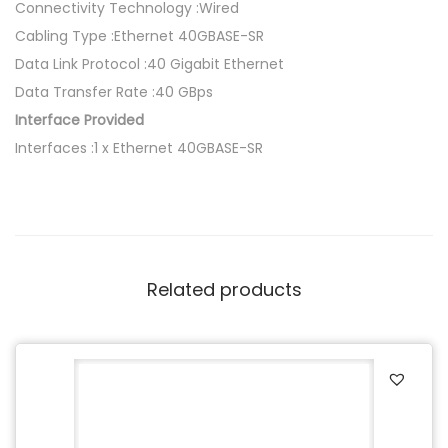
Connectivity Technology :Wired
Cabling Type :Ethernet 40GBASE-SR
Data Link Protocol :40 Gigabit Ethernet
Data Transfer Rate :40 GBps
Interface Provided
Interfaces :1 x Ethernet 40GBASE-SR
Related products