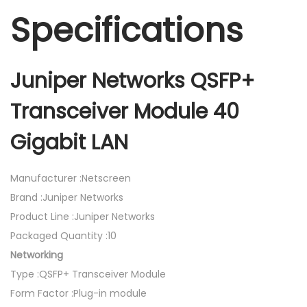
Specifications
Juniper Networks QSFP+
Transceiver Module 40
Gigabit LAN
Manufacturer :Netscreen
Brand :Juniper Networks
Product Line :Juniper Networks
Packaged Quantity :10
Networking
Type :QSFP+ Transceiver Module
Form Factor :Plug-in module