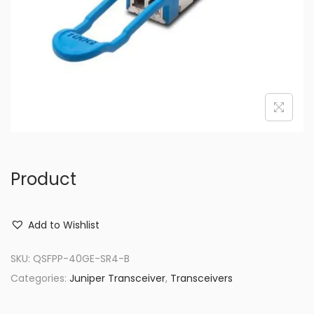
o
n
Product
Add to Wishlist
SKU:
QSFPP-40GE-SR4-B
Categories:
Juniper Transceiver
,
Transceivers