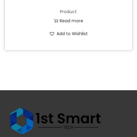
Product
Read more
Add to Wishlist