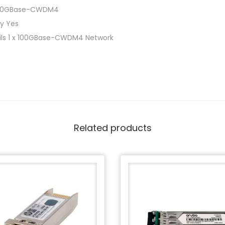
100GBase-CWDM4
ly Yes
ails 1 x 100GBase-CWDM4 Network
Related products