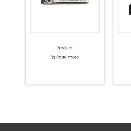
Product
Read more
Add to Wishlist