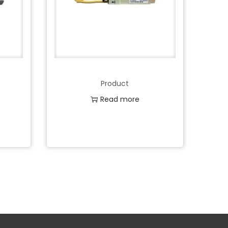
Product
Read more
Add to Wishlist