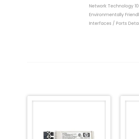
Network Technology 
Environmentally Friend
Interfaces / Ports Det