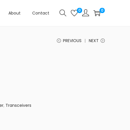
0
0
About
Contact
PREVIOUS
NEXT
er
,
Transceivers