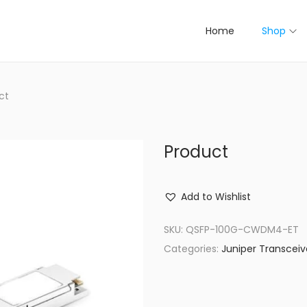
Home
Shop
ct
Product
Add to Wishlist
SKU:
QSFP-100G-CWDM4-ET
Categories:
Juniper Transceiv