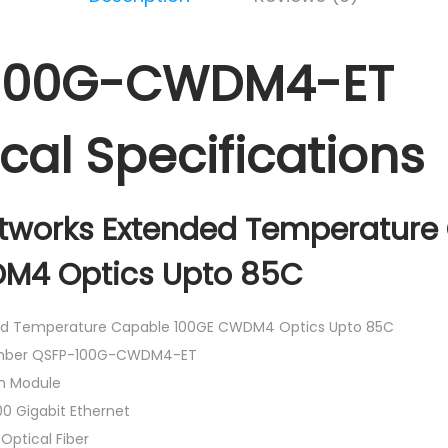
100G-CWDM4-ET
cal Specifications
etworks Extended Temperature
M4 Optics Upto 85C
d Temperature Capable 100GE CWDM4 Optics Upto 85C
umber QSFP-100G-CWDM4-ET
n Module
0 Gigabit Ethernet
Optical Fiber