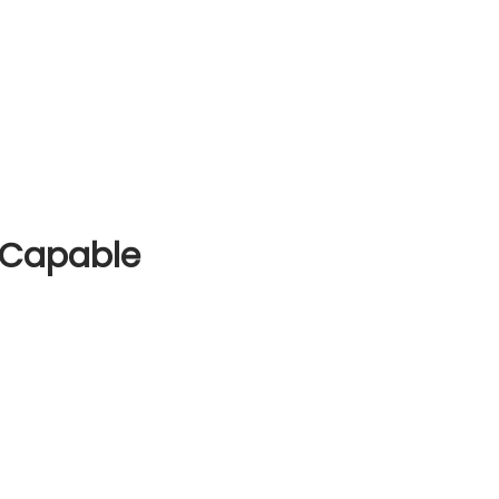
 Capable