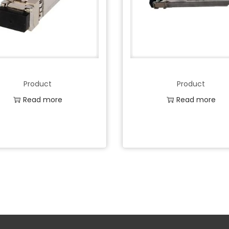
Product
Product
Read more
Read more
Add to Wishlist
Add to Wishlist