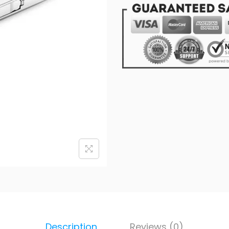
Description
Reviews (0)