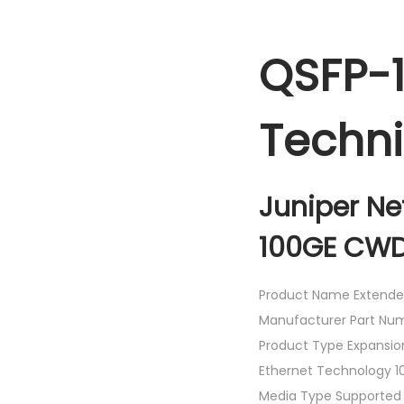
QSFP-
Techni
Juniper N
100GE CWD
Product Name Extende
Manufacturer Part N
Product Type Expansio
Ethernet Technology 10
Media Type Supported 