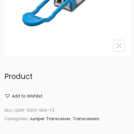
o
n
Product
Add to Wishlist
SKU:
QSFP-100G-SR4-T2
Categories:
Juniper Transceiver
,
Transceivers