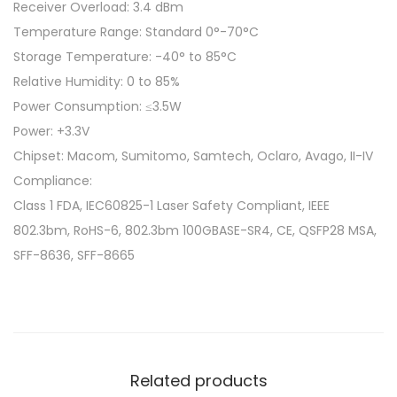
Receiver Overload: 3.4 dBm
Temperature Range: Standard 0°-70°C
Storage Temperature: -40° to 85°C
Relative Humidity: 0 to 85%
Power Consumption: ≤3.5W
Power: +3.3V
Chipset: Macom, Sumitomo, Samtech, Oclaro, Avago, II-IV
Compliance:
Class 1 FDA, IEC60825-1 Laser Safety Compliant, IEEE
802.3bm, RoHS-6, 802.3bm 100GBASE-SR4, CE, QSFP28 MSA,
SFF-8636, SFF-8665
Related products