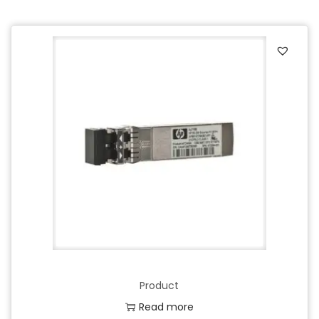
Product
Read more