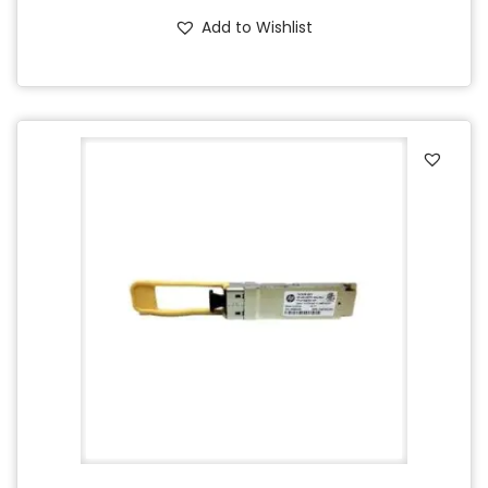
Add to Wishlist