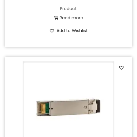
Product
Read more
Add to Wishlist