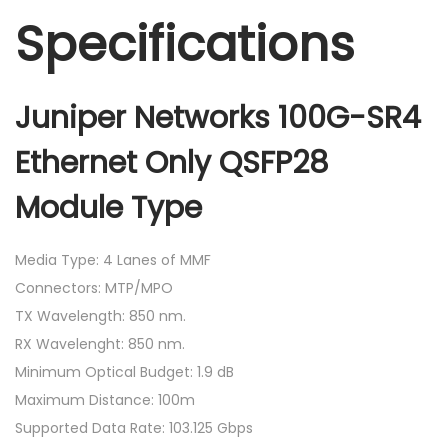
Specifications
Juniper Networks 100G-SR4
Ethernet Only QSFP28
Module Type
Media Type: 4 Lanes of MMF
Connectors: MTP/MPO
TX Wavelength: 850 nm.
RX Wavelenght: 850 nm.
Minimum Optical Budget: 1.9 dB
Maximum Distance: 100m
Supported Data Rate: 103.125 Gbps