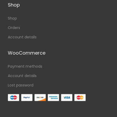
Shop
Shop
Orders
Account details
WooCommerce
Payment methods
Account details
Lost password