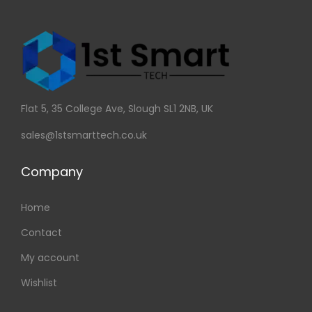
Flat 5, 35 College Ave, Slough SL1 2NB, UK
sales@1stsmarttech.co.uk
Company
Home
Contact
My account
Wishlist