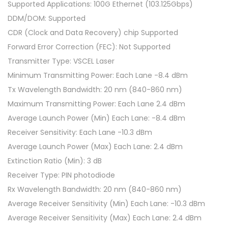
Supported Applications: 100G Ethernet (103.125Gbps)
DDM/DOM: Supported
CDR (Clock and Data Recovery) chip Supported
Forward Error Correction (FEC): Not Supported
Transmitter Type: VSCEL Laser
Minimum Transmitting Power: Each Lane -8.4 dBm
Tx Wavelength Bandwidth: 20 nm (840-860 nm)
Maximum Transmitting Power: Each Lane 2.4 dBm
Average Launch Power (Min) Each Lane: -8.4 dBm
Receiver Sensitivity: Each Lane -10.3 dBm
Average Launch Power (Max) Each Lane: 2.4 dBm
Extinction Ratio (Min): 3 dB
Receiver Type: PIN photodiode
Rx Wavelength Bandwidth: 20 nm (840-860 nm)
Average Receiver Sensitivity (Min) Each Lane: -10.3 dBm
Average Receiver Sensitivity (Max) Each Lane: 2.4 dBm