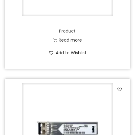
Product
Read more
Add to Wishlist