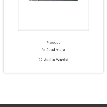
Product
Read more
Add to Wishlist