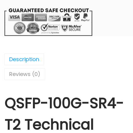
Description
Reviews (0)
QSFP-100G-SR4-
T2 Technical