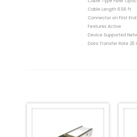
Cable Type Fiber Optic
Cable Length 6.56 ft
Connector on First End
Features Active
Device Supported Netw
Data Transfer Rate 25 