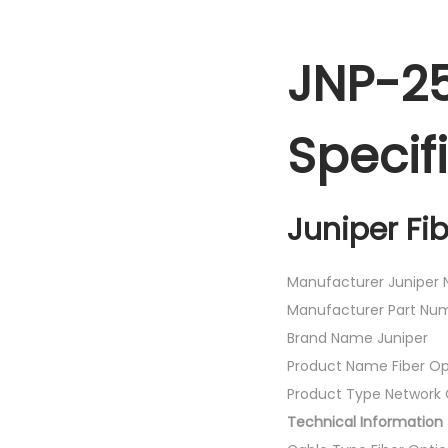
JNP-2
Specif
Juniper Fi
Manufacturer Juniper N
Manufacturer Part N
Brand Name Juniper
Product Name Fiber Op
Product Type Network 
Technical Information