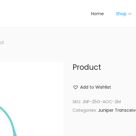
Home
Shop
ct
Product
Add to Wishlist
SKU:
JNP-25G-AOC-2M
Categories:
Juniper Transceiv