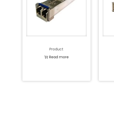
Product
Read more
Add to Wishlist