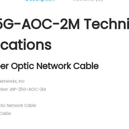
5G-AOC-2M Techni
ications
ber Optic Network Cable
etworks, Inc
umber JNP-25G-AOC-2M
tic Network Cable
Cable