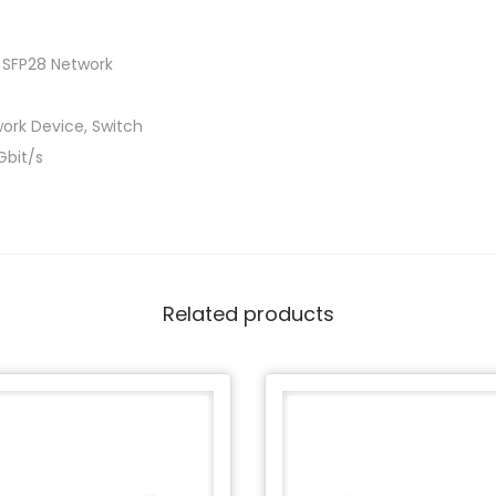
 SFP28 Network
ork Device, Switch
Gbit/s
Related products