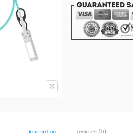
Description
Reviews (0)