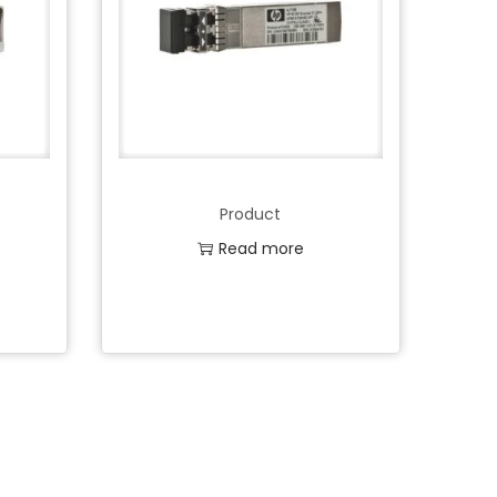
Product
Read more
Add to Wishlist