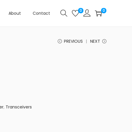
0
0
About
Contact
PREVIOUS
NEXT
er
,
Transceivers