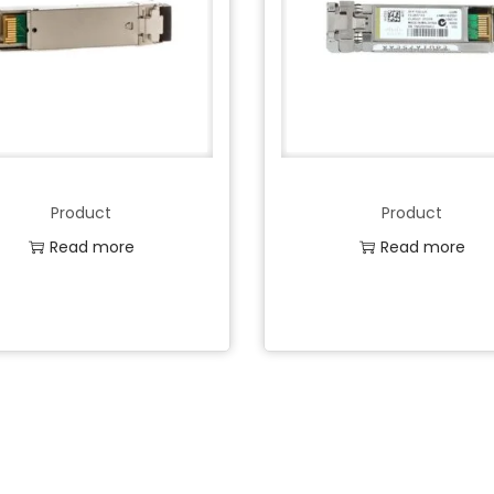
Product
Product
Read more
Read more
Add to Wishlist
Add to Wishlist