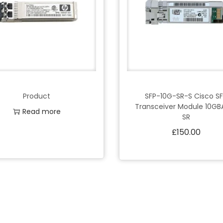
Product
SFP-10G-SR-S Cisco S
Transceiver Module 10GB
Read more
SR
£
150.00
Add to Wishlist
Add to cart
Add to Wishlist