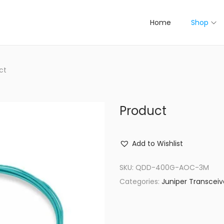
Home
Shop
ct
Product
Add to Wishlist
SKU:
QDD-400G-AOC-3M
Categories:
Juniper Transceiv