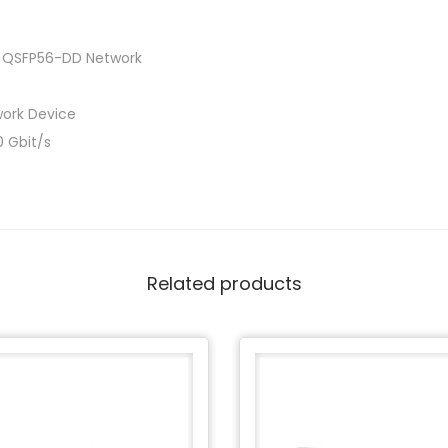
d QSFP56-DD Network
ork Device
 Gbit/s
Related products