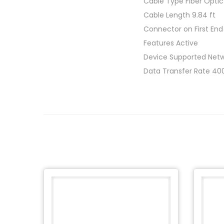
Cable Type Fiber Optic
Cable Length 9.84 ft
Connector on First En
Features Active
Device Supported Netw
Data Transfer Rate 400