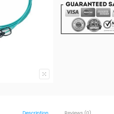
Description
Reviews (0)