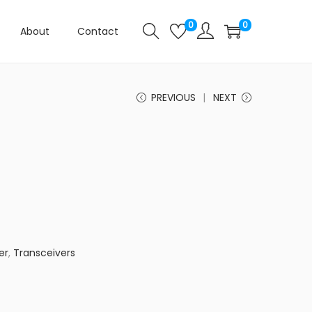
0
0
About
Contact
PREVIOUS
NEXT
er
,
Transceivers