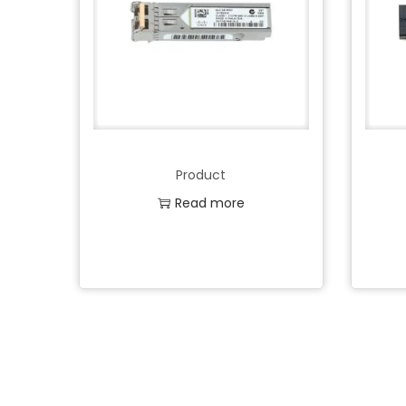
Product
Read more
Add to Wishlist