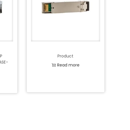
FP
Product
ASE-
Read more
Add to Wishlist