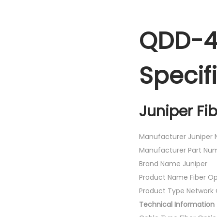
QDD-4
Specif
Juniper Fi
Manufacturer Juniper N
Manufacturer Part 
Brand Name Juniper
Product Name Fiber Op
Product Type Network 
Technical Information