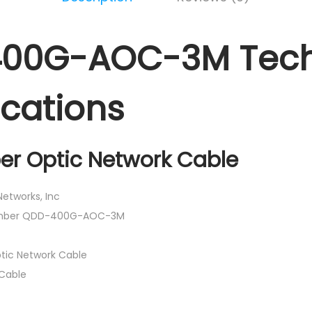
00G-AOC-3M Tech
ications
ber Optic Network Cable
etworks, Inc
Number QDD-400G-AOC-3M
tic Network Cable
Cable