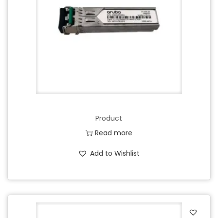
Product
Read more
Add to Wishlist