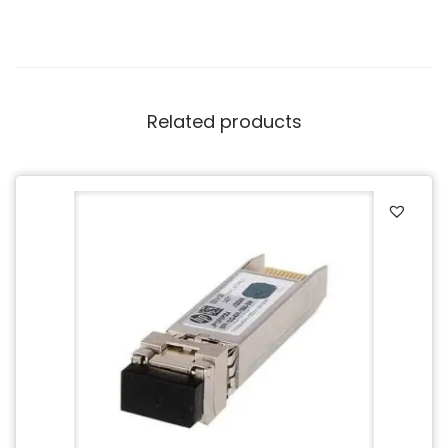
Related products