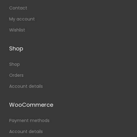
Contact
My account
Wishlist
Shop
Shop
Orders
Account details
WooCommerce
Payment methods
Account details