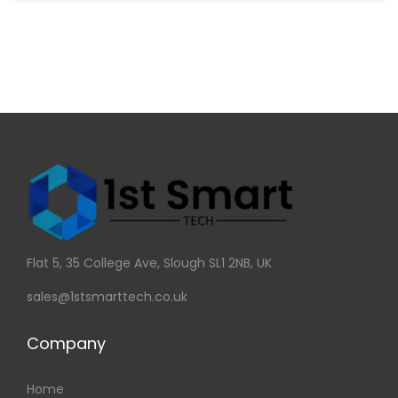
Flat 5, 35 College Ave, Slough SL1 2NB, UK
sales@1stsmarttech.co.uk
Company
Home