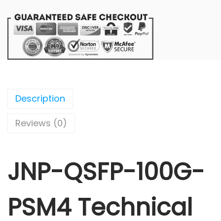
Description
Reviews (0)
JNP-QSFP-100G-
PSM4 Technical