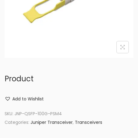
o
n
Product
Add to Wishlist
SKU:
JNP-QSFP-100G-PSM4
Categories:
Juniper Transceiver
,
Transceivers