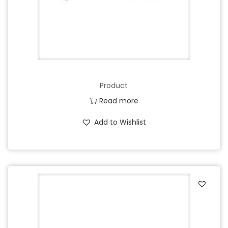
Product
Read more
Add to Wishlist