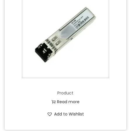
Product
Read more
Add to Wishlist