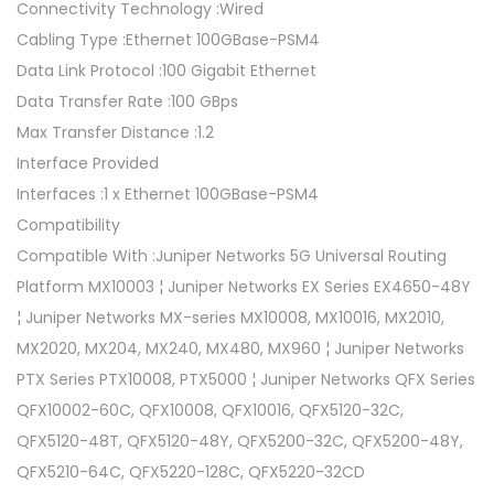
Connectivity Technology :Wired
Cabling Type :Ethernet 100GBase-PSM4
Data Link Protocol :100 Gigabit Ethernet
Data Transfer Rate :100 GBps
Max Transfer Distance :1.2
Interface Provided
Interfaces :1 x Ethernet 100GBase-PSM4
Compatibility
Compatible With :Juniper Networks 5G Universal Routing
Platform MX10003 ¦ Juniper Networks EX Series EX4650-48Y
¦ Juniper Networks MX-series MX10008, MX10016, MX2010,
MX2020, MX204, MX240, MX480, MX960 ¦ Juniper Networks
PTX Series PTX10008, PTX5000 ¦ Juniper Networks QFX Series
QFX10002-60C, QFX10008, QFX10016, QFX5120-32C,
QFX5120-48T, QFX5120-48Y, QFX5200-32C, QFX5200-48Y,
QFX5210-64C, QFX5220-128C, QFX5220-32CD