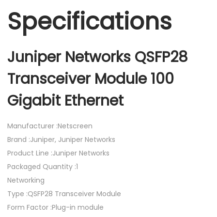
Specifications
Juniper Networks QSFP28
Transceiver Module 100
Gigabit Ethernet
Manufacturer :Netscreen
Brand :Juniper, Juniper Networks
Product Line :Juniper Networks
Packaged Quantity :1
Networking
Type :QSFP28 Transceiver Module
Form Factor :Plug-in module