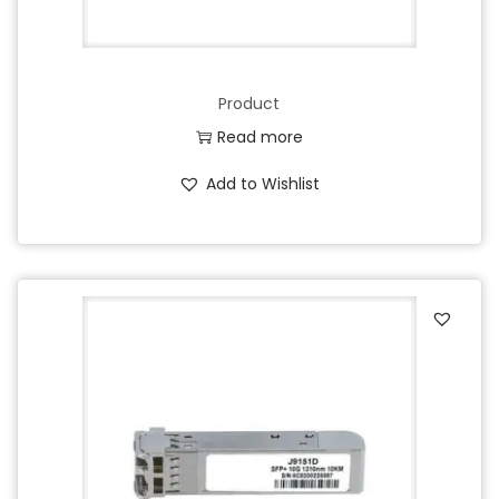
Product
Read more
Add to Wishlist