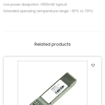
Low power dissipation <900mW typical
Extended operating temperature range: -10°C to 70°C
Related products