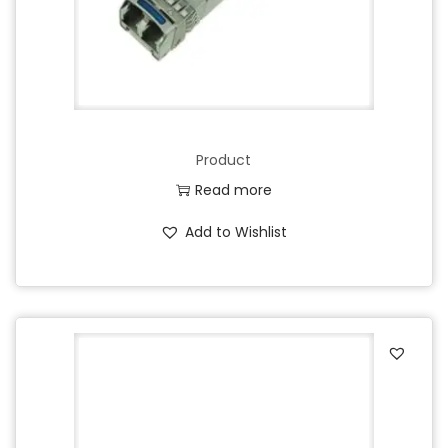
Product
Read more
Add to Wishlist