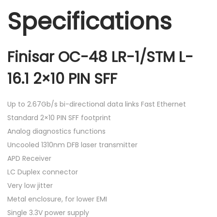
Specifications
Finisar OC-48 LR-1/STM L-
16.1 2×10 PIN SFF
Up to 2.67Gb/s bi-directional data links Fast Ethernet
Standard 2×10 PIN SFF footprint
Analog diagnostics functions
Uncooled 1310nm DFB laser transmitter
APD Receiver
LC Duplex connector
Very low jitter
Metal enclosure, for lower EMI
Single 3.3V power supply