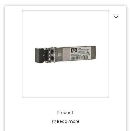
Product
Read more