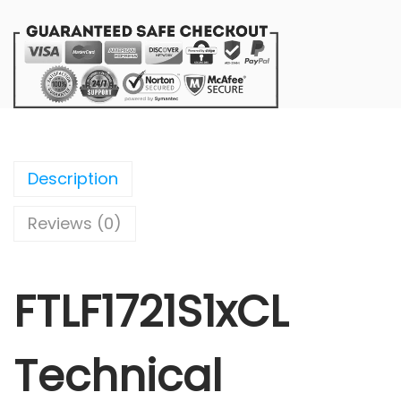
Description
Reviews (0)
FTLF1721S1xCL
Technical