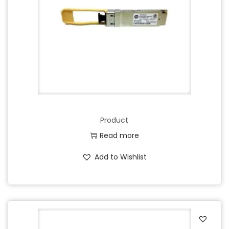
Product
Read more
Add to Wishlist