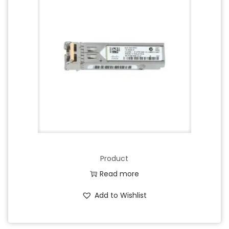
Product
Read more
Add to Wishlist