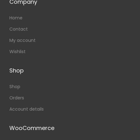
Company
Home
Contact
My account
Wishlist
Shop
Shop
Orders
Account details
WooCommerce