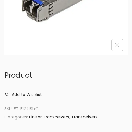
o
n
Product
Add to Wishlist
SKU:
FTLF1721S1xCL
Categories:
Finisar Transceivers
,
Transceivers