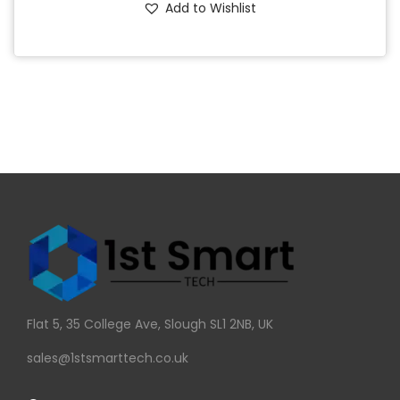
Add to Wishlist
Flat 5, 35 College Ave, Slough SL1 2NB, UK
sales@1stsmarttech.co.uk