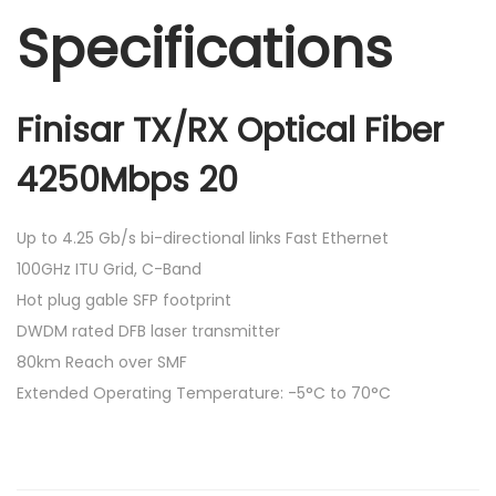
Specifications
Finisar TX/RX Optical Fiber
4250Mbps 20
Up to 4.25 Gb/s bi-directional links Fast Ethernet
100GHz ITU Grid, C-Band
Hot plug gable SFP footprint
DWDM rated DFB laser transmitter
80km Reach over SMF
Extended Operating Temperature: -5°C to 70°C