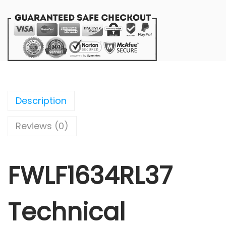
Description
Reviews (0)
FWLF1634RL37
Technical