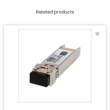
Related products