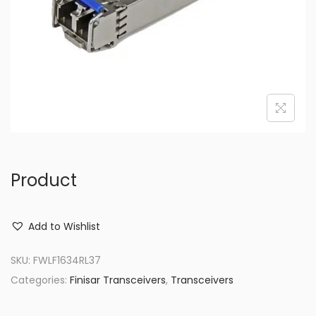
o
n
Product
Add to Wishlist
SKU:
FWLF1634RL37
Categories:
Finisar Transceivers
,
Transceivers