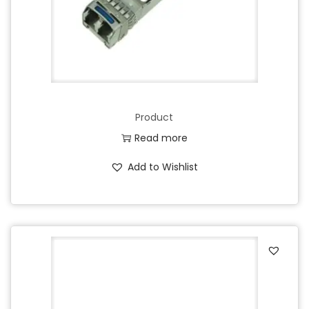
Product
Read more
Add to Wishlist