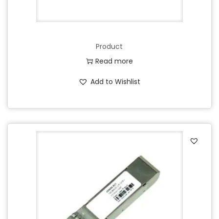
Product
Read more
Add to Wishlist