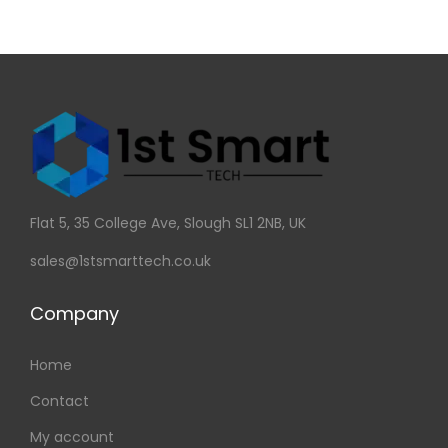
Flat 5, 35 College Ave, Slough SL1 2NB, UK
sales@1stsmarttech.co.uk
Company
Home
Contact
My account