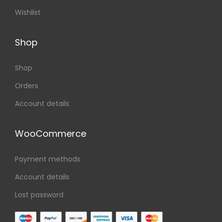
Wishlist
Shop
Shop
Orders
Account details
WooCommerce
Payment methods
Account details
Lost password