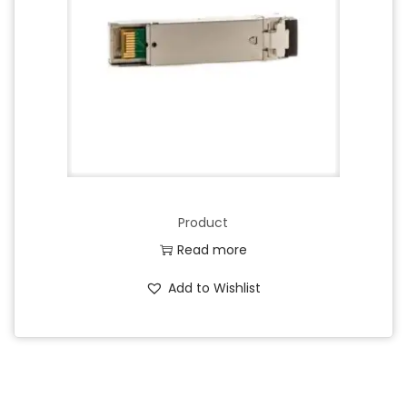
Product
Read more
Add to Wishlist