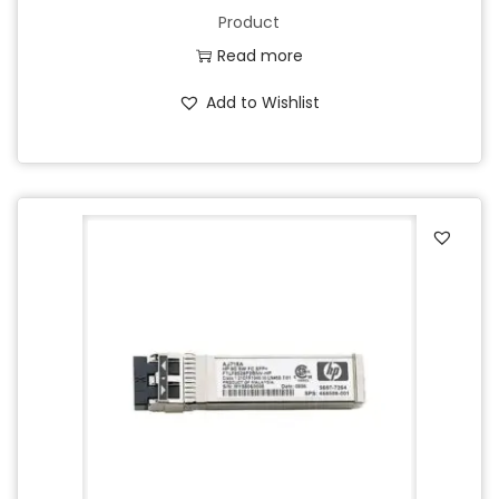
Product
Read more
Add to Wishlist