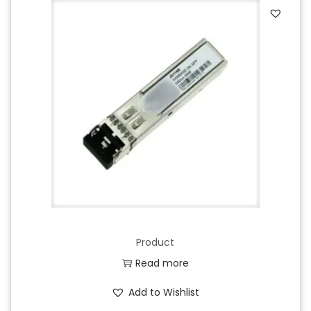
Product
Read more
Add to Wishlist