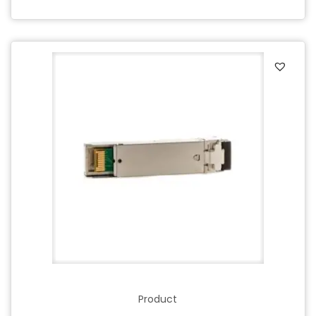
Product