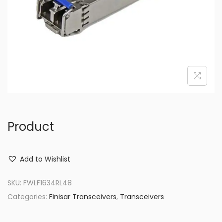
o
n
Product
Add to Wishlist
SKU:
FWLF1634RL48
Categories:
Finisar Transceivers
,
Transceivers