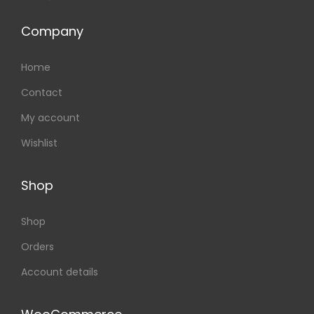
Company
Home
Contact
My account
Wishlist
Shop
Shop
Orders
Account details