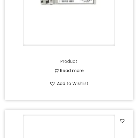
Product
Read more
Add to Wishlist