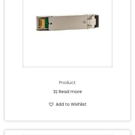
Product
Read more
Add to Wishlist