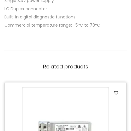
Single 3.3V power supply
LC Duplex connector
Built-in digital diagnostic functions
Commercial temperature range: -5°C to 70°C
Related products