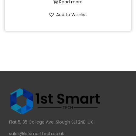
Read more
Add to Wishlist
Flat 5, 35 College Ave, Slough SL1 2NB, UK
sales@1stsmarttech.co.uk