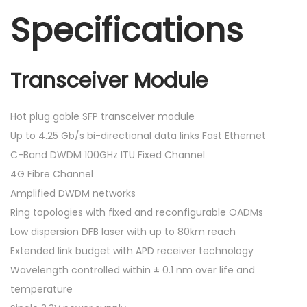
Specifications
Transceiver Module
Hot plug gable SFP transceiver module
Up to 4.25 Gb/s bi-directional data links Fast Ethernet
C-Band DWDM 100GHz ITU Fixed Channel
4G Fibre Channel
Amplified DWDM networks
Ring topologies with fixed and reconfigurable OADMs
Low dispersion DFB laser with up to 80km reach
Extended link budget with APD receiver technology
Wavelength controlled within ± 0.1 nm over life and
temperature