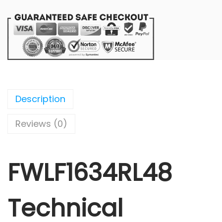
Description
Reviews (0)
FWLF1634RL48
Technical