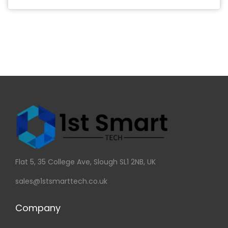
Flat 5, 35 College Ave, Slough SL1 2NB, UK
sales@1stsmarttech.co.uk
Company