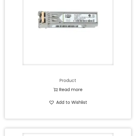
Product
Read more
Add to Wishlist