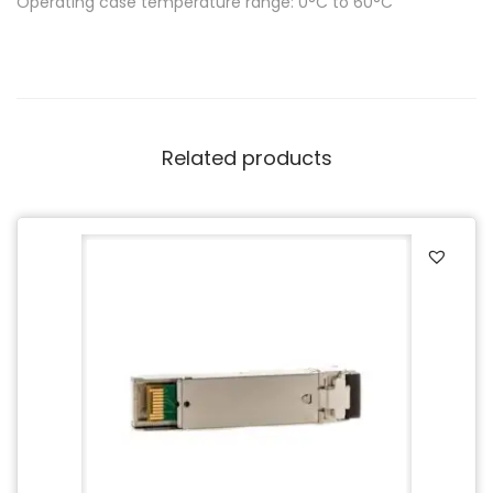
Operating case temperature range: 0°C to 60°C
Related products