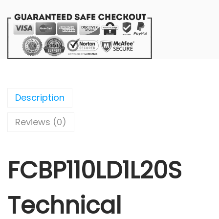
Description
Reviews (0)
FCBP110LD1L20S
Technical