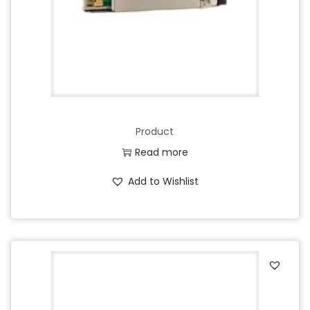
Product
Read more
Add to Wishlist