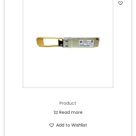
Product
Read more
Add to Wishlist