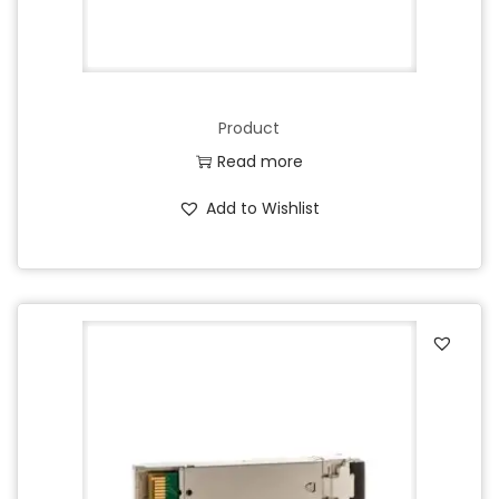
Product
Read more
Add to Wishlist