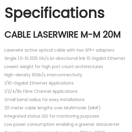
Specifications
CABLE LASERWIRE M-M 20M
Laserwire active optical cable with two SFP+ adapters
Single 1.0-10.3125 Gb/s bi-directional link 10 Gigabit Ethernet
Lowest weight for high port count architectures
High-density 10Gb/s interconnectivity
1/10-Gigabit Ethernet Applications
1/2/4/8x Fibre Channel Applications
Small bend radius for easy installations
20 meter cable lengths over Multimode (MMF)
Integrated status LED for monitoring purposes
Low power consumption enabling a greener datacenter