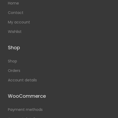
Home
Contact
My account
Wishlist
Shop
Shop
Orders
Account details
WooCommerce
Payment methods