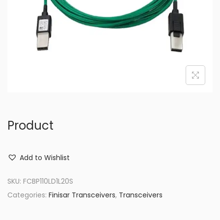
o
n
Product
Add to Wishlist
SKU:
FCBP110LD1L20S
Categories:
Finisar Transceivers
,
Transceivers