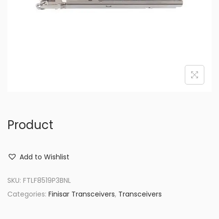
o
n
Product
Add to Wishlist
SKU:
FTLF8519P3BNL
Categories:
Finisar Transceivers
,
Transceivers