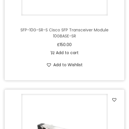
SFP-10G-SR-S Cisco SFP Transceiver Module
10GBASE-SR
£
150.00
Add to cart
Add to Wishlist