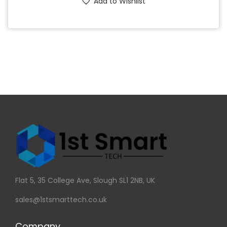
Add to Wishlist
Flat 5, 35 College Ave, Slough SL1 2NB, UK
sales@1stsmarttech.co.uk
Company