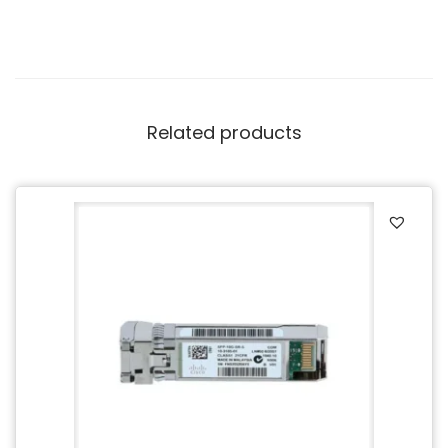
Related products