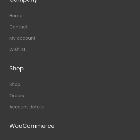
Home
Contact
My account
Wishlist
Shop
Shop
Orders
Account details
WooCommerce