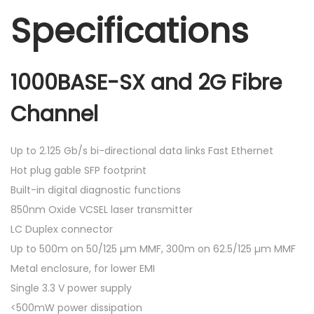
Specifications
1000BASE-SX and 2G Fibre
Channel
Up to 2.125 Gb/s bi-directional data links Fast Ethernet
Hot plug gable SFP footprint
Built-in digital diagnostic functions
850nm Oxide VCSEL laser transmitter
LC Duplex connector
Up to 500m on 50/125 µm MMF, 300m on 62.5/125 µm MMF
Metal enclosure, for lower EMI
Single 3.3 V power supply
<500mW power dissipation