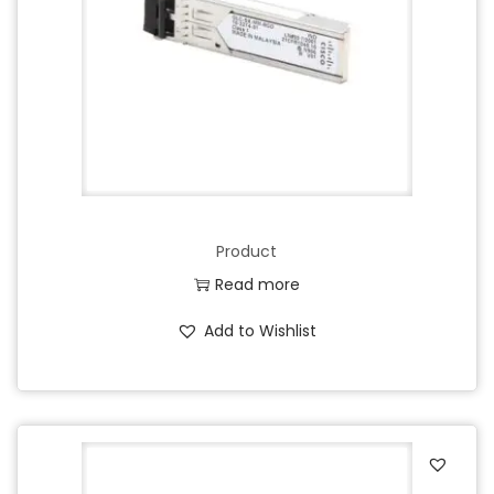
Product
Read more
Add to Wishlist