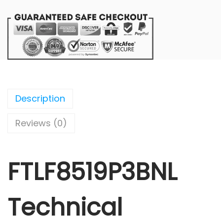
Description
Reviews (0)
FTLF8519P3BNL
Technical