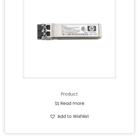
Product
Read more
Add to Wishlist