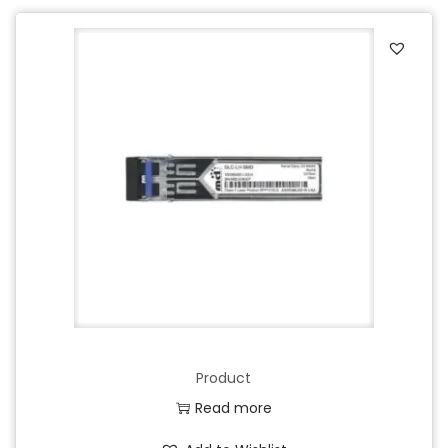
Product
Read more