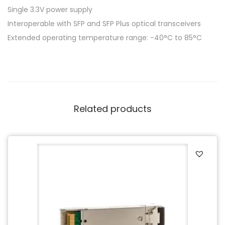
Single 3.3V power supply
Interoperable with SFP and SFP Plus optical transceivers
Extended operating temperature range: -40°C to 85°C
Related products