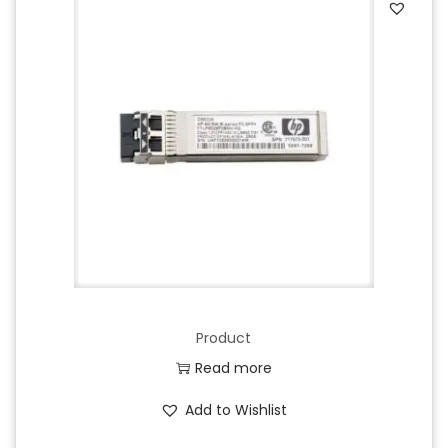
Product
Read more
Add to Wishlist