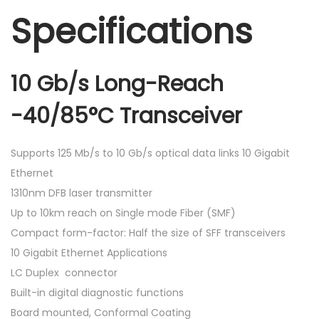
Specifications
10 Gb/s Long-Reach
-40/85°C Transceiver
Supports 125 Mb/s to 10 Gb/s optical data links 10 Gigabit
Ethernet
1310nm DFB laser transmitter
Up to 10km reach on Single mode Fiber (SMF)
Compact form-factor: Half the size of SFF transceivers
10 Gigabit Ethernet Applications
LC Duplex connector
Built-in digital diagnostic functions
Board mounted, Conformal Coating