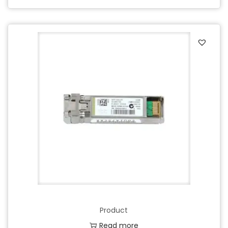
Product
Read more