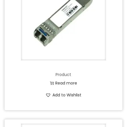
Product
Read more
Add to Wishlist