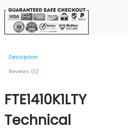
Description
Reviews (0)
FTE1410K1LTY
Technical