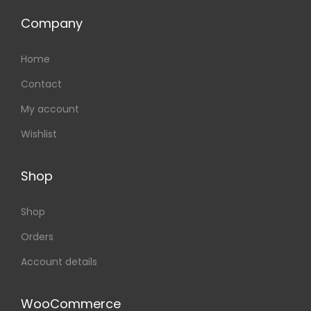
Company
Home
Contact
My account
Wishlist
Shop
Shop
Orders
Account details
WooCommerce