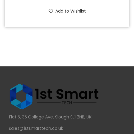
Add to Wishlist
Flat 5, 35 College Ave, Slough SL1 2NB, UK
sales@1stsmarttech.co.uk