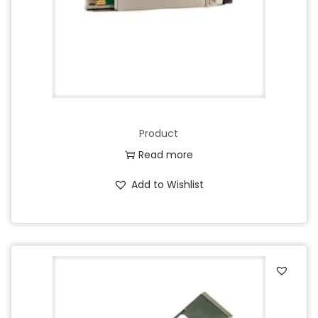
Product
Read more
Add to Wishlist