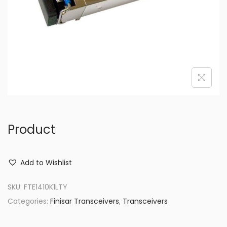
o
n
Product
Add to Wishlist
SKU:
FTE1410K1LTY
Categories:
Finisar Transceivers
,
Transceivers