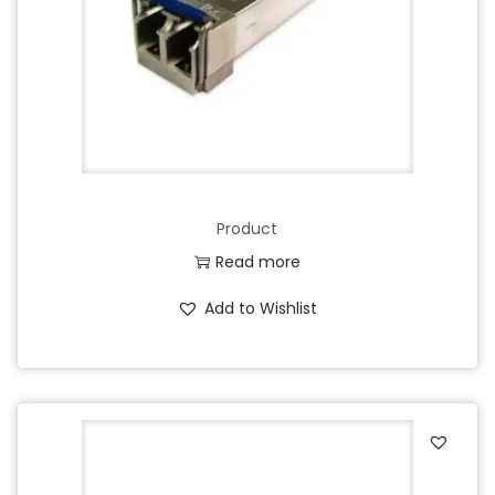
Product
Read more
Add to Wishlist