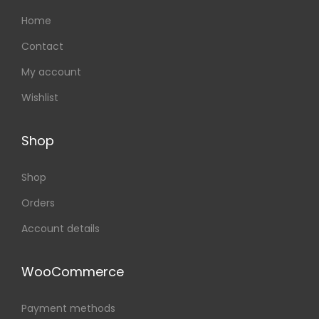
Home
Contact
My account
Wishlist
Shop
Shop
Orders
Account details
WooCommerce
Payment methods