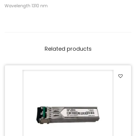
Wavelength 1310 nm
Related products