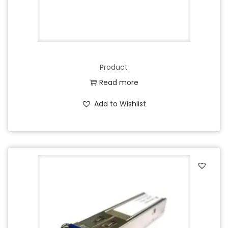
Product
Read more
Add to Wishlist