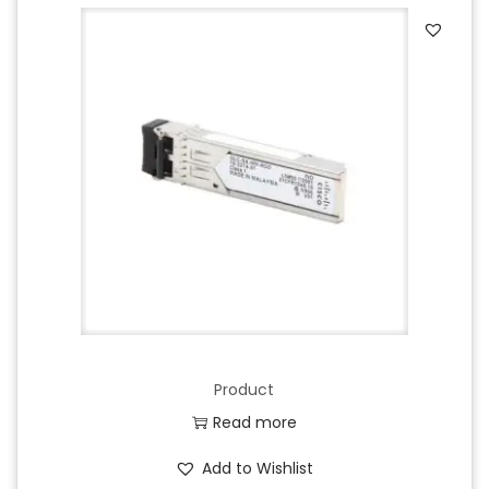
Product
Read more
Add to Wishlist