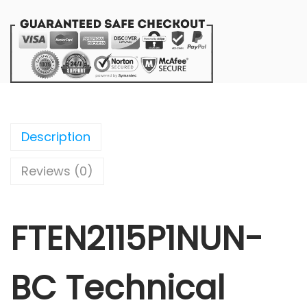
Description
Reviews (0)
FTEN2115P1NUN-
BC Technical