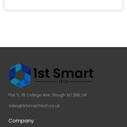
Flat 5, 35 College Ave, Slough SL1 2NB, UK
sales@1stsmarttech.co.uk
Company