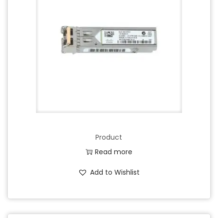
Product
Read more
Add to Wishlist