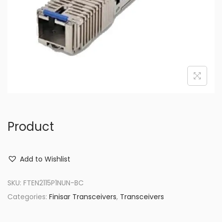
o
n
Product
Add to Wishlist
SKU:
FTEN2115P1NUN-BC
Categories:
Finisar Transceivers
,
Transceivers