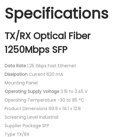
Specifications
TX/RX Optical Fiber
1250Mbps SFP
Data Rate
1.25 Gbps Fast Ethernet
Dissipation
Current 620 mA
Mounting Panel
Operating Supply Voltage
3.15 to 3.45 V
Operating Temperature -30 to 85 °C
Product Dimensions 69.9 x 14.1 x 12.8
Screening Level Industrial
Supplier Package SFP
Type TX/RX