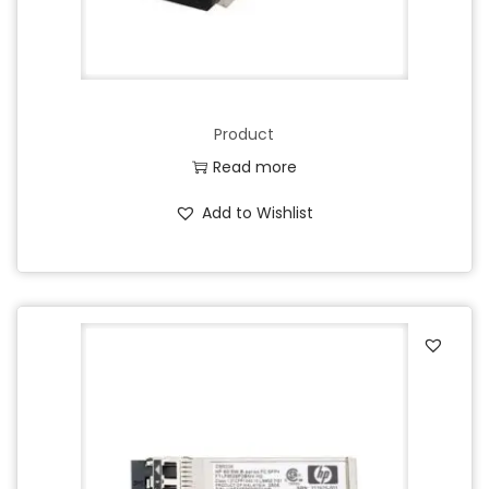
Product
Read more
Add to Wishlist