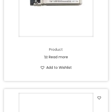
Product
Read more
Add to Wishlist