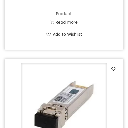
Product
Read more
Add to Wishlist