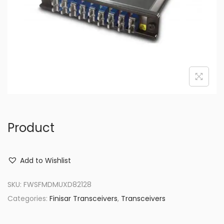
o
n
Product
Add to Wishlist
SKU:
FWSFMDMUXD82128
Categories:
Finisar Transceivers
,
Transceivers