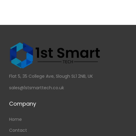
Flat 5, 35 College Ave, Slough SL1 2NB, UK
sales@1stsmarttech.co.uk
Company
Home
Contact