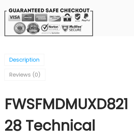
Description
Reviews (0)
FWSFMDMUXD821
28 Technical