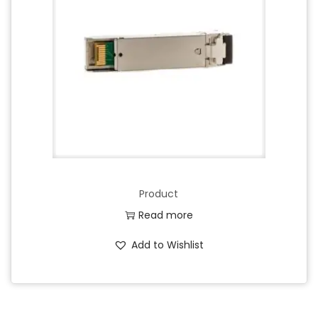
Product
Read more
Add to Wishlist