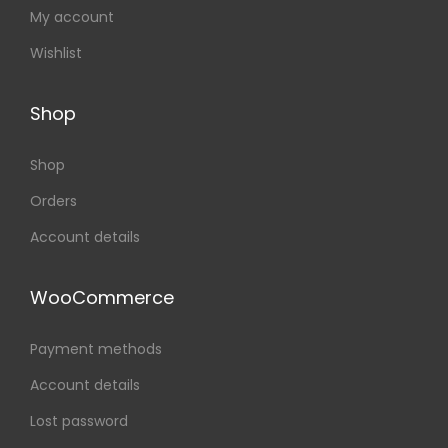
My account
Wishlist
Shop
Shop
Orders
Account details
WooCommerce
Payment methods
Account details
Lost password