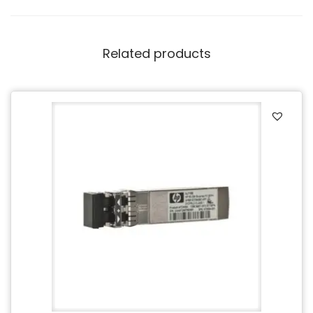
Related products