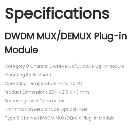
Specifications
DWDM MUX/DEMUX Plug-in
Module
Category 8 Channel DWDM MUX/DEMUX Plug-in Module
Mounting Rack Mount
Operating Temperature -5 to 70 °C
Product Dimensions 264 x 210 x 43 mm
Screening Level Commercial
Transmission Media Type Optical Fiber
Type 8 Channel DWDM MUX/DEMUX Plug-in Module